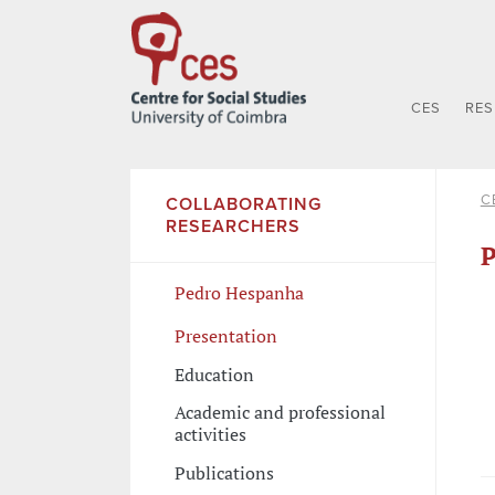
CES
RE
C
COLLABORATING
RESEARCHERS
P
Pedro Hespanha
Presentation
Education
Academic and professional
activities
Publications