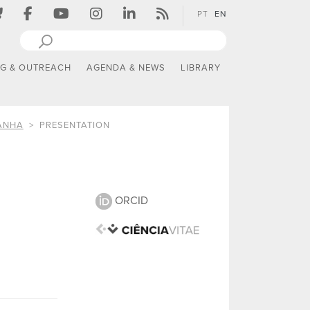
PT
EN
NG & OUTREACH
AGENDA & NEWS
LIBRARY
ANHA
PRESENTATION
ORCID