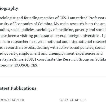
iography
ociologist and founding member of CES. I am retired Professor 
aculty of Economics of Coimbra. My main research is on the area
tudies, social policies, sociology of medicine, poverty and social
 have been a visiting professor at several foreign universities. I 
s main researcher in several national and international researc
nd research networks, dealing with active social policies, social
nd poverty, employment and unemployment experiences and
trategies.Since 2008, I coordinate the Research Group on Solida
conomy (ECOSOL/CES)
atest Publications
OOK CHAPTER
BOOK CHAPTER