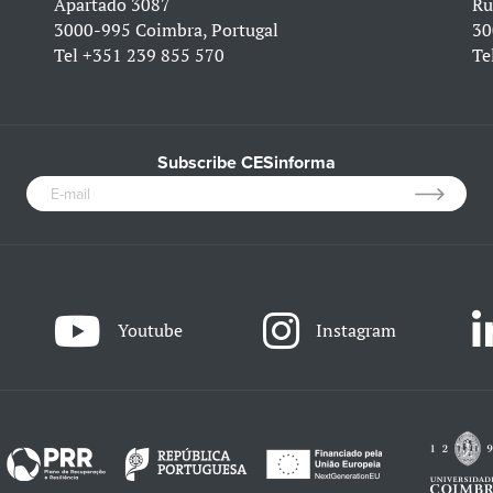
Apartado 3087
Ru
3000-995 Coimbra, Portugal
30
Tel
+351 239 855 570
Te
Subscribe CESinforma
Youtube
Instagram