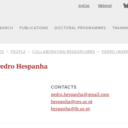
myCes
Webmail
SEARCH
PUBLICATIONS
DOCTORAL PROGRAMMES
TRAINI
ES
PEOPLE
COLLABORATING RESEARCHERS
PEDRO HESP
edro Hespanha
CONTACTS
pedro.hespanha@gmail.com
hespanha@ces.uc.pt
hespanha@fe.uc.pt