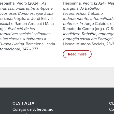
espanha, Pedro (2024),
As
Hespanha, Pedro (2024),
Na
erras comunais entre antigos e
margens do trabalho
ovos usos Como escapar à sua
reconhecido. Trabalho
ercadorização
,
in
Jordi Estivill
independente, informalidad
ascual e Ramon Arnabat i Mata
pobreza
,
in
Jorge Caleiras e
rg.),
Evolució de les
Renato do Carmo (org.),
O Tr
ternatives socials i solidaries
Inadiável: Trabalho, emprego
e les classes subalternes a
proteção social em Portugal
.
Europa Llatina
. Barcelona: Icaria
Lisboa: Mundos Sociais, 23-3
nternacional, 247 - 277
Read more
CES | ALTA
CE
Colégio de S. Jerónimo
Co