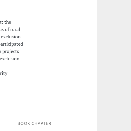
at the
s of rural
 exclusion.
participated
h projects
 exclusion
rity
BOOK CHAPTER