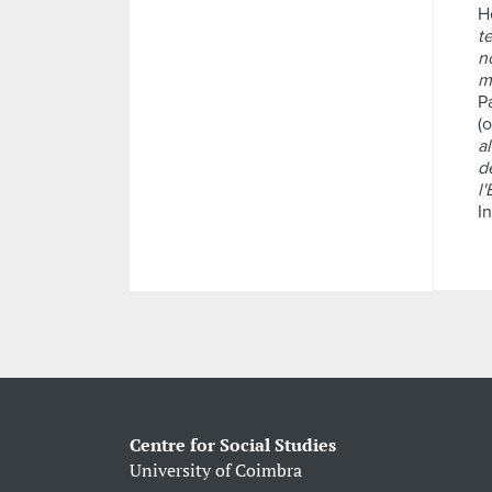
H
t
n
m
P
(o
al
d
l'
I
Centre for Social Studies
University of Coimbra