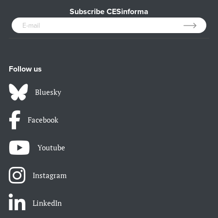
Subscribe CESinforma
Follow us
Bluesky
Facebook
Youtube
Instagram
LinkedIn