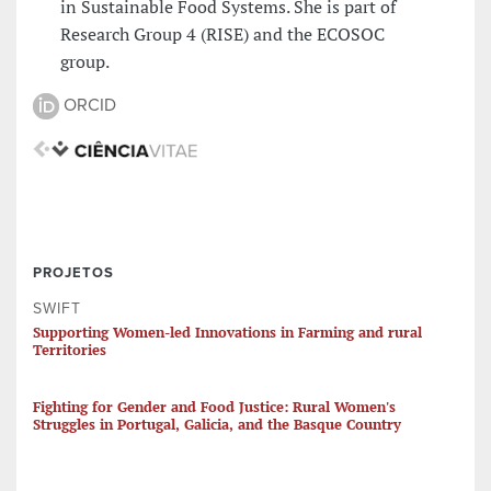
in Sustainable Food Systems. She is part of
Research Group 4 (RISE) and the ECOSOC
group.
ORCID
PROJETOS
SWIFT
Supporting Women-led Innovations in Farming and rural
Territories
Fighting for Gender and Food Justice: Rural Women's
Struggles in Portugal, Galicia, and the Basque Country