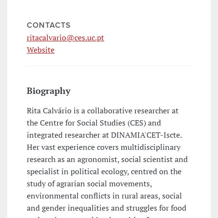
CONTACTS
ritacalvario@ces.uc.pt
Website
Biography
Rita Calvário is a collaborative researcher at
the Centre for Social Studies (CES) and
integrated researcher at DINAMIA'CET-Iscte.
Her vast experience covers multidisciplinary
research as an agronomist, social scientist and
specialist in political ecology, centred on the
study of agrarian social movements,
environmental conflicts in rural areas, social
and gender inequalities and struggles for food