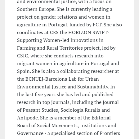
and environmental justice, with a focus on
Southern Europe. She is currently leading a
project on gender relations and women in
agriculture in Portugal, funded by FCT. She also
coordinates at CES the HORIZON SWIFT-
Supporting Women-led Innovations in
Farming and Rural Territories project, led by
CSIC, where she conducts research into
migrant women in agriculture in Portugal and
Spain. She is also a collaborating researcher at
the BCNUEJ-Barcelona Lab for Urban
Environmental Justice and Sustainability. In
the last five years she has led and published
research in top journals, including the Journal
of Peasant Studies, Sociologia Ruralis and
Antipode. She is a member of the Editorial
Board of Social Movements, Institutions and
Governance - a specialised section of Frontiers