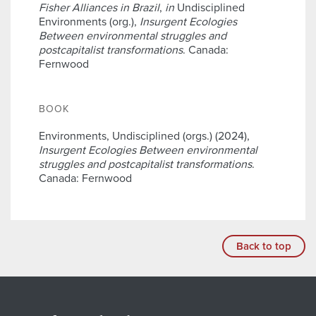
Fisher Alliances in Brazil
,
in
Undisciplined
Environments (org.),
Insurgent Ecologies
Between environmental struggles and
postcapitalist transformations
. Canada:
Fernwood
BOOK
Environments, Undisciplined (orgs.) (2024),
Insurgent Ecologies Between environmental
struggles and postcapitalist transformations
.
Canada: Fernwood
Back to top