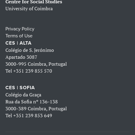
Centre for Social Studies
University of Coimbra
Privacy Policy
Terms of Use
CES | ALTA
Colégio de S. Jerónimo
Apartado 3087
3000-995 Coimbra, Portugal
Tel
+351 239 855 570
CES | SOFIA
Colégio da Graça
Rua da Sofia nº 136-138
3000-389 Coimbra, Portugal
Tel
+351 239 853 649