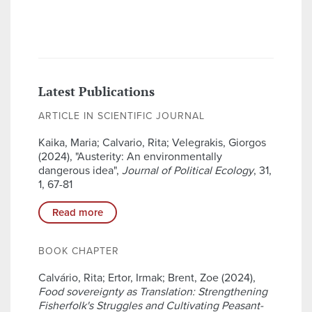
Latest Publications
ARTICLE IN SCIENTIFIC JOURNAL
Kaika, Maria; Calvario, Rita; Velegrakis, Giorgos
(2024), "Austerity: An environmentally
dangerous idea",
Journal of Political Ecology
, 31,
1, 67-81
Read more
BOOK CHAPTER
Calvário, Rita; Ertor, Irmak; Brent, Zoe (2024),
Food sovereignty as Translation: Strengthening
Fisherfolk's Struggles and Cultivating Peasant-