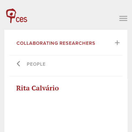
COLLABORATING RESEARCHERS
PEOPLE
Rita Calvário