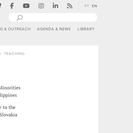
PT
EN
NG & OUTREACH
AGENDA & NEWS
LIBRARY
TEACHING
Minorities
ilippines
' to the
 Slovakia