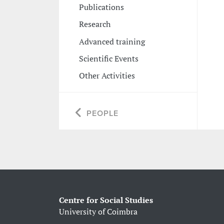
Publications
Research
Advanced training
Scientific Events
Other Activities
PEOPLE
Centre for Social Studies
University of Coimbra