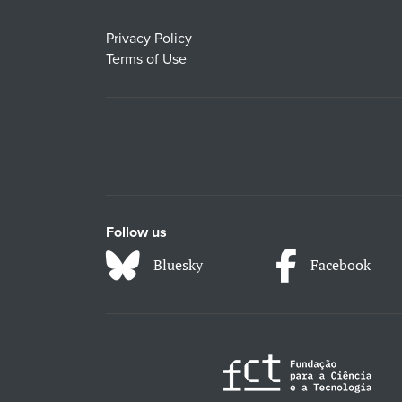
Privacy Policy
Terms of Use
Follow us
Bluesky
Facebook