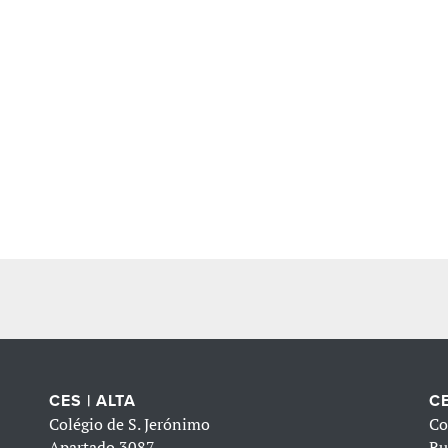
CES | ALTA
CE
Colégio de S. Jerónimo
Co
Apartado 3087
Ru