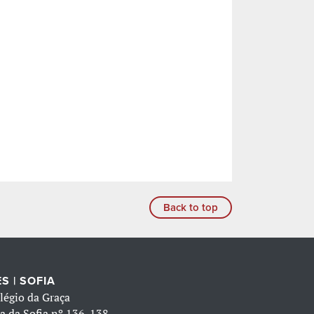
Back to top
S | SOFIA
légio da Graça
a da Sofia nº 136-138