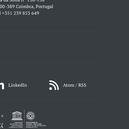
00-389 Coimbra, Portugal
l
+351 239 853 649
LinkedIn
Atom / RSS