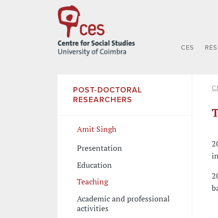
CES
RE
C
POST-DOCTORAL
RESEARCHERS
T
Amit Singh
2
Presentation
i
Education
2
Teaching
b
Academic and professional
activities