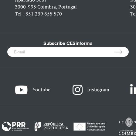
3000-995 Coimbra, Portugal
30
Tel
+351 239 855 570
Te
Subscribe CESinforma
Youtube
Instagram