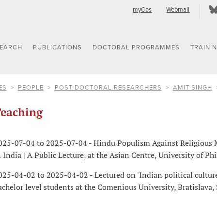
myCes
Webmail
SEARCH
PUBLICATIONS
DOCTORAL PROGRAMMES
TRAINI
ES
PEOPLE
POST-DOCTORAL RESEARCHERS
AMIT SINGH
eaching
025-07-04 to 2025-07-04 - Hindu Populism Against Religious 
n India | A Public Lecture, at the Asian Centre, University of Ph
025-04-02 to 2025-04-02 - Lectured on 'Indian political culture
achelor level students at the Comenious University, Bratislava,