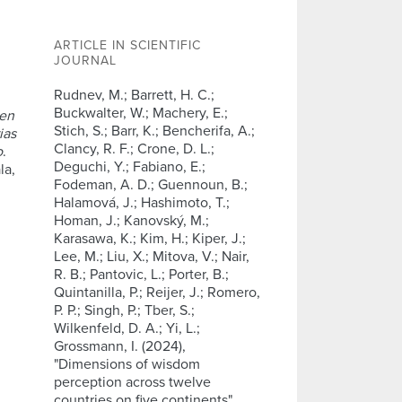
ARTICLE IN SCIENTIFIC
JOURNAL
Rudnev, M.; Barrett, H. C.;
Buckwalter, W.; Machery, E.;
 en
Stich, S.; Barr, K.; Bencherifa, A.;
ias
Clancy, R. F.; Crone, D. L.;
o
.
Deguchi, Y.; Fabiano, E.;
la,
Fodeman, A. D.; Guennoun, B.;
Halamová, J.; Hashimoto, T.;
Homan, J.; Kanovský, M.;
Karasawa, K.; Kim, H.; Kiper, J.;
Lee, M.; Liu, X.; Mitova, V.; Nair,
R. B.; Pantovic, L.; Porter, B.;
Quintanilla, P.; Reijer, J.; Romero,
P. P.; Singh, P.; Tber, S.;
Wilkenfeld, D. A.; Yi, L.;
Grossmann, I. (2024),
"Dimensions of wisdom
perception across twelve
countries on five continents",