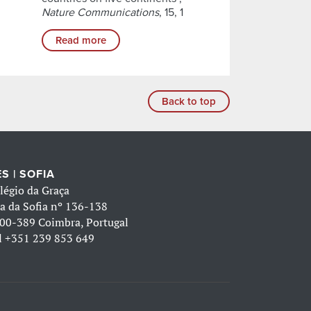
Nature Communications
, 15, 1
Read more
Back to top
S | SOFIA
légio da Graça
a da Sofia nº 136-138
00-389 Coimbra, Portugal
l
+351 239 853 649