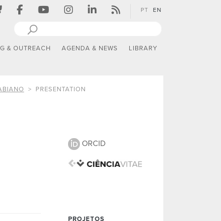
PT
EN
NG & OUTREACH
AGENDA & NEWS
LIBRARY
ABIANO
PRESENTATION
ORCID
PROJETOS