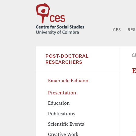
CES
RE
C
POST-DOCTORAL
RESEARCHERS
E
Emanuele Fabiano
Presentation
Education
Publications
Scientific Events
Creative Work