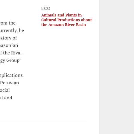
ECO
Animals and Plants in
Cultural Productions about
rom the
the Amazon River Basin
urrently, he
atory of
mazonian
f the Riva-
ogy Group"
mplications
 Peruvian
ocial
ual and