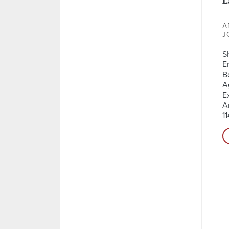
A
J
S
E
B
A
E
A
11