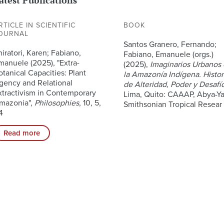
RTICLE IN SCIENTIFIC
BOOK
OURNAL
Santos Granero, Fernando;
hiratori, Karen; Fabiano,
Fabiano, Emanuele (orgs.)
manuele (2025), "Extra-
(2025),
Imaginarios Urbanos
otanical Capacities: Plant
la Amazonía Indígena. Histor
gency and Relational
de Alteridad, Poder y Desafí
xtractivism in Contemporary
Lima, Quito: CAAAP, Abya-Ya
mazonia",
Philosophies
, 10, 5,
Smithsonian Tropical Resear
4
Read more