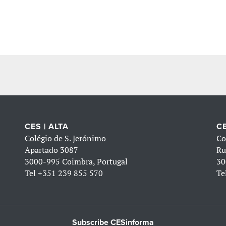
CES | ALTA
CE
Colégio de S. Jerónimo
Co
Apartado 3087
Ru
3000-995 Coimbra, Portugal
30
Tel
+351 239 855 570
Te
Subscribe CESinforma