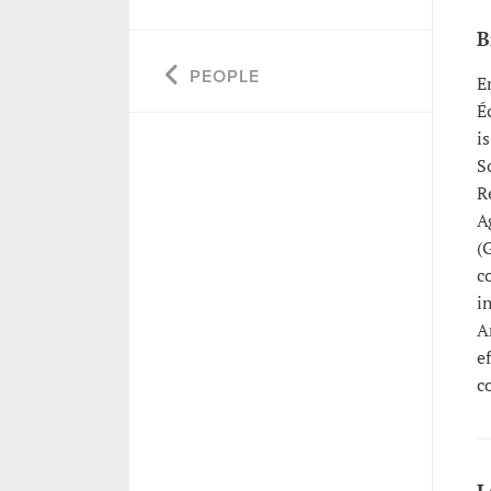
B
PEOPLE
E
É
i
S
R
A
(
c
i
A
e
c
L