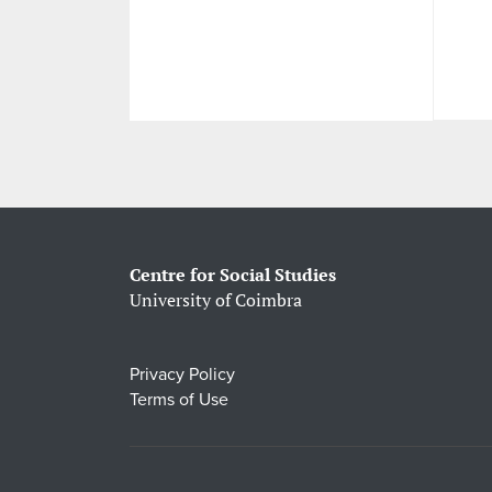
Centre for Social Studies
University of Coimbra
Privacy Policy
Terms of Use