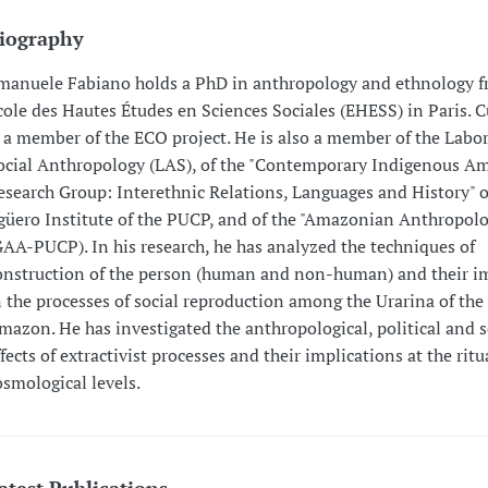
iography
manuele Fabiano holds a PhD in anthropology and ethnology f
cole des Hautes Études en Sciences Sociales (EHESS) in Paris. C
s a member of the ECO project. He is also a member of the Labor
ocial Anthropology (LAS), of the "Contemporary Indigenous A
esearch Group: Interethnic Relations, Languages and History" o
güero Institute of the PUCP, and of the "Amazonian Anthropol
GAA-PUCP). In his research, he has analyzed the techniques of
onstruction of the person (human and non-human) and their i
n the processes of social reproduction among the Urarina of the
mazon. He has investigated the anthropological, political and s
ffects of extractivist processes and their implications at the rit
osmological levels.
atest Publications