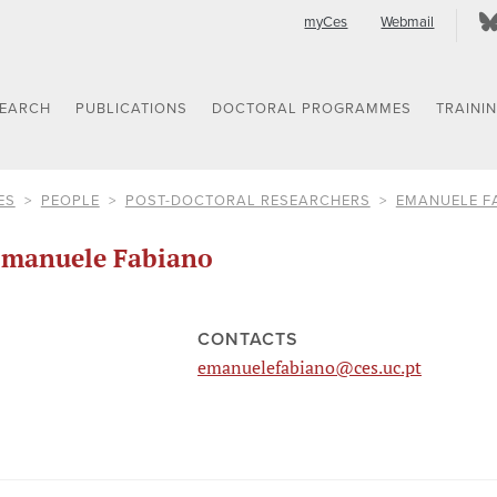
myCes
Webmail
SEARCH
PUBLICATIONS
DOCTORAL PROGRAMMES
TRAINI
ES
PEOPLE
POST-DOCTORAL RESEARCHERS
EMANUELE F
manuele Fabiano
CONTACTS
emanuelefabiano@ces.uc.pt