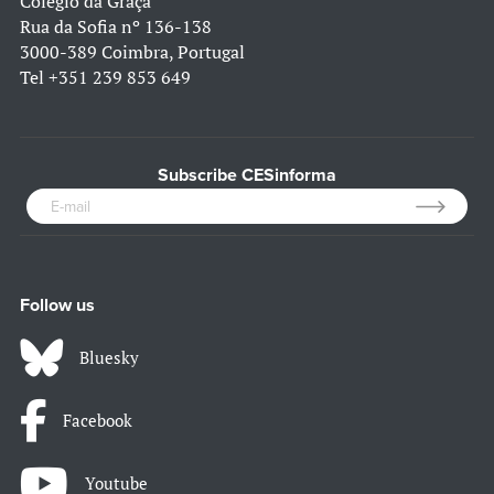
Colégio da Graça
Rua da Sofia nº 136-138
3000-389 Coimbra, Portugal
Tel
+351 239 853 649
Subscribe CESinforma
Follow us
Bluesky
Facebook
Youtube