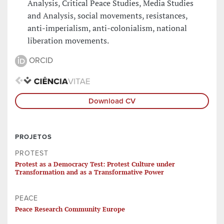
Analysis, Critical Peace Studies, Media Studies
and Analysis, social movements, resistances,
anti-imperialism, anti-colonialism, national
liberation movements.
ORCID
Download CV
PROJETOS
PROTEST
Protest as a Democracy Test: Protest Culture under
Transformation and as a Transformative Power
PEACE
Peace Research Community Europe