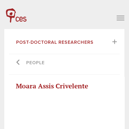
POST-DOCTORAL RESEARCHERS
PEOPLE
Moara Assis Crivelente