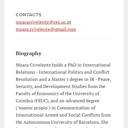
CONTACTS
moaracrivelente@ces.uc.pt
moara.crivelente@gmail.com
Biography
Moara Crivelente holds a PhD in International
Relations - International Politics and Conflict
Resolution and a Master's degree in IR - Peace,
Security, and Development Studies from the
Faculty of Economics of the University of
Coimbra (FEUC), and an advanced degree
("master propio") in Communication of
International Armed and Social Conflicts from
the Autonomous University of Barcelona. She