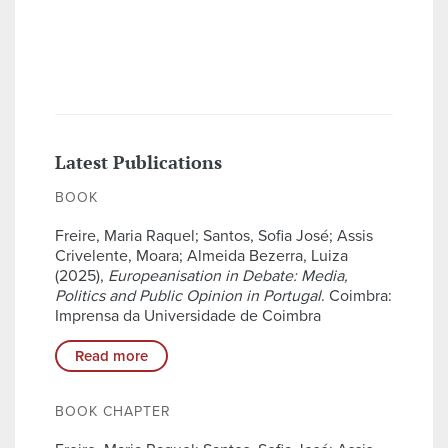
Latest Publications
BOOK
Freire, Maria Raquel; Santos, Sofia José; Assis
Crivelente, Moara; Almeida Bezerra, Luiza
(2025),
Europeanisation in Debate: Media,
Politics and Public Opinion in Portugal
. Coimbra:
Imprensa da Universidade de Coimbra
Read more
BOOK CHAPTER