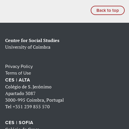
Back to top
Centre for Social Studies
University of Coimbra
Privacy Policy
Terms of Use
CES | ALTA
Colégio de S. Jerónimo
Apartado 3087
3000-995 Coimbra, Portugal
Tel
+351 239 855 570
CES | SOFIA