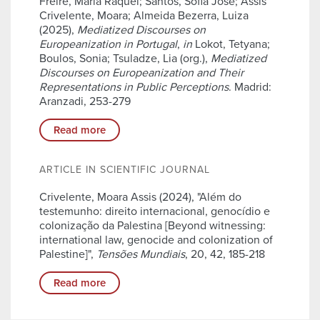
Freire, Maria Raquel; Santos, Sofia José; Assis
Crivelente, Moara; Almeida Bezerra, Luiza
(2025),
Mediatized Discourses on
Europeanization in Portugal
,
in
Lokot, Tetyana;
Boulos, Sonia; Tsuladze, Lia (org.),
Mediatized
Discourses on Europeanization and Their
Representations in Public Perceptions
. Madrid:
Aranzadi, 253-279
Read more
ARTICLE IN SCIENTIFIC JOURNAL
Crivelente, Moara Assis (2024), "Além do
testemunho: direito internacional, genocídio e
colonização da Palestina [Beyond witnessing:
international law, genocide and colonization of
Palestine]",
Tensões Mundiais
, 20, 42, 185-218
Read more