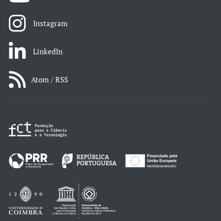
Instagram
LinkedIn
Atom / RSS