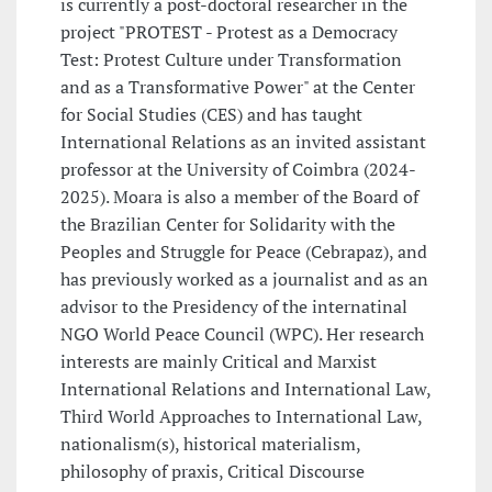
is currently a post-doctoral researcher in the
project "PROTEST - Protest as a Democracy
Test: Protest Culture under Transformation
and as a Transformative Power" at the Center
for Social Studies (CES) and has taught
International Relations as an invited assistant
professor at the University of Coimbra (2024-
2025). Moara is also a member of the Board of
the Brazilian Center for Solidarity with the
Peoples and Struggle for Peace (Cebrapaz), and
has previously worked as a journalist and as an
advisor to the Presidency of the internatinal
NGO World Peace Council (WPC). Her research
interests are mainly Critical and Marxist
International Relations and International Law,
Third World Approaches to International Law,
nationalism(s), historical materialism,
philosophy of praxis, Critical Discourse