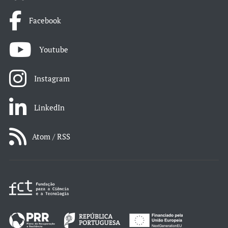
Facebook
Youtube
Instagram
LinkedIn
Atom / RSS