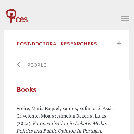
POST-DOCTORAL RESEARCHERS
PEOPLE
Books
Freire, Maria Raquel; Santos, Sofia José; Assis
Crivelente, Moara; Almeida Bezerra, Luiza
(2025),
Europeanisation in Debate: Media,
Politics and Public Opinion in Portugal
.