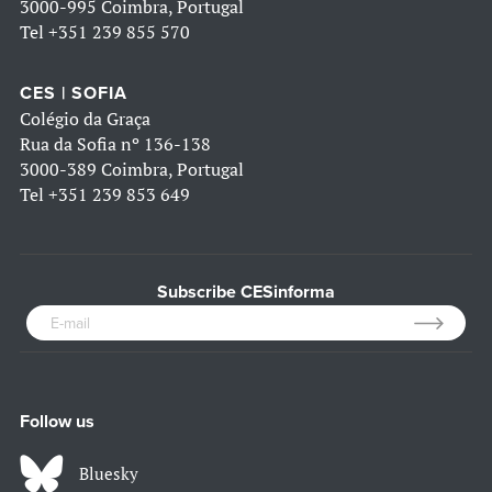
3000-995 Coimbra, Portugal
Tel
+351 239 855 570
CES | SOFIA
Colégio da Graça
Rua da Sofia nº 136-138
3000-389 Coimbra, Portugal
Tel
+351 239 853 649
Subscribe CESinforma
Follow us
Bluesky