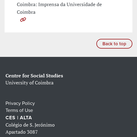
Coimbra: Imprensa da Universidade de
Coimbra
Back to top
Centre for Social Studies
University of Coimbra
Privacy Policy
Terms of Use
CES | ALTA
Colégio de S. Jerónimo
Apartado 3087