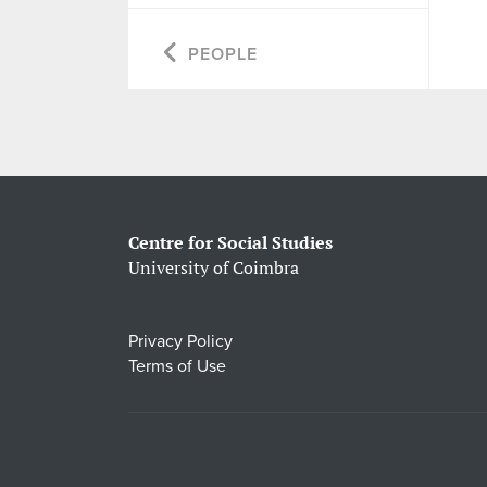
PEOPLE
Centre for Social Studies
University of Coimbra
Privacy Policy
Terms of Use