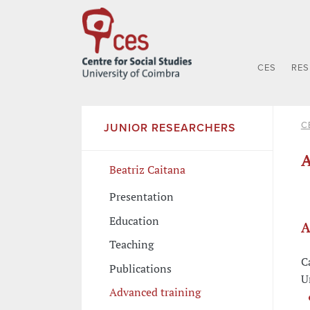
CES
RE
C
JUNIOR RESEARCHERS
A
Beatriz Caitana
Presentation
Education
A
Teaching
C
Publications
U
Advanced training