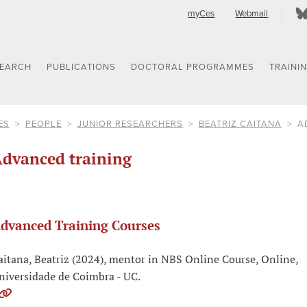
myCes
Webmail
SEARCH
PUBLICATIONS
DOCTORAL PROGRAMMES
TRAINI
ES
PEOPLE
JUNIOR RESEARCHERS
BEATRIZ CAITANA
A
dvanced training
dvanced Training Courses
aitana, Beatriz (2024), mentor in NBS Online Course, Online,
niversidade de Coimbra - UC.