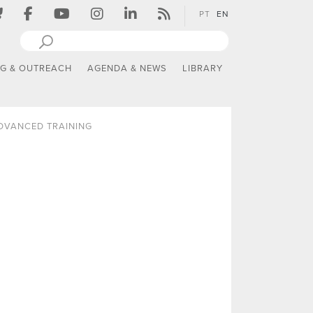
PT
EN
NG & OUTREACH
AGENDA & NEWS
LIBRARY
DVANCED TRAINING