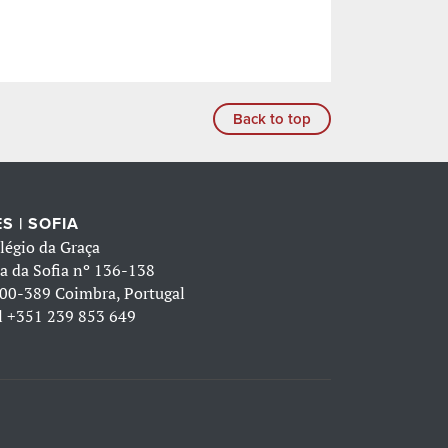
Back to top
S | SOFIA
légio da Graça
a da Sofia nº 136-138
00-389 Coimbra, Portugal
l
+351 239 853 649