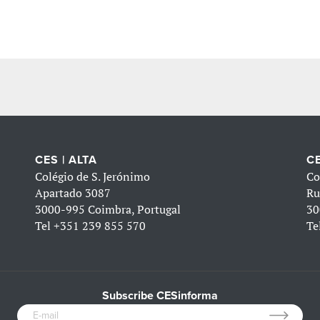
CES | ALTA
CE
Colégio de S. Jerónimo
Co
Apartado 3087
Ru
3000-995 Coimbra, Portugal
30
Tel
+351 239 855 570
Te
Subscribe CESinforma