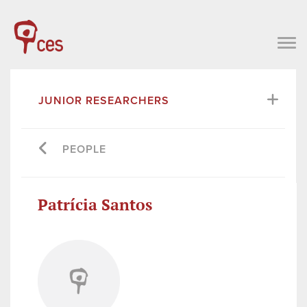
JUNIOR RESEARCHERS
PEOPLE
Patrícia Santos