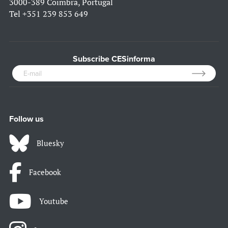
3000-389 Coimbra, Portugal
Tel
+351 239 853 649
Subscribe CESinforma
Follow us
Bluesky
Facebook
Youtube