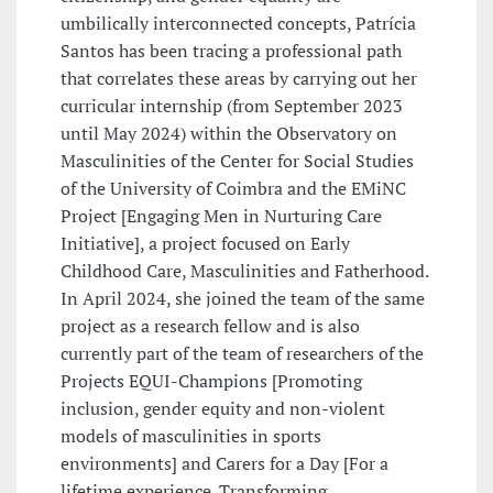
umbilically interconnected concepts, Patrícia
Santos has been tracing a professional path
that correlates these areas by carrying out her
curricular internship (from September 2023
until May 2024) within the Observatory on
Masculinities of the Center for Social Studies
of the University of Coimbra and the EMiNC
Project [Engaging Men in Nurturing Care
Initiative], a project focused on Early
Childhood Care, Masculinities and Fatherhood.
In April 2024, she joined the team of the same
project as a research fellow and is also
currently part of the team of researchers of the
Projects EQUI-Champions [Promoting
inclusion, gender equity and non-violent
models of masculinities in sports
environments] and Carers for a Day [For a
lifetime experience. Transforming