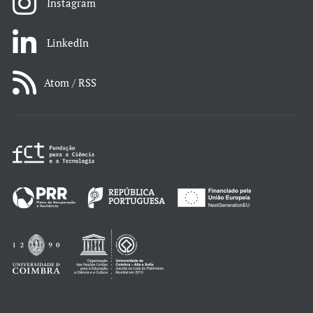
Instagram
LinkedIn
Atom / RSS