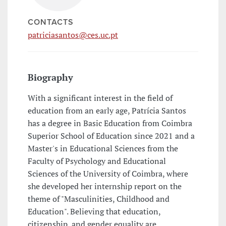
CONTACTS
patriciasantos@ces.uc.pt
Biography
With a significant interest in the field of
education from an early age, Patrícia Santos
has a degree in Basic Education from Coimbra
Superior School of Education since 2021 and a
Master's in Educational Sciences from the
Faculty of Psychology and Educational
Sciences of the University of Coimbra, where
she developed her internship report on the
theme of "Masculinities, Childhood and
Education". Believing that education,
citizenship, and gender equality are