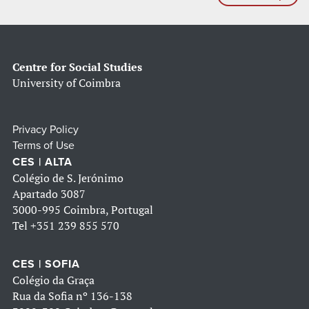
Centre for Social Studies
University of Coimbra
Privacy Policy
Terms of Use
CES | ALTA
Colégio de S. Jerónimo
Apartado 3087
3000-995 Coimbra, Portugal
Tel
+351 239 855 570
CES | SOFIA
Colégio da Graça
Rua da Sofia nº 136-138