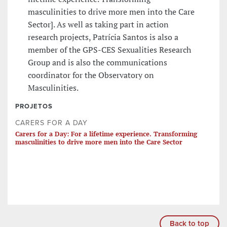
masculinities to drive more men into the Care
Sector]. As well as taking part in action
research projects, Patrícia Santos is also a
member of the GPS-CES Sexualities Research
Group and is also the communications
coordinator for the Observatory on
Masculinities.
PROJETOS
CARERS FOR A DAY
Carers for a Day: For a lifetime experience. Transforming
masculinities to drive more men into the Care Sector
Back to top