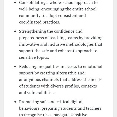
Consolidating a whole-school approach to
well-being, encouraging the entire school
community to adopt consistent and
coordinated practices.
Strengthening the confidence and
preparedness of teaching teams by providing
innovative and inclusive methodologies that
support the safe and coherent approach to
sensitive topics.
Reducing inequalities in access to emotional
support by creating alternative and
anonymous channels that address the needs
of students with diverse profiles, contexts
and vulnerabilities.
Promoting safe and critical digital
behaviours, preparing students and teachers
to recognise risks, navigate sensitive