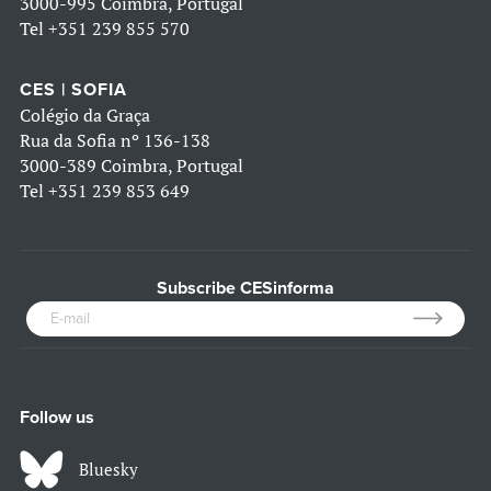
3000-995 Coimbra, Portugal
Tel
+351 239 855 570
CES | SOFIA
Colégio da Graça
Rua da Sofia nº 136-138
3000-389 Coimbra, Portugal
Tel
+351 239 853 649
Subscribe CESinforma
Follow us
Bluesky