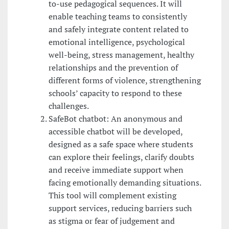
to-use pedagogical sequences. It will
enable teaching teams to consistently
and safely integrate content related to
emotional intelligence, psychological
well-being, stress management, healthy
relationships and the prevention of
different forms of violence, strengthening
schools’ capacity to respond to these
challenges.
SafeBot chatbot: An anonymous and
accessible chatbot will be developed,
designed as a safe space where students
can explore their feelings, clarify doubts
and receive immediate support when
facing emotionally demanding situations.
This tool will complement existing
support services, reducing barriers such
as stigma or fear of judgement and