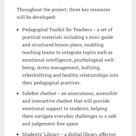
Throughout the project, three key resources
will be developed:
Pedagogical Toolkit for Teachers – a set of
practical materials including a mini-guide
and structured lesson plans, enabling
teaching teams to integrate topics such as
emotional intelligence, psychological well-
being, stress management, bullying,
cyberbullying and healthy relationships into
their pedagogical practices.
SafeBot chatbot – an anonymous, accessible
and interactive chatbot that will provide
emotional support to students, helping
them navigate everyday challenges in a safe
and judgement-free space.
Students’ Library – a digital library offering