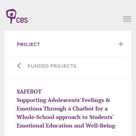
PROJECT
FUNDED PROJECTS
SAFEBOT
Supporting Adolescents' Feelings &
Emotions Through a Chatbot for a
Whole-School approach to Students'
Emotional Education and Well-Being