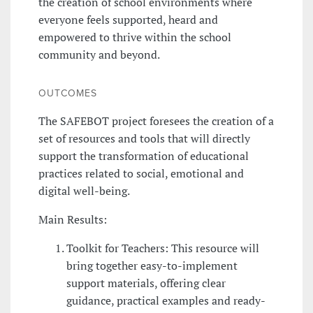
the creation of school environments where
everyone feels supported, heard and
empowered to thrive within the school
community and beyond.
OUTCOMES
The SAFEBOT project foresees the creation of a
set of resources and tools that will directly
support the transformation of educational
practices related to social, emotional and
digital well-being.
Main Results:
Toolkit for Teachers: This resource will
bring together easy-to-implement
support materials, offering clear
guidance, practical examples and ready-