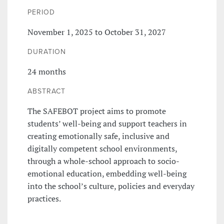
PERIOD
November 1, 2025 to October 31, 2027
DURATION
24 months
ABSTRACT
The SAFEBOT project aims to promote
students’ well-being and support teachers in
creating emotionally safe, inclusive and
digitally competent school environments,
through a whole-school approach to socio-
emotional education, embedding well-being
into the school’s culture, policies and everyday
practices.