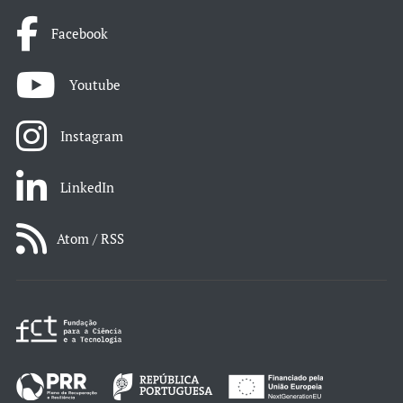
Facebook
Youtube
Instagram
LinkedIn
Atom / RSS