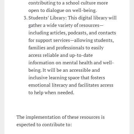
contributing to a school culture more
open to dialogue on well-being.
Students’ Library: This digital library will
gather a wide variety of resources—
including articles, podcasts, and contacts
for support services—allowing students,
families and professionals to easily
access reliable and up-to-date
information on mental health and well-
being. It will be an accessible and
inclusive learning space that fosters
emotional literacy and facilitates access
to help when needed.
The implementation of these resources is
expected to contribute to: