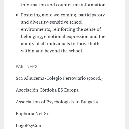
information and counter misinformation.
Fostering more welcoming, participatory
and diversity-sensitive school
environments, reinforcing the sense of
belonging, emotional expression and the
ability of all individuals to thrive both
within and beyond the school.
PARTNERS
Sca Alhucema-Colegio Ferroviario (coord.)
Asociación Córdoba ES Europa
Association of Psychologists in Bulgaria
Euphoria Net Srl
LogoPsyCom