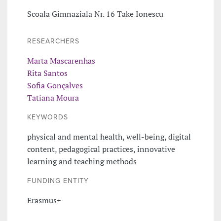
Scoala Gimnaziala Nr. 16 Take Ionescu
RESEARCHERS
Marta Mascarenhas
Rita Santos
Sofia Gonçalves
Tatiana Moura
KEYWORDS
physical and mental health, well-being, digital
content, pedagogical practices, innovative
learning and teaching methods
FUNDING ENTITY
Erasmus+