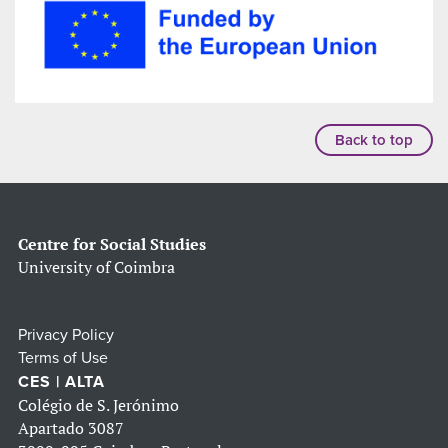
Back to top
Centre for Social Studies
University of Coimbra
Privacy Policy
Terms of Use
CES | ALTA
Colégio de S. Jerónimo
Apartado 3087