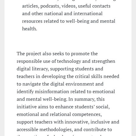
articles, podcasts, videos, useful contacts
and other national and international
resources related to well-being and mental
health.
The project also seeks to promote the
responsible use of technology and strengthen
digital literacy, supporting students and
teachers in developing the critical skills needed
to navigate the digital environment and
identify misinformation related to emotional
and mental well-being. In summary, this
initiative aims to enhance students’ social,
emotional and relational competences,
support teachers with innovative, inclusive and
accessible methodologies, and contribute to