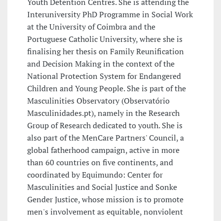
Youth Detention Centres. She is attending the
Interuniversity PhD Programme in Social Work
at the University of Coimbra and the
Portuguese Catholic University, where she is
finalising her thesis on Family Reunification
and Decision Making in the context of the
National Protection System for Endangered
Children and Young People. She is part of the
Masculinities Observatory (Observatório
Masculinidades.pt), namely in the Research
Group of Research dedicated to youth. She is
also part of the MenCare Partners' Council, a
global fatherhood campaign, active in more
than 60 countries on five continents, and
coordinated by Equimundo: Center for
Masculinities and Social Justice and Sonke
Gender Justice, whose mission is to promote
men's involvement as equitable, nonviolent