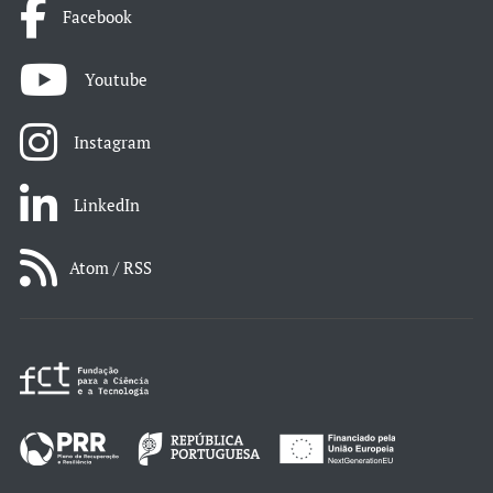
Facebook
Youtube
Instagram
LinkedIn
Atom / RSS