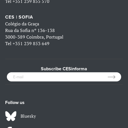
Tel
+351 239 855 570
CES | SOFIA
Colégio da Graça
Rua da Sofia nº 136-138
3000-389 Coimbra, Portugal
Tel
+351 239 853 649
Subscribe CESinforma
Follow us
Bluesky