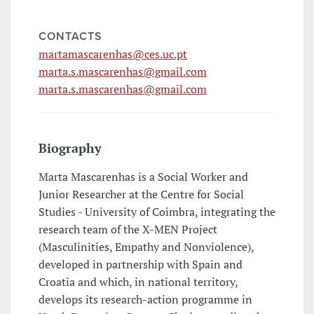
CONTACTS
martamascarenhas@ces.uc.pt
marta.s.mascarenhas@gmail.com
marta.s.mascarenhas@gmail.com
Biography
Marta Mascarenhas is a Social Worker and
Junior Researcher at the Centre for Social
Studies - University of Coimbra, integrating the
research team of the X-MEN Project
(Masculinities, Empathy and Nonviolence),
developed in partnership with Spain and
Croatia and which, in national territory,
develops its research-action programme in