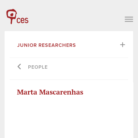
JUNIOR RESEARCHERS
PEOPLE
Marta Mascarenhas