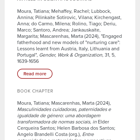
Moura, Tatiana; Mehaffey, Rachel; Lubbock,
Annina; Pilinkaite Sotirovic, Vilana; Kirchengast,
Anna; do Carmo, Milena; Rolino, Tiago; Deriu,
Marco; Santoro, Andrea; Jankauskaite,
Margarita; Mascarenhas, Marta (2024), "Engaged
fatherhood and new models of "nurturing care":
Lessons learnt from Austria, Italy, Lithuania and
Portugal",
Gender, Work & Organization
, 31, 5,
1639-1656
Read more
BOOK CHAPTER
Moura, Tatiana; Mascarenhas, Marta (2024),
Masculinidades cuidadoras, paternidades e
igualdade de género: uma abordagem
transformadora de normas sociais
,
in
Elder
Cerqueira Santos; Helen Barbosa dos Santos;
Angelo Brandelli Costa (org.),
Entre