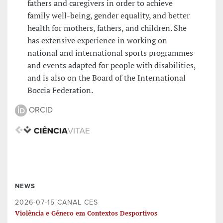
fathers and caregivers in order to achieve
family well-being, gender equality, and better
health for mothers, fathers, and children. She
has extensive experience in working on
national and international sports programmes
and events adapted for people with disabilities,
and is also on the Board of the International
Boccia Federation.
ORCID
NEWS
2026-07-15 CANAL CES
Violência e Género em Contextos Desportivos