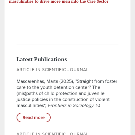
masculinities to drive more men into the Care Sector
Latest Publications
ARTICLE IN SCIENTIFIC JOURNAL
Mascarenhas, Marta (2025), "Straight from foster
care to the youth detention center? The
(mis)paths of child protection and juvenile
justice policies in the construction of violent
masculinities",
Frontiers in Sociology
, 10
Read more
ARTICLE IN SCIENTIFIC JOURNAL