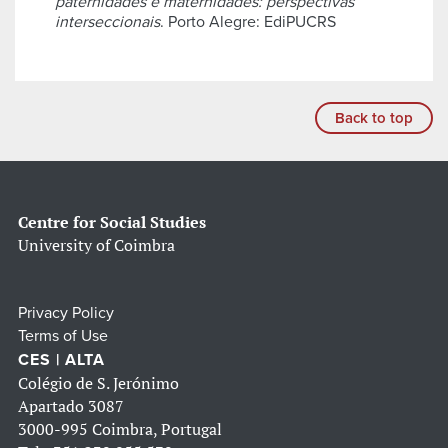
paternidades e maternidades: perspectivas
interseccionais
. Porto Alegre: EdiPUCRS
Back to top
Centre for Social Studies
University of Coimbra
Privacy Policy
Terms of Use
CES | ALTA
Colégio de S. Jerónimo
Apartado 3087
3000-995 Coimbra, Portugal