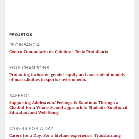
PROJETOS
PRÓINFÂNCIA
Centro Comunitário de Coimbra - Rede Proinfância
EQUI-CHAMPIONS
Promoting inclusion, gender equity and non-violent models
of masculinities in sports environments
SAFEBOT
Supporting Adolescents' Feelings & Emotions Through a
Chatbot for a Whole-School approach to Students' Emotional
Education and Well-Being
CARERS FOR A DAY
Carers for a Day: For a lifetime experience. Transforming