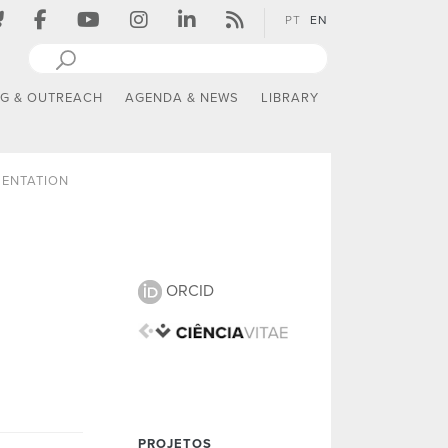
PT
EN
NG & OUTREACH
AGENDA & NEWS
LIBRARY
SENTATION
ORCID
PROJETOS