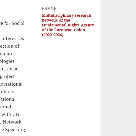
FRANET
Multidisciplinary research
network of the
e for Social
Fundamental Rights Agency
of the European Union
(2022-2026)
 interest as
ection of
 human
ologies
nt social
project
e national
imbra´s
National
ional,
n with UN
ty Network
se Speaking