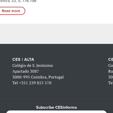
litics
, 33, 5, 778-798
Read more
CES | ALTA
CE
Colégio de S. Jerónimo
Co
Apartado 3087
Ru
3000-995 Coimbra, Portugal
30
Tel
+351 239 855 570
Te
Subscribe CESinforma