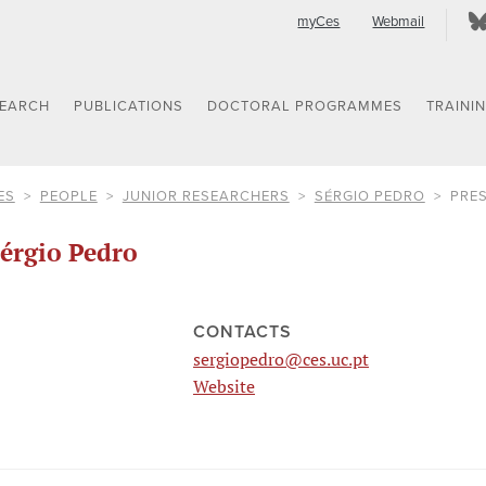
myCes
Webmail
SEARCH
PUBLICATIONS
DOCTORAL PROGRAMMES
TRAINI
ES
PEOPLE
JUNIOR RESEARCHERS
SÉRGIO PEDRO
PRE
érgio Pedro
CONTACTS
sergiopedro@ces.uc.pt
Website