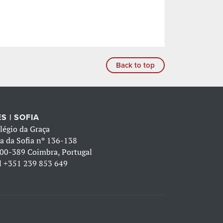
Back to top
S | SOFIA
légio da Graça
a da Sofia nº 136-138
00-389 Coimbra, Portugal
l
+351 239 853 649