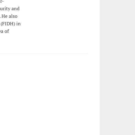
r-
urity and
 He also
 (FIDH) in
ea of