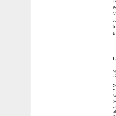
C
P
N
c
i
I
L
A
J
Op
D
S
p
c
o