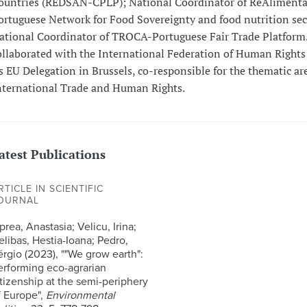
ountries (REDSAN-CPLP); National Coordinator of ReAlimenta
ortuguese Network for Food Sovereignty and food nutrition sec
ational Coordinator of TROCA-Portuguese Fair Trade Platform.
ollaborated with the International Federation of Human Rights
ts EU Delegation in Brussels, co-responsible for the thematic ar
nternational Trade and Human Rights.
atest Publications
RTICLE IN SCIENTIFIC
OURNAL
rea, Anastasia; Velicu, Irina;
elibas, Hestia-Ioana; Pedro,
érgio (2023), ""We grow earth":
erforming eco-agrarian
itizenship at the semi-periphery
f Europe",
Environmental