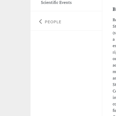
Scientific Events
B
R
PEOPLE
S
(
a
e
r
o
a
m
a
S
C
i
c
f