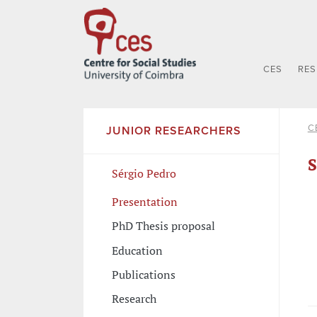
CES
RE
C
JUNIOR RESEARCHERS
S
Sérgio Pedro
Presentation
PhD Thesis proposal
Education
Publications
Research