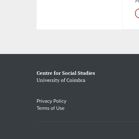
Po
Centre for Social Studies
University of Coimbra
Privacy Policy
Terms of Use