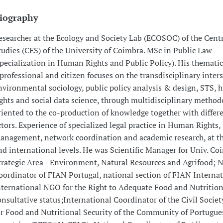
iography
esearcher at the Ecology and Society Lab (ECOSOC) of the Centr
tudies (CES) of the University of Coimbra. MSc in Public Law
specialization in Human Rights and Public Policy). His thematic
 professional and citizen focuses on the transdisciplinary inters
nvironmental sociology, public policy analysis & design, STS,
ights and social data science, through multidisciplinary method
riented to the co-production of knowledge together with differe
ctors. Experience of specialized legal practice in Human Rights, 
anagement, network coordination and academic research, at th
nd international levels. He was Scientific Manager for Univ. Co
trategic Area - Environment, Natural Resources and Agrifood; 
oordinator of FIAN Portugal, national section of FIAN Internat
nternational NGO for the Right to Adequate Food and Nutritio
onsultative status;International Coordinator of the Civil Socie
or Food and Nutritional Security of the Community of Portugue