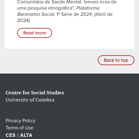
Comunitária de Saúde Mental: breves ecos de
uma pesquisa etnográfica",
Plataforma
Barómetro Social
, 1ª Série de 2024, (Abril de
2024)
Read more
Back to top
Centre for Social Studies
University of Coimbra
Privacy Policy
Terms of Use
CES | ALTA