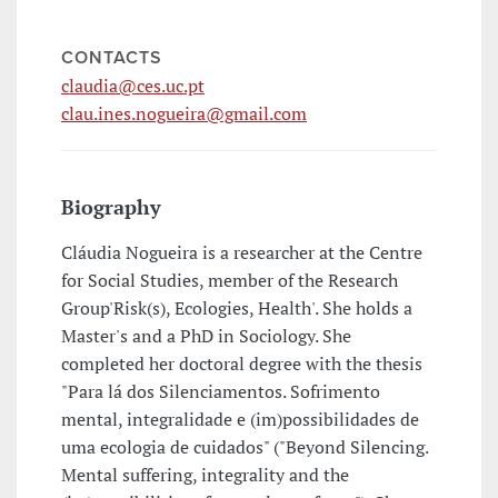
CONTACTS
claudia@ces.uc.pt
clau.ines.nogueira@gmail.com
Biography
Cláudia Nogueira is a researcher at the Centre
for Social Studies, member of the Research
Group'Risk(s), Ecologies, Health'. She holds a
Master's and a PhD in Sociology. She
completed her doctoral degree with the thesis
"Para lá dos Silenciamentos. Sofrimento
mental, integralidade e (im)possibilidades de
uma ecologia de cuidados" ("Beyond Silencing.
Mental suffering, integrality and the