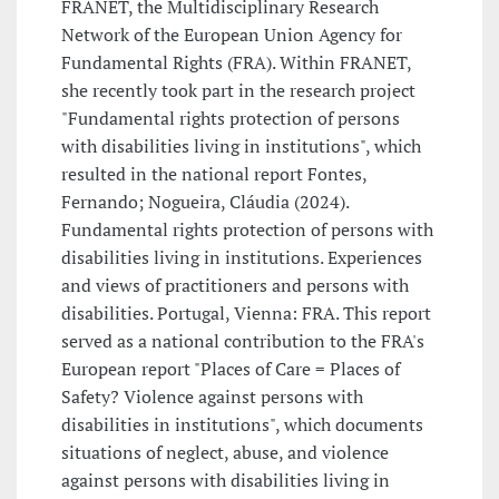
FRANET, the Multidisciplinary Research
Network of the European Union Agency for
Fundamental Rights (FRA). Within FRANET,
she recently took part in the research project
"Fundamental rights protection of persons
with disabilities living in institutions", which
resulted in the national report Fontes,
Fernando; Nogueira, Cláudia (2024).
Fundamental rights protection of persons with
disabilities living in institutions. Experiences
and views of practitioners and persons with
disabilities. Portugal, Vienna: FRA. This report
served as a national contribution to the FRA's
European report "Places of Care = Places of
Safety? Violence against persons with
disabilities in institutions", which documents
situations of neglect, abuse, and violence
against persons with disabilities living in