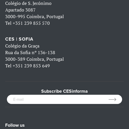
Colégio de S. Jerónimo
Apartado 3087
3000-995 Coimbra, Portugal
Tel
+351 239 855 570
CES | SOFIA
Colégio da Graça
Rua da Sofia nº 136-138
3000-389 Coimbra, Portugal
Tel
+351 239 853 649
Subscribe CESinforma
Follow us