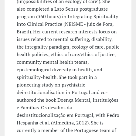
(im)possibilities of an ecology of care"). She
also completed a Lato Sensu postgraduate
program (360 hours) in Integrating Spirituality
into Clinical Practice (NEISME - Juiz de Fora,
Brazil). Her current research interests focus on
issues related to mental suffering, disability,
the integrality paradigm, ecology of care, public
health policies, ethics of care/ethics of justice,
community mental health teams,
epistemological diversity in health, and
spirituality-health. She took part in a
pioneering study on psychiatric
deinstitutionalisation in Portugal and co-
authored the book Doença Mental, Instituições
e Famílias. Os desafios da
desinstitucionalização em Portugal, with Pedro
Hespanha et al. (Almedina, 2012). She is
currently a member of the Portuguese team of