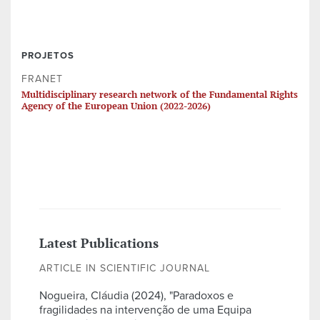
PROJETOS
FRANET
Multidisciplinary research network of the Fundamental Rights
Agency of the European Union (2022-2026)
Latest Publications
ARTICLE IN SCIENTIFIC JOURNAL
Nogueira, Cláudia (2024), "Paradoxos e
fragilidades na intervenção de uma Equipa