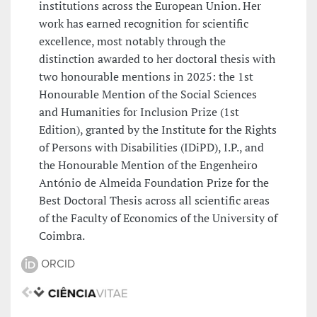
institutions across the European Union. Her
work has earned recognition for scientific
excellence, most notably through the
distinction awarded to her doctoral thesis with
two honourable mentions in 2025: the 1st
Honourable Mention of the Social Sciences
and Humanities for Inclusion Prize (1st
Edition), granted by the Institute for the Rights
of Persons with Disabilities (IDiPD), I.P., and
the Honourable Mention of the Engenheiro
António de Almeida Foundation Prize for the
Best Doctoral Thesis across all scientific areas
of the Faculty of Economics of the University of
Coimbra.
ORCID