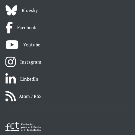
Bluesky
Facebook
Youtube
Instagram
LinkedIn
Atom / RSS