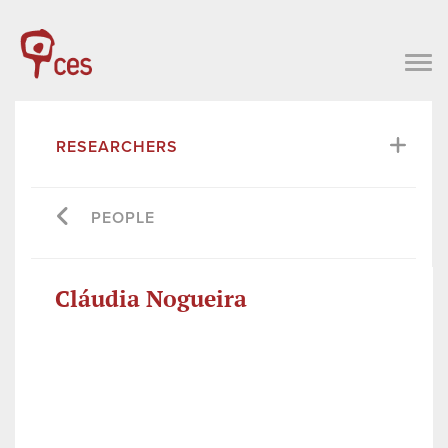
RESEARCHERS
PEOPLE
Cláudia Nogueira