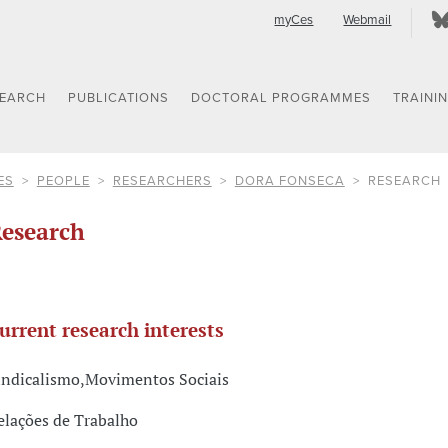
myCes
Webmail
SEARCH
PUBLICATIONS
DOCTORAL PROGRAMMES
TRAINI
ES
PEOPLE
RESEARCHERS
DORA FONSECA
RESEARCH
esearch
urrent research interests
indicalismo,Movimentos Sociais
elações de Trabalho