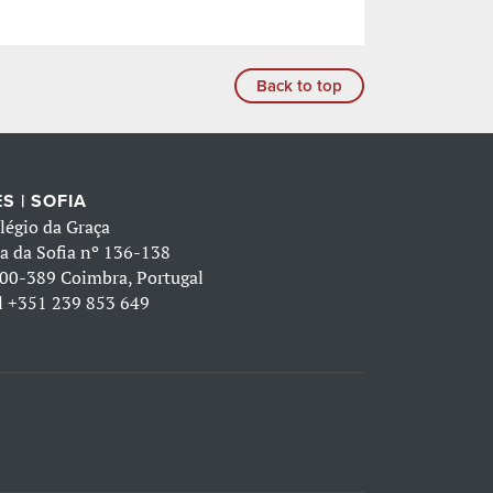
Back to top
S | SOFIA
légio da Graça
a da Sofia nº 136-138
00-389 Coimbra, Portugal
l
+351 239 853 649