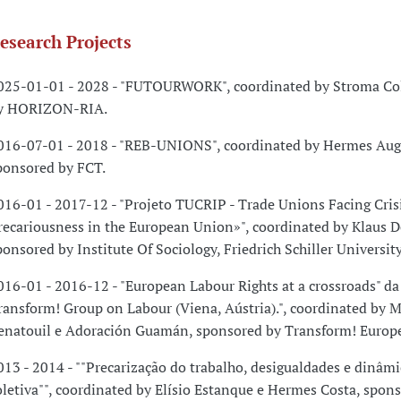
esearch Projects
025-01-01 - 2028 - "FUTOURWORK", coordinated by Stroma Col
y HORIZON-RIA.
016-07-01 - 2018 - "REB-UNIONS", coordinated by Hermes Aug
ponsored by FCT.
016-01 - 2017-12 - "Projeto TUCRIP - Trade Unions Facing Cris
recariousness in the European Union»", coordinated by Klaus D
ponsored by Institute Of Sociology, Friedrich Schiller University
016-01 - 2016-12 - "European Labour Rights at a crossroads" d
ransform! Group on Labour (Viena, Aústria).", coordinated by 
enatouil e Adoración Guamán, sponsored by Transform! Europ
013 - 2014 - ""Precarização do trabalho, desigualdades e dinâmi
oletiva"", coordinated by Elísio Estanque e Hermes Costa, spon