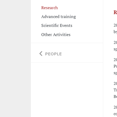
Research
R
Advanced training
2
Scientific Events
b
Other Activities
2
s
PEOPLE
2
P
s
2
T
B
2
c