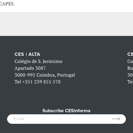
 CAPES.
CES | ALTA
CE
Colégio de S. Jerónimo
Co
Apartado 3087
Ru
3000-995 Coimbra, Portugal
30
Tel
+351 239 855 570
Te
Subscribe CESinforma