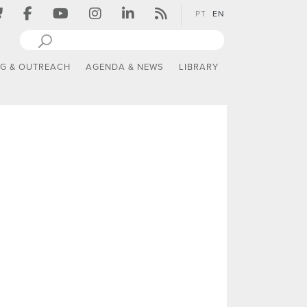
PT
EN
NG & OUTREACH
AGENDA & NEWS
LIBRARY