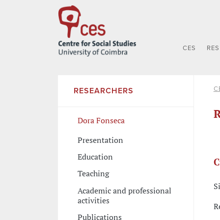
CES
RE
C
RESEARCHERS
R
Dora Fonseca
Presentation
Education
C
Teaching
S
Academic and professional
activities
R
Publications