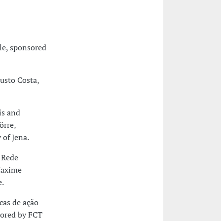
e, sponsored
usto Costa,
is and
örre,
 of Jena.
a Rede
Maxime
e.
cas de ação
sored by FCT