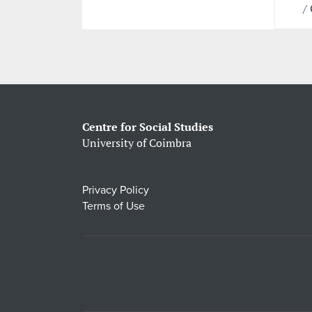
/
Centre for Social Studies
University of Coimbra
Privacy Policy
Terms of Use