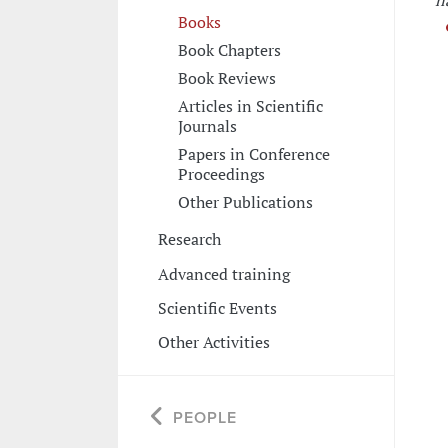
n
Books
Book Chapters
Book Reviews
Articles in Scientific
Journals
Papers in Conference
Proceedings
Other Publications
Research
Advanced training
Scientific Events
Other Activities
PEOPLE