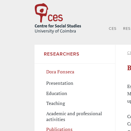
CES
RE
C
RESEARCHERS
B
Dora Fonseca
Presentation
E
Education
M
u
Teaching
Academic and professional
C
activities
C
Publications