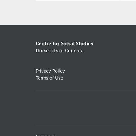
Centre for Social Studies
University of Coimbra
Privacy Policy
Terms of Use