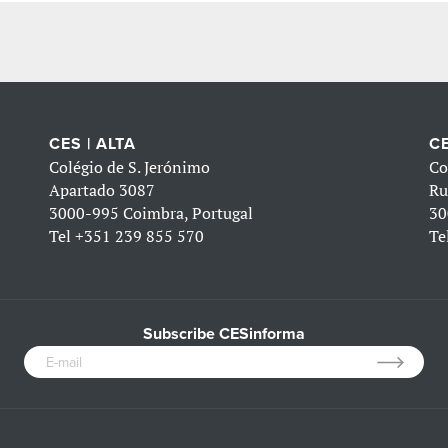
CES | ALTA
CE
Colégio de S. Jerónimo
Co
Apartado 3087
Ru
3000-995 Coimbra, Portugal
30
Tel
+351 239 855 570
Te
Subscribe CESinforma