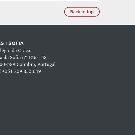
Back to top
S | SOFIA
légio da Graça
a da Sofia nº 136-138
00-389 Coimbra, Portugal
l
+351 239 853 649