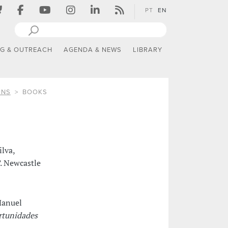
PT
EN
NG & OUTREACH
AGENDA & NEWS
LIBRARY
ONS
BOOKS
ilva,
. Newcastle
Manuel
rtunidades