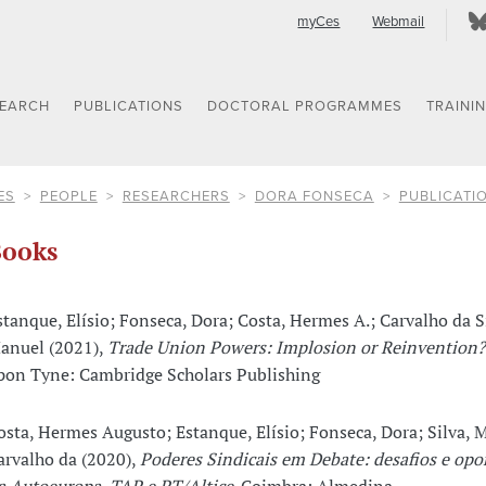
myCes
Webmail
SEARCH
PUBLICATIONS
DOCTORAL PROGRAMMES
TRAINI
ES
PEOPLE
RESEARCHERS
DORA FONSECA
PUBLICATI
ooks
stanque, Elísio; Fonseca, Dora; Costa, Hermes A.; Carvalho da S
anuel (2021),
Trade Union Powers: Implosion or Reinvention?
pon Tyne: Cambridge Scholars Publishing
osta, Hermes Augusto; Estanque, Elísio; Fonseca, Dora; Silva, 
arvalho da (2020),
Poderes Sindicais em Debate: desafios e opo