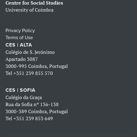
Centre for Social Studies
University of Coimbra
Privacy Policy
Terms of Use
CES | ALTA
Colégio de S. Jerónimo
Apartado 3087
3000-995 Coimbra, Portugal
Tel
+351 239 855 570
CES | SOFIA
Colégio da Graça
Rua da Sofia nº 136-138
3000-389 Coimbra, Portugal
Tel
+351 239 853 649