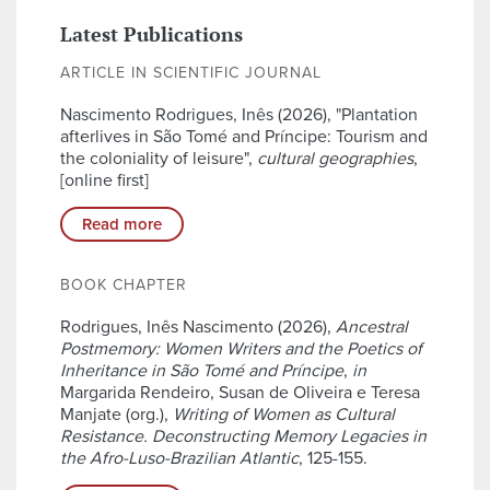
Latest Publications
ARTICLE IN SCIENTIFIC JOURNAL
Nascimento Rodrigues, Inês (2026), "Plantation
afterlives in São Tomé and Príncipe: Tourism and
the coloniality of leisure",
cultural geographies
,
[online first]
Read more
BOOK CHAPTER
Rodrigues, Inês Nascimento (2026),
Ancestral
Postmemory: Women Writers and the Poetics of
Inheritance in São Tomé and Príncipe
,
in
Margarida Rendeiro, Susan de Oliveira e Teresa
Manjate (org.),
Writing of Women as Cultural
Resistance. Deconstructing Memory Legacies in
the Afro-Luso-Brazilian Atlantic
, 125-155.