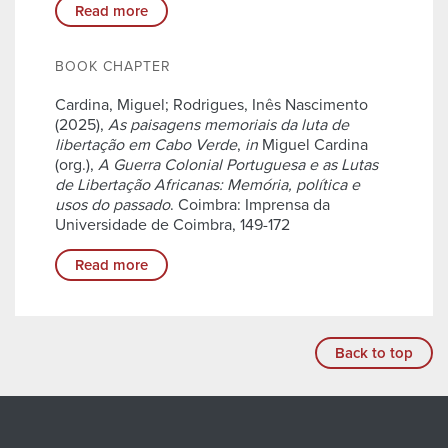
Read more
BOOK CHAPTER
Cardina, Miguel; Rodrigues, Inês Nascimento
(2025),
As paisagens memoriais da luta de
libertação em Cabo Verde
,
in
Miguel Cardina
(org.),
A Guerra Colonial Portuguesa e as Lutas
de Libertação Africanas: Memória, política e
usos do passado
. Coimbra: Imprensa da
Universidade de Coimbra, 149-172
Read more
Back to top