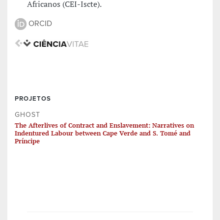
Africanos (CEI-Iscte).
ORCID
PROJETOS
GHOST
The Afterlives of Contract and Enslavement: Narratives on
Indentured Labour between Cape Verde and S. Tomé and
Príncipe