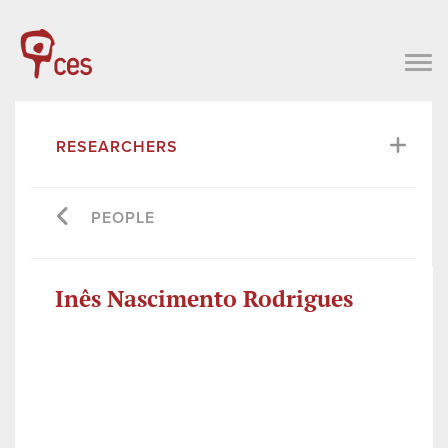
RESEARCHERS
PEOPLE
Inês Nascimento Rodrigues