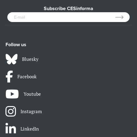
Subscribe CESinforma
Follow us
Bluesky
Facebook
Youtube
Instagram
LinkedIn