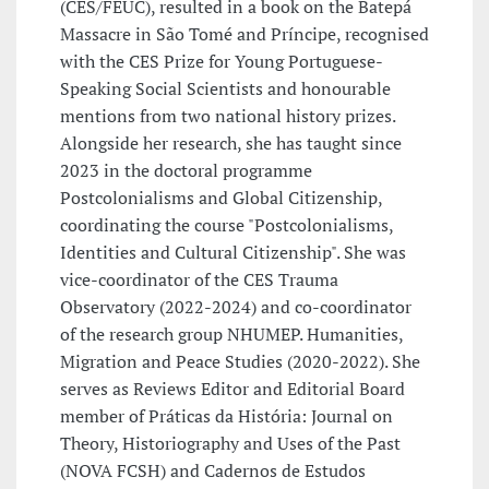
(CES/FEUC), resulted in a book on the Batepá
Massacre in São Tomé and Príncipe, recognised
with the CES Prize for Young Portuguese-
Speaking Social Scientists and honourable
mentions from two national history prizes.
Alongside her research, she has taught since
2023 in the doctoral programme
Postcolonialisms and Global Citizenship,
coordinating the course "Postcolonialisms,
Identities and Cultural Citizenship". She was
vice-coordinator of the CES Trauma
Observatory (2022-2024) and co-coordinator
of the research group NHUMEP. Humanities,
Migration and Peace Studies (2020-2022). She
serves as Reviews Editor and Editorial Board
member of Práticas da História: Journal on
Theory, Historiography and Uses of the Past
(NOVA FCSH) and Cadernos de Estudos