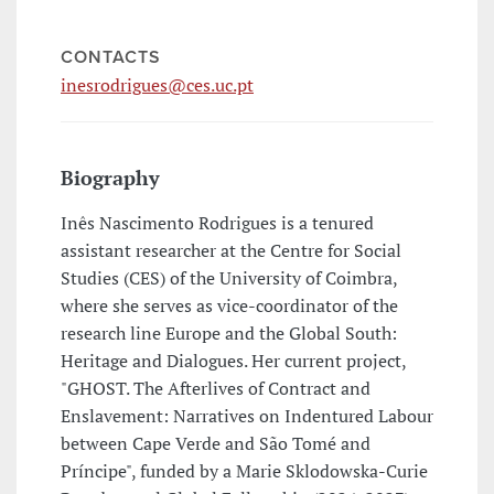
CONTACTS
inesrodrigues@ces.uc.pt
Biography
Inês Nascimento Rodrigues is a tenured
assistant researcher at the Centre for Social
Studies (CES) of the University of Coimbra,
where she serves as vice-coordinator of the
research line Europe and the Global South:
Heritage and Dialogues. Her current project,
"GHOST. The Afterlives of Contract and
Enslavement: Narratives on Indentured Labour
between Cape Verde and São Tomé and
Príncipe", funded by a Marie Sklodowska-Curie