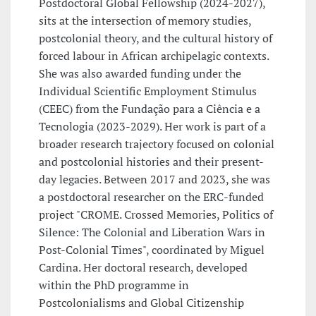
Postdoctoral Global Fellowship (2024-2027),
sits at the intersection of memory studies,
postcolonial theory, and the cultural history of
forced labour in African archipelagic contexts.
She was also awarded funding under the
Individual Scientific Employment Stimulus
(CEEC) from the Fundação para a Ciência e a
Tecnologia (2023-2029). Her work is part of a
broader research trajectory focused on colonial
and postcolonial histories and their present-
day legacies. Between 2017 and 2023, she was
a postdoctoral researcher on the ERC-funded
project "CROME. Crossed Memories, Politics of
Silence: The Colonial and Liberation Wars in
Post-Colonial Times", coordinated by Miguel
Cardina. Her doctoral research, developed
within the PhD programme in
Postcolonialisms and Global Citizenship