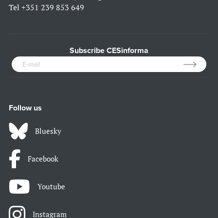
Tel
+351 239 853 649
Subscribe CESinforma
Follow us
Bluesky
Facebook
Youtube
Instagram