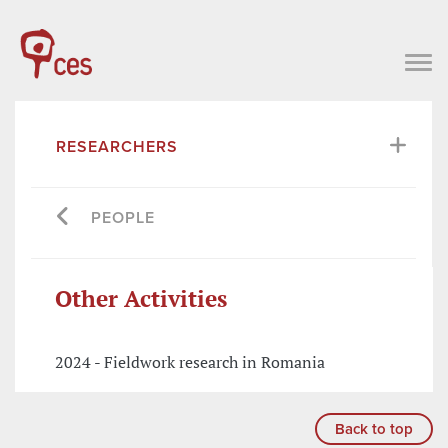
RESEARCHERS
PEOPLE
Other Activities
2024 - Fieldwork research in Romania
Back to top