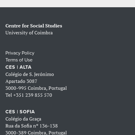
Centre for Social Studies
University of Coimbra
Privacy Policy
Terms of Use
CES | ALTA
Colégio de S. Jerónimo
Apartado 3087
3000-995 Coimbra, Portugal
Tel
+351 239 855 570
CES | SOFIA
Colégio da Graça
Rua da Sofia nº 136-138
3000-389 Coimbra, Portugal