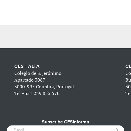
CES | ALTA
CE
Colégio de S. Jerónimo
Co
Apartado 3087
Ru
3000-995 Coimbra, Portugal
30
Tel
+351 239 855 570
Te
Subscribe CESinforma