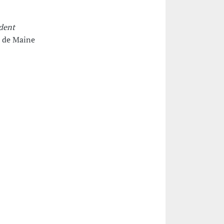
udent
 de Maine