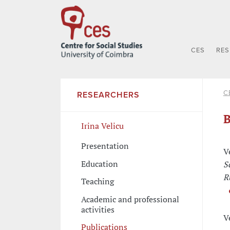
CES
RE
C
RESEARCHERS
B
Irina Velicu
Presentation
V
Education
S
R
Teaching
Academic and professional
activities
V
Publications