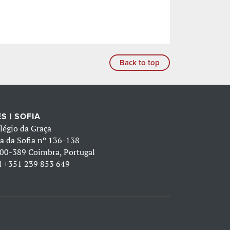
Back to top
S | SOFIA
légio da Graça
a da Sofia nº 136-138
00-389 Coimbra, Portugal
l
+351 239 853 649