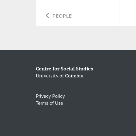
PEOPLE
Centre for Social Studies
University of Coimbra
Privacy Policy
Terms of Use