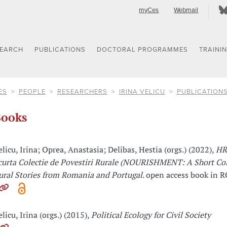
myCes
Webmail
SEARCH
PUBLICATIONS
DOCTORAL PROGRAMMES
TRAINI
ES
PEOPLE
RESEARCHERS
IRINA VELICU
PUBLICATION
ooks
elicu, Irina; Oprea, Anastasia; Delibas, Hestia (orgs.) (2022),
HR
curta Colectie de Povestiri Rurale (NOURISHMENT: A Short Col
ural Stories from Romania and Portugal
. open access book in 
elicu, Irina (orgs.) (2015),
Political Ecology for Civil Society