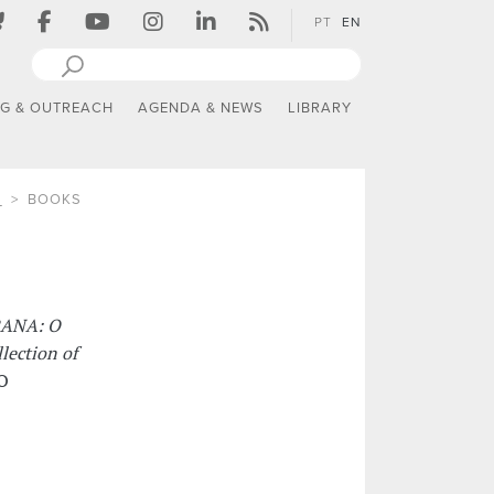
PT
EN
NG & OUTREACH
AGENDA & NEWS
LIBRARY
S
BOOKS
ANA: O
lection of
RO