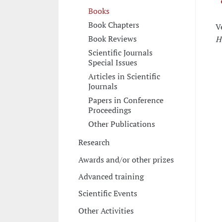
Books
Book Chapters
V
Book Reviews
H
Scientific Journals
Special Issues
Articles in Scientific
Journals
Papers in Conference
Proceedings
Other Publications
Research
Awards and/or other prizes
Advanced training
Scientific Events
Other Activities