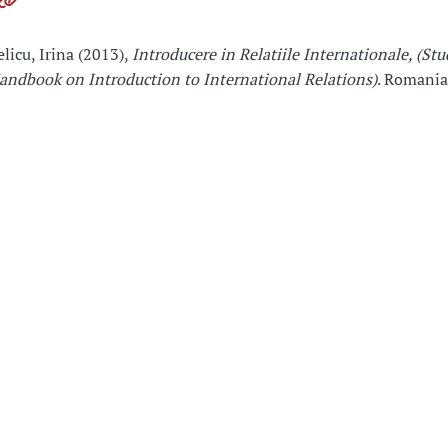
elicu, Irina (2013),
Introducere in Relatiile Internationale, (St
andbook on Introduction to International Relations)
. Romania