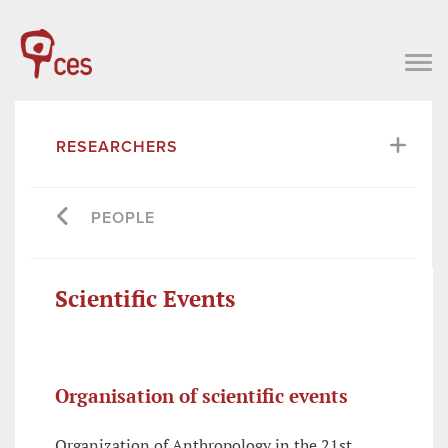
RESEARCHERS
PEOPLE
Scientific Events
Organisation of scientific events
Organization of Anthropology in the 21st