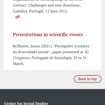
Century: Challenges and new directions,
Coimbra, Portugal, 12 June 2012.
Presentations in scientific events
Brilhante, Joana (2021), "Percepções insulares
da diversidade sexual ", paper presented at
XI
Congresso Português de Sociologia
, 29 to 31
March.
Back to top
Centre for Social Studies