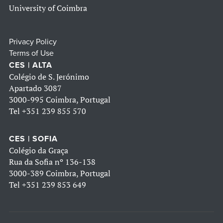
University of Coimbra
Privacy Policy
Terms of Use
CES | ALTA
Colégio de S. Jerónimo
Apartado 3087
3000-995 Coimbra, Portugal
Tel
+351 239 855 570
CES | SOFIA
Colégio da Graça
Rua da Sofia nº 136-138
3000-389 Coimbra, Portugal
Tel
+351 239 853 649