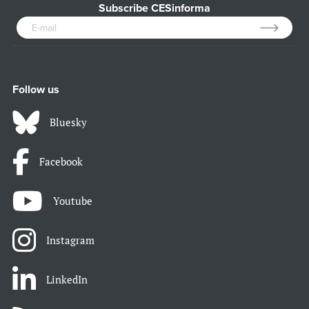
Subscribe CESinforma
Follow us
Bluesky
Facebook
Youtube
Instagram
LinkedIn