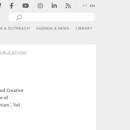
PT
EN
NG & OUTREACH
AGENDA & NEWS
LIBRARY
UBLICATIONS
nd Creative
e of
tion", Vol