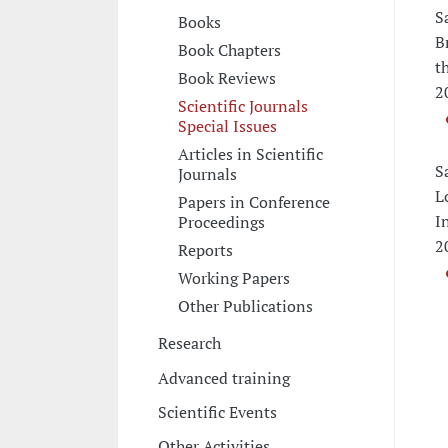
S
Books
B
Book Chapters
t
Book Reviews
2
Scientific Journals
Special Issues
Articles in Scientific
S
Journals
L
Papers in Conference
I
Proceedings
2
Reports
Working Papers
Other Publications
Research
Advanced training
Scientific Events
Other Activities