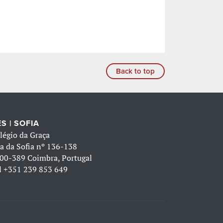
Back to top
S | SOFIA
légio da Graça
a da Sofia nº 136-138
00-389 Coimbra, Portugal
l
+351 239 853 649