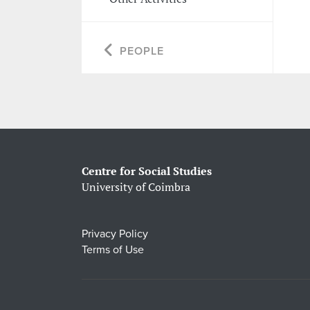
PEOPLE
Centre for Social Studies
University of Coimbra
Privacy Policy
Terms of Use