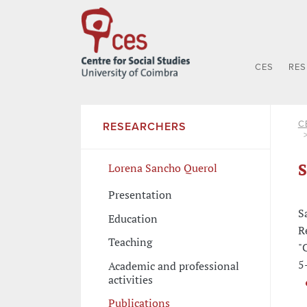
CES
RE
C
RESEARCHERS
S
Lorena Sancho Querol
Presentation
S
Education
R
Teaching
"
5
Academic and professional
activities
Publications