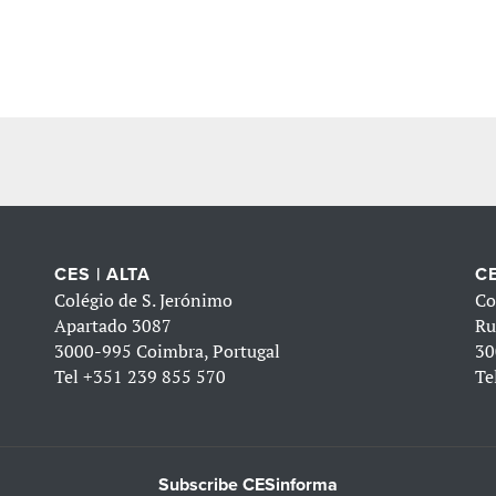
CES | ALTA
CE
Colégio de S. Jerónimo
Co
Apartado 3087
Ru
3000-995 Coimbra, Portugal
30
Tel
+351 239 855 570
Te
Subscribe CESinforma