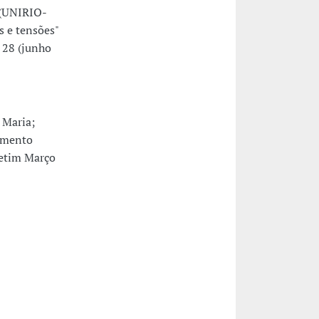
 (UNIRIO-
s e tensões"
 28 (junho
 Maria;
imento
letim Março