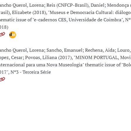
ancho Querol, Lorena; Reis (CNFCP-Brasil), Daniel; Mendonça
rasil), Elizabete (2018), "Museus e Democracia Cultural: diálogo
hematic issue of "e-cadernos CES, Universidade de Coimbra", Nº
018)
ancho Querol, Lorena; Sancho, Emanuel; Rechena, Aida; Louro,
opez, Cesar; Povoas, Liliana (2017), "MINOM PORTUGAL, Mov
nternacional para uma Nova Museologia" thematic issue of "Bo
017", Nº3 - Terceira Série