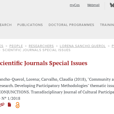
myCes
Webmail
SEARCH
PUBLICATIONS
DOCTORAL PROGRAMMES
TRAINI
ES
PEOPLE
RESEARCHERS
LORENA SANCHO QUEROL
P
SCIENTIFIC JOURNALS SPECIAL ISSUES
cientific Journals Special Issues
ancho-Querol, Lorena; Carvalho, Claudia (2018), "Community a
esearch. Developing Participatory Methodologies" thematic issu
CONJUNCTIONS. Transdisciplinary Journal of Cultural Participa
- Nº 1/2018