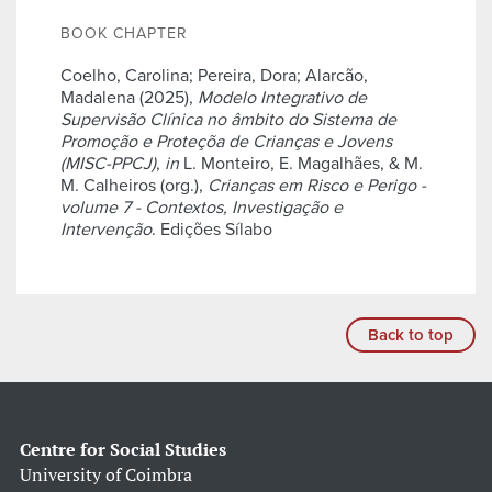
BOOK CHAPTER
Coelho, Carolina; Pereira, Dora; Alarcão,
Madalena (2025),
Modelo Integrativo de
Supervisão Clínica no âmbito do Sistema de
Promoção e Proteçõa de Crianças e Jovens
(MISC-PPCJ)
,
in
L. Monteiro, E. Magalhães, & M.
M. Calheiros (org.),
Crianças em Risco e Perigo -
volume 7 - Contextos, Investigação e
Intervenção
. Edições Sílabo
Back to top
Centre for Social Studies
University of Coimbra