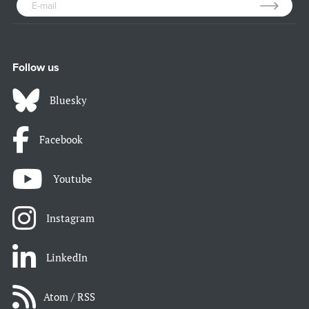
Follow us
Bluesky
Facebook
Youtube
Instagram
LinkedIn
Atom / RSS