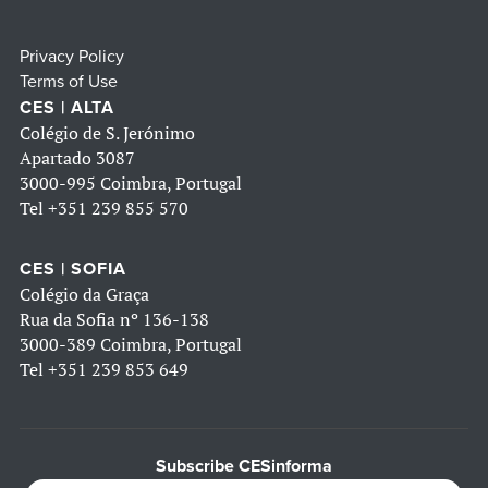
Privacy Policy
Terms of Use
CES | ALTA
Colégio de S. Jerónimo
Apartado 3087
3000-995 Coimbra, Portugal
Tel
+351 239 855 570
CES | SOFIA
Colégio da Graça
Rua da Sofia nº 136-138
3000-389 Coimbra, Portugal
Tel
+351 239 853 649
Subscribe CESinforma