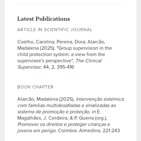
Latest Publications
ARTICLE IN SCIENTIFIC JOURNAL
Coelho, Carolina; Pereira, Dora; Alarcão,
Madalena (2025), "Group supervision in the
child protection system: a view from the
supervisee's perspective",
The Clinical
Supervisor
, 44, 2, 395-416
BOOK CHAPTER
Alarcão, Madalena (2025),
Intervenção sistémica
com famílias multidesafiadas e sinalizadas ao
sistema de promoção e proteção
,
in
E.
Magalhães, J. Cerdeira, & P. Guerra (org.),
Promover os direitos e proteger crianças e
jovens em perigo
. Coimbra: Almedina, 221-243