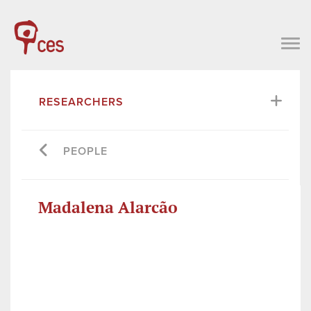
RESEARCHERS
PEOPLE
Madalena Alarcão