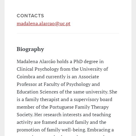
CONTACTS
madalena.alarcao@uc.pt
Biography
Madalena Alarcão holds a PhD degree in
Clinical Psychology from the University of
Coimbra and currently is an Associate
Professor at Faculty of Psychology and
Education Sciences of the same university. She
is a family therapist and a supervisory board
member of the Portuguese Family Therapy
Society. Her research interests and teaching
activity are framed around family and the
promotion of family well-being. Embracing a