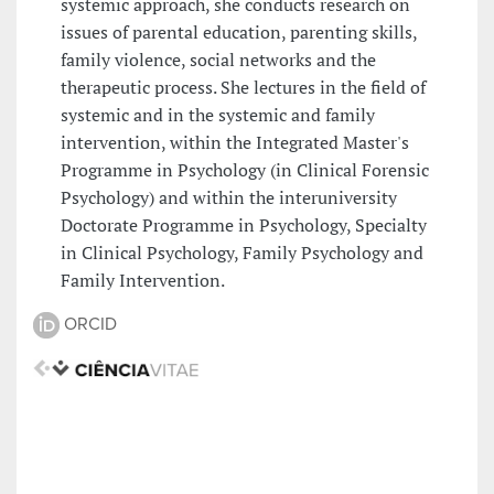
systemic approach, she conducts research on
issues of parental education, parenting skills,
family violence, social networks and the
therapeutic process. She lectures in the field of
systemic and in the systemic and family
intervention, within the Integrated Master's
Programme in Psychology (in Clinical Forensic
Psychology) and within the interuniversity
Doctorate Programme in Psychology, Specialty
in Clinical Psychology, Family Psychology and
Family Intervention.
ORCID