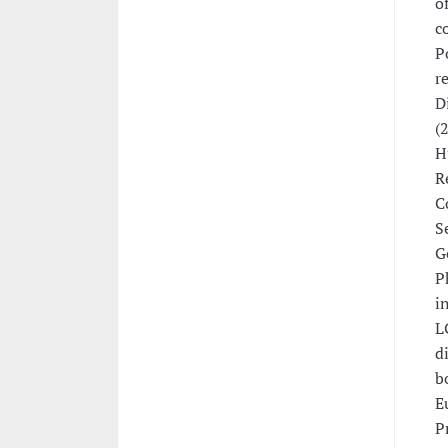
o
c
P
r
D
(
H
R
C
S
G
P
i
L
d
b
E
P