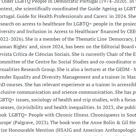
f Older LGBTQ People in Democratic Portugal (1974-2020)'. In 
ontext, she scientifically coordinated the Guide 'Ageing as LGB
ortugal. Guide for Health Professionals and Carers' in 2024. She
esearch on access to healthcare for LGBTQ+ people in the proje
iversity and Inclusion in Access to Healthcare" financed by CE
2022-2026). She is a member of the Thematic Line 'Democracy, 
uman Rights' and, since 2024, has been on the Editorial Board 
evista Crítica de Ciências Sociais. She is currently Chair of the E
ommittee of the Centre for Social Studies and co-coordinator o
exualities Research Group. She is also a lecturer at the GEDM - 
ender Equality and Diversity Management and a trainer in Mas
hD courses. She has relevant experience as a trainer in accessib
nclusive communication and science communication. She has p
GBTQ+ issues, sociology of health and crip studies, with a focu
iseases, (in)visibility and health inequalities. In 2023, she publ
ook 'LGBTQ+ People with Chronic Illness. Chroniqueers in Sou
urope' (Palgrave, 2023). The book won the Anne Bolin & Gil He
rize Honourable Mention (HSAIG and American Anthropologic