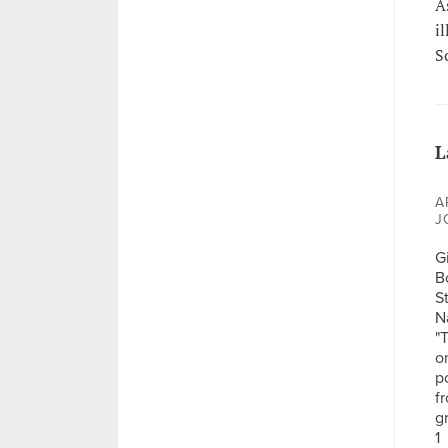
A
il
S
L
A
J
G
B
S
N
"
o
po
f
g
1