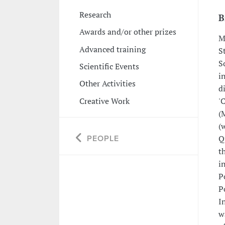
Research
B
Awards and/or other prizes
M
Advanced training
S
S
Scientific Events
i
Other Activities
d
Creative Work
'
(
(
Q
PEOPLE
t
i
P
P
I
w