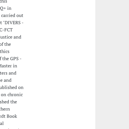
this
TQ+ in
 carried out
ct "DIVERS -
EC-FCT
Justice and
of the
thics
f the GPS -
Master in
ters and
le and
ublished on
s on chronic
ished the
thern
rdt Book
al