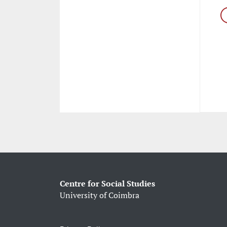
Centre for Social Studies
University of Coimbra