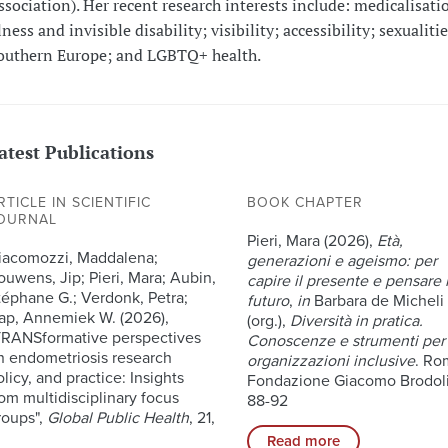
ssociation). Her recent research interests include: medicalisati
lness and invisible disability; visibility; accessibility; sexualitie
outhern Europe; and LGBTQ+ health.
atest Publications
RTICLE IN SCIENTIFIC
BOOK CHAPTER
OURNAL
Pieri, Mara (2026),
Età,
iacomozzi, Maddalena;
generazioni e ageismo: per
ouwens, Jip; Pieri, Mara; Aubin,
capire il presente e pensare i
téphane G.; Verdonk, Petra;
futuro
,
in
Barbara de Micheli
ap, Annemiek W. (2026),
(org.),
Diversità in pratica.
TRANSformative perspectives
Conoscenze e strumenti per
n endometriosis research
organizzazioni inclusive
. Ro
licy, and practice: Insights
Fondazione Giacomo Brodoli
rom multidisciplinary focus
88-92
roups",
Global Public Health
, 21,
Read more