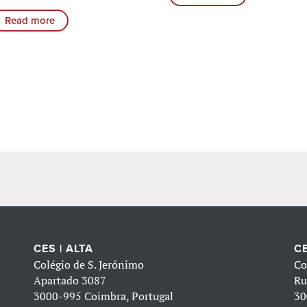
Read more
CES | ALTA
CE
Colégio de S. Jerónimo
Co
Apartado 3087
Ru
3000-995 Coimbra, Portugal
30