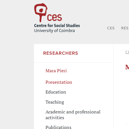
CES
RE
C
RESEARCHERS
M
Mara Pieri
Presentation
Education
Teaching
Academic and professional
activities
Publications