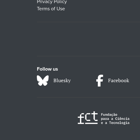
Privacy Policy
Terms of Use
Follow us
Bluesky
Facebook