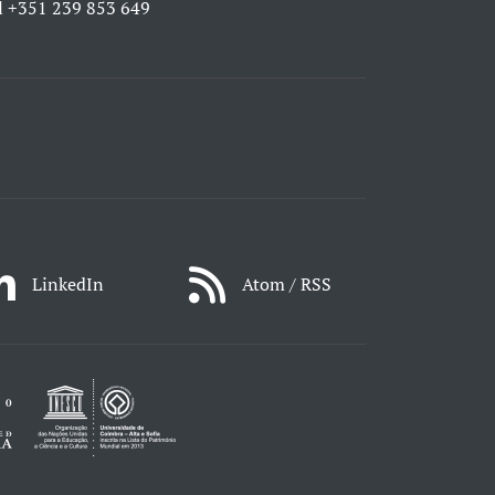
l
+351 239 853 649
LinkedIn
Atom / RSS