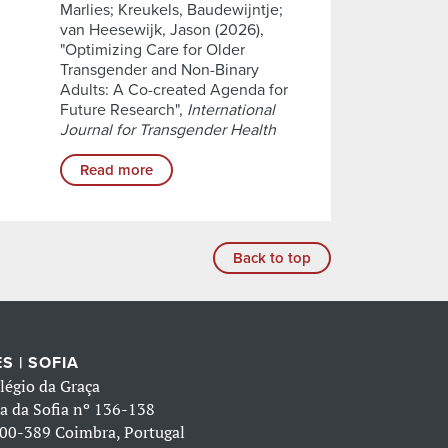
Marlies; Kreukels, Baudewijntje;
van Heesewijk, Jason (2026),
"Optimizing Care for Older
Transgender and Non-Binary
Adults: A Co-created Agenda for
Future Research",
International
Journal for Transgender Health
Read more
Back to top
S | SOFIA
légio da Graça
a da Sofia nº 136-138
00-389 Coimbra, Portugal