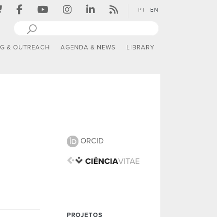
PT
EN
NG & OUTREACH
AGENDA & NEWS
LIBRARY
ORCID
PROJETOS