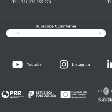
Tel
+351 239 855 570
Te
Subscribe CESinforma
Youtube
Instagram