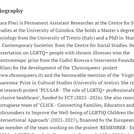
iography
ara Pieri is Permanent Assistant Researcher at the Centre for S
tudies at the University of Coimbra. She holds a Master's degree
ociology from the University of Trento (Italy) and a PhD in 'H
n Contemporary Societies' from the Centre for Social Studies. H
issertation on LGBTQ+ people with chronic illnesses won the
Controtempo' prize from the Codici Ricerca e Intervento Found
Milan) for the development of the 'Chroniqueers' project
www.chroniqueers.it) and the honourable mention of the 'Virgí
uaresma' Prize in Cultural Studies (University of Aveiro). She c
he research project "PULSAR - The role of LGBTQ+ professionals
nclusive healthcare", funded by FCT (2025 -2026). She also coor
ortuguese team of "CLICK - Connecting Families, Educators an
olicymakers to Improve the Well-being of LGBTIQ Children th
ntersectional Approach" (2025-2027), financed by the European
as member of the team working on the project 'REMEMBER - E