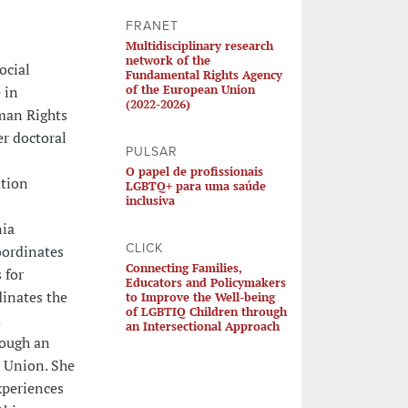
FRANET
Multidisciplinary research
network of the
ocial
Fundamental Rights Agency
of the European Union
 in
(2022-2026)
uman Rights
er doctoral
PULSAR
O papel de profissionais
ation
LGBTQ+ para uma saúde
inclusiva
nia
CLICK
oordinates
Connecting Families,
 for
Educators and Policymakers
dinates the
to Improve the Well-being
of LGBTIQ Children through
d
an Intersectional Approach
rough an
 Union. She
xperiences