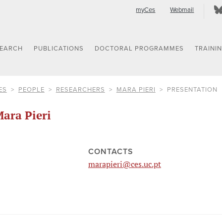
myCes
Webmail
SEARCH
PUBLICATIONS
DOCTORAL PROGRAMMES
TRAINI
ES
PEOPLE
RESEARCHERS
MARA PIERI
PRESENTATION
ara Pieri
CONTACTS
marapieri@ces.uc.pt