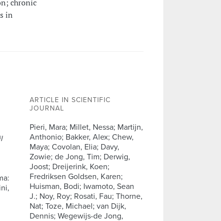
on; chronic
s in
ARTICLE IN SCIENTIFIC
JOURNAL
Pieri, Mara; Millet, Nessa; Martijn,
Anthonio; Bakker, Alex; Chew,
l
Maya; Covolan, Elia; Davy,
Zowie; de Jong, Tim; Derwig,
Joost; Dreijerink, Koen;
Fredriksen Goldsen, Karen;
ma:
Huisman, Bodi; Iwamoto, Sean
ni,
J.; Noy, Roy; Rosati, Fau; Thorne,
Nat; Toze, Michael; van Dijk,
Dennis; Wegewijs-de Jong,