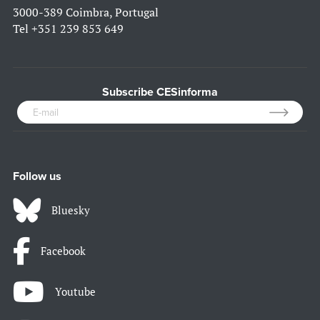
3000-389 Coimbra, Portugal
Tel
+351 239 853 649
Subscribe CESinforma
Follow us
Bluesky
Facebook
Youtube