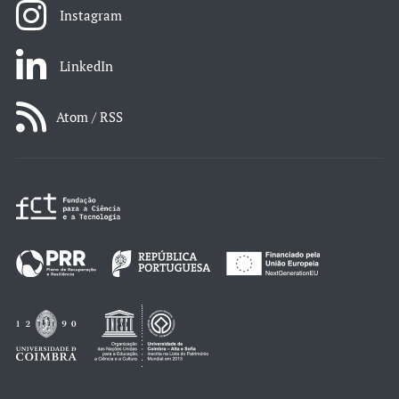
Instagram
LinkedIn
Atom / RSS