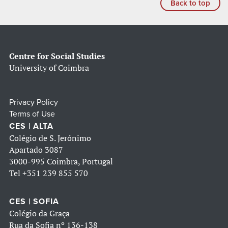
Back to top
Centre for Social Studies
University of Coimbra
Privacy Policy
Terms of Use
CES | ALTA
Colégio de S. Jerónimo
Apartado 3087
3000-995 Coimbra, Portugal
Tel
+351 239 855 570
CES | SOFIA
Colégio da Graça
Rua da Sofia nº 136-138