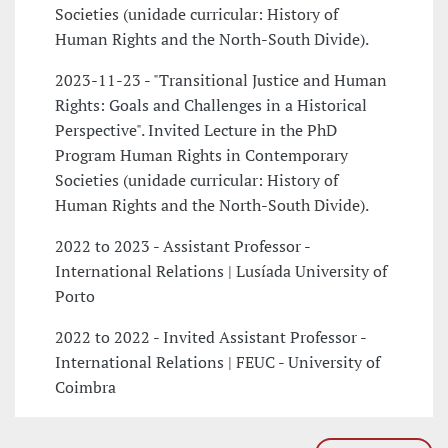
Societies (unidade curricular: History of
Human Rights and the North-South Divide).
2023-11-23 - "Transitional Justice and Human
Rights: Goals and Challenges in a Historical
Perspective". Invited Lecture in the PhD
Program Human Rights in Contemporary
Societies (unidade curricular: History of
Human Rights and the North-South Divide).
2022 to 2023 - Assistant Professor -
International Relations | Lusíada University of
Porto
2022 to 2022 - Invited Assistant Professor -
International Relations | FEUC - University of
Coimbra