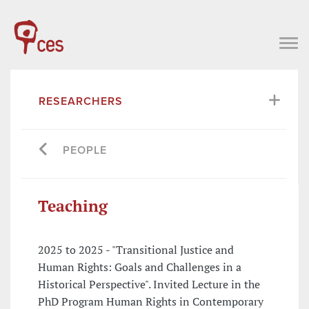
RESEARCHERS
PEOPLE
Teaching
2025 to 2025 - "Transitional Justice and
Human Rights: Goals and Challenges in a
Historical Perspective". Invited Lecture in the
PhD Program Human Rights in Contemporary