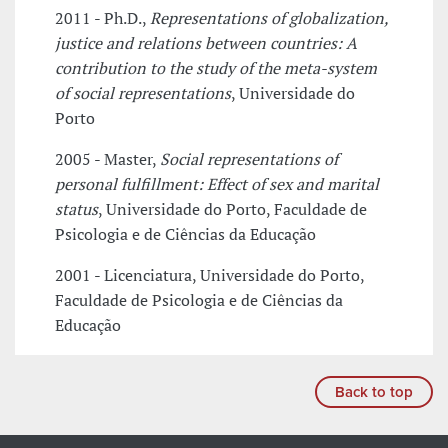
2011 - Ph.D.,
Representations of globalization,
justice and relations between countries: A
contribution to the study of the meta-system
of social representations
, Universidade do
Porto
2005 - Master,
Social representations of
personal fulfillment: Effect of sex and marital
status
, Universidade do Porto, Faculdade de
Psicologia e de Ciências da Educação
2001 - Licenciatura, Universidade do Porto,
Faculdade de Psicologia e de Ciências da
Educação
Back to top