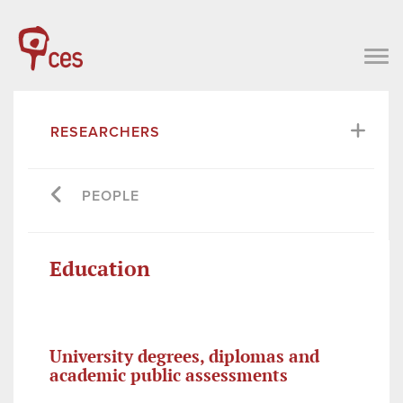
RESEARCHERS
PEOPLE
Education
University degrees, diplomas and
academic public assessments