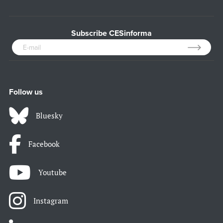
Subscribe CESinforma
Follow us
Bluesky
Facebook
Youtube
Instagram