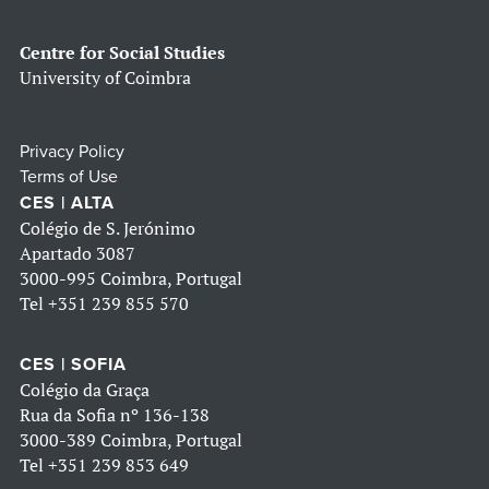
Centre for Social Studies
University of Coimbra
Privacy Policy
Terms of Use
CES | ALTA
Colégio de S. Jerónimo
Apartado 3087
3000-995 Coimbra, Portugal
Tel
+351 239 855 570
CES | SOFIA
Colégio da Graça
Rua da Sofia nº 136-138
3000-389 Coimbra, Portugal
Tel
+351 239 853 649