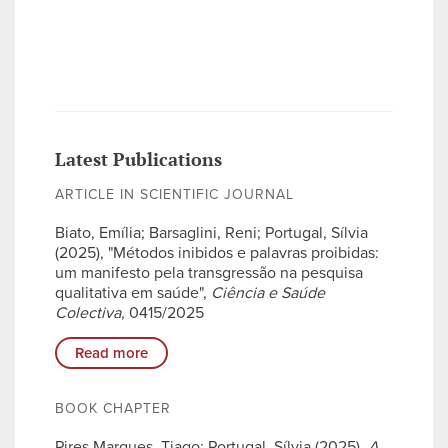
Latest Publications
ARTICLE IN SCIENTIFIC JOURNAL
Biato, Emília; Barsaglini, Reni; Portugal, Sílvia
(2025), "Métodos inibidos e palavras proibidas:
um manifesto pela transgressão na pesquisa
qualitativa em saúde",
Ciência e Saúde
Colectiva
, 0415/2025
Read more
BOOK CHAPTER
Pires Marques, Tiago; Portugal, Sílvia (2025),
A