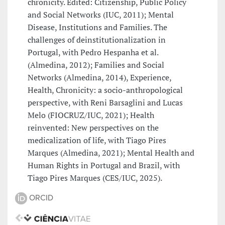
chronicity. Edited: Citizenship, Public Policy
and Social Networks (IUC, 2011); Mental
Disease, Institutions and Families. The
challenges of deinstitutionalization in
Portugal, with Pedro Hespanha et al.
(Almedina, 2012); Families and Social
Networks (Almedina, 2014), Experience,
Health, Chronicity: a socio-anthropological
perspective, with Reni Barsaglini and Lucas
Melo (FIOCRUZ/IUC, 2021); Health
reinvented: New perspectives on the
medicalization of life, with Tiago Pires
Marques (Almedina, 2021); Mental Health and
Human Rights in Portugal and Brazil, with
Tiago Pires Marques (CES/IUC, 2025).
ORCID