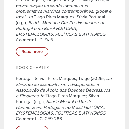
emancipação na saúde mental: uma
problemática histórica contemporânea, global e
local.
,
in
Tiago Pires Marques; Sílvia Portugal
(org.),
Saúde Mental e Direitos Humanos em
Portugal e no Brasil HISTÓRIA,
EPISTEMOLOGIAS, POLÍTICAS E ATIVISMOS
.
Coimbra: IUC, 9-16
Read more
BOOK CHAPTER
Portugal, Sílvia; Pires Marques, Tiago (2025),
Do
ativismo ao associativismo disciplinado: a
Associação de Apoio aos Doentes Depressivos
e Bipolares
,
in
Tiago Pires Marques; Sílvia
Portugal (org.),
Saúde Mental e Direitos
Humanos em Portugal e no Brasil HISTÓRIA,
EPISTEMOLOGIAS, POLÍTICAS E ATIVISMOS
.
Coimbra: IUC, 259-286