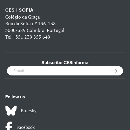
CES | SOFIA
Colégio da Graça
Rua da Sofia nº 136-138
3000-389 Coimbra, Portugal
Tel
+351 239 853 649
Subscribe CESinforma
Follow us
Bluesky
Facebook