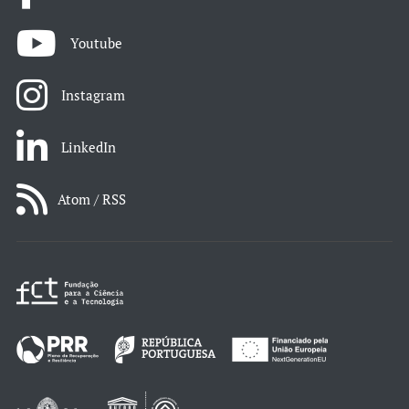
Youtube
Instagram
LinkedIn
Atom / RSS