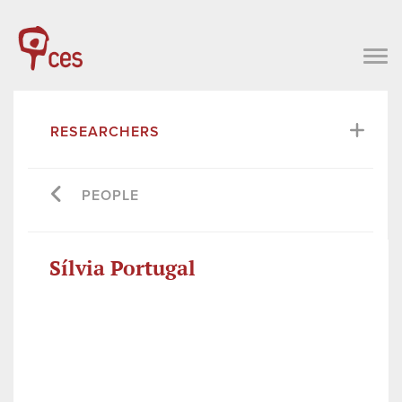
RESEARCHERS
PEOPLE
Sílvia Portugal