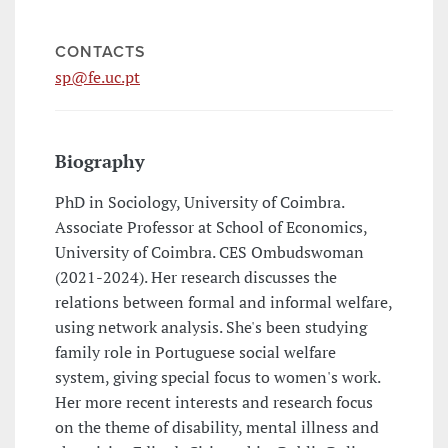
CONTACTS
sp@fe.uc.pt
Biography
PhD in Sociology, University of Coimbra.
Associate Professor at School of Economics,
University of Coimbra. CES Ombudswoman
(2021-2024). Her research discusses the
relations between formal and informal welfare,
using network analysis. She's been studying
family role in Portuguese social welfare
system, giving special focus to women's work.
Her more recent interests and research focus
on the theme of disability, mental illness and