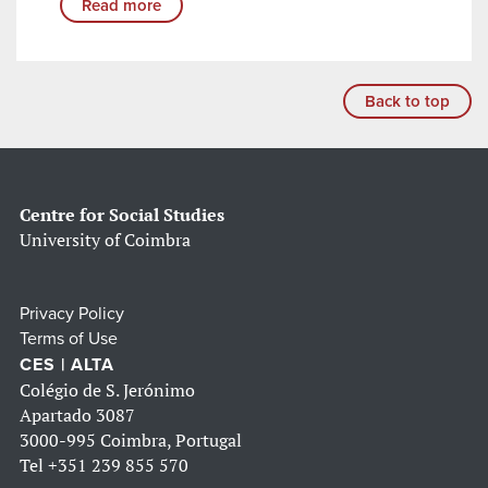
Read more
Back to top
Centre for Social Studies
University of Coimbra
Privacy Policy
Terms of Use
CES | ALTA
Colégio de S. Jerónimo
Apartado 3087
3000-995 Coimbra, Portugal
Tel
+351 239 855 570