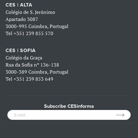
CES | ALTA
Colégio de S. Jerónimo
Apartado 3087
3000-995 Coimbra, Portugal
Tel
+351 239 855 570
CES | SOFIA
Colégio da Graça
Rua da Sofia nº 136-138
3000-389 Coimbra, Portugal
Tel
+351 239 853 649
Subscribe CESinforma