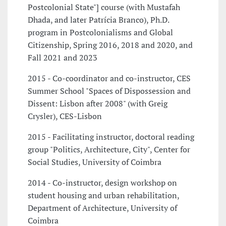
Postcolonial State"] course (with Mustafah
Dhada, and later Patrícia Branco), Ph.D.
program in Postcolonialisms and Global
Citizenship, Spring 2016, 2018 and 2020, and
Fall 2021 and 2023
2015 - Co-coordinator and co-instructor, CES
Summer School "Spaces of Dispossession and
Dissent: Lisbon after 2008" (with Greig
Crysler), CES-Lisbon
2015 - Facilitating instructor, doctoral reading
group "Politics, Architecture, City", Center for
Social Studies, University of Coimbra
2014 - Co-instructor, design workshop on
student housing and urban rehabilitation,
Department of Architecture, University of
Coimbra