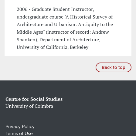
2006 - Graduate Student Instructor,
undergraduate course "A Historical Survey of
Architecture and Urbanism: Antiquity to the
Middle Ages" (instructor of record: Andrew
Shanken), Department of Architecture,
University of California, Berkeley
Back to top
Centre for Social Studies
University of Coimbra
Privacy Policy
Terms of Use