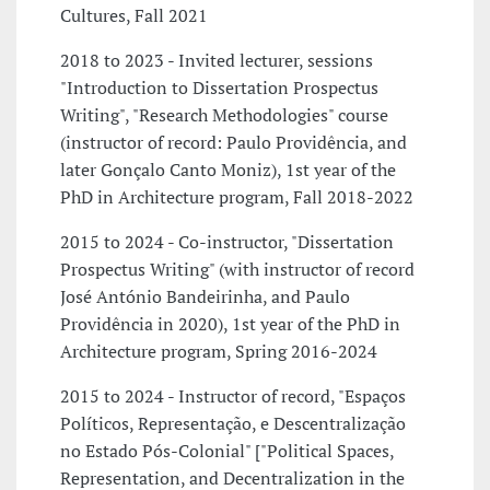
Cultures, Fall 2021
2018 to 2023 - Invited lecturer, sessions
"Introduction to Dissertation Prospectus
Writing", "Research Methodologies" course
(instructor of record: Paulo Providência, and
later Gonçalo Canto Moniz), 1st year of the
PhD in Architecture program, Fall 2018-2022
2015 to 2024 - Co-instructor, "Dissertation
Prospectus Writing" (with instructor of record
José António Bandeirinha, and Paulo
Providência in 2020), 1st year of the PhD in
Architecture program, Spring 2016-2024
2015 to 2024 - Instructor of record, "Espaços
Políticos, Representação, e Descentralização
no Estado Pós-Colonial" ["Political Spaces,
Representation, and Decentralization in the