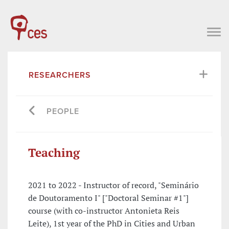
RESEARCHERS
PEOPLE
Teaching
2021 to 2022 - Instructor of record, "Seminário
de Doutoramento I" ["Doctoral Seminar #1"]
course (with co-instructor Antonieta Reis
Leite), 1st year of the PhD in Cities and Urban