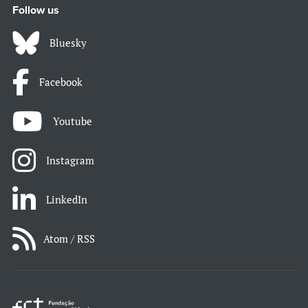
Follow us
Bluesky
Facebook
Youtube
Instagram
LinkedIn
Atom / RSS