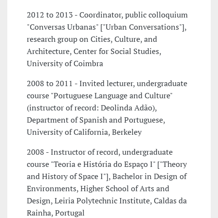
2012 to 2013 - Coordinator, public colloquium
"Conversas Urbanas" ["Urban Conversations"],
research group on Cities, Culture, and
Architecture, Center for Social Studies,
University of Coimbra
2008 to 2011 - Invited lecturer, undergraduate
course "Portuguese Language and Culture"
(instructor of record: Deolinda Adão),
Department of Spanish and Portuguese,
University of California, Berkeley
2008 - Instructor of record, undergraduate
course "Teoria e História do Espaço I" ["Theory
and History of Space I"], Bachelor in Design of
Environments, Higher School of Arts and
Design, Leiria Polytechnic Institute, Caldas da
Rainha, Portugal