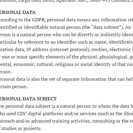
erónimo, Largo Dom Dinis, Apartado 3087, 3000-995 Coimbra, 
ERSONAL DATA
ccording to the GDPR, personal data means any information rel
dentified or identifiable natural person (the “data subject”). An 
erson is a natural person who can be directly or indirectly ident
articular by reference to an identifier such as name, identifica
ocation data, IP address (internet protocol), cookies, electronic 
r one or more specific elements of the physical, physiological, g
ental, economic, cultural, religious or social identity of that na
erson.
ersonal data is also the set of separate information that can hel
ertain person.
ERSONAL DATA SUBJECT
he personal data subject is a natural person to whom the data 
ho used CES’ digital platforms and/or services (such as the libra
utreach and/or advanced training activities, consulting or the 
f studies or projects.