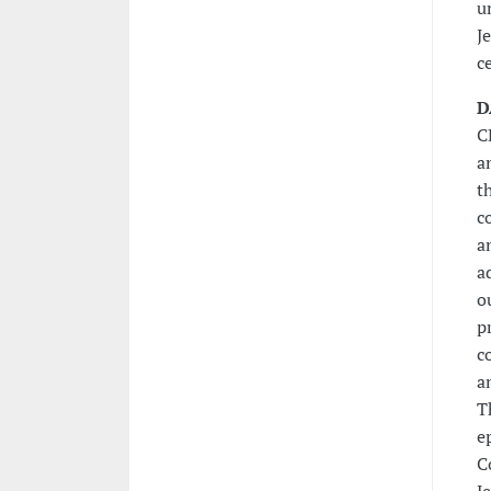
u
J
c
D
C
a
t
c
a
a
o
p
c
a
T
e
C