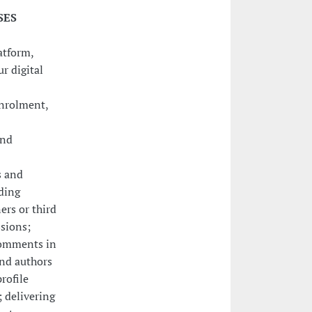
SES
atform,
r digital
enrolment,
and
s and
ding
ers or third
sions;
comments in
nd authors
rofile
; delivering