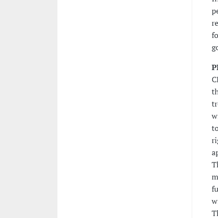
p
r
f
g
P
C
t
t
w
t
r
a
T
m
f
w
T