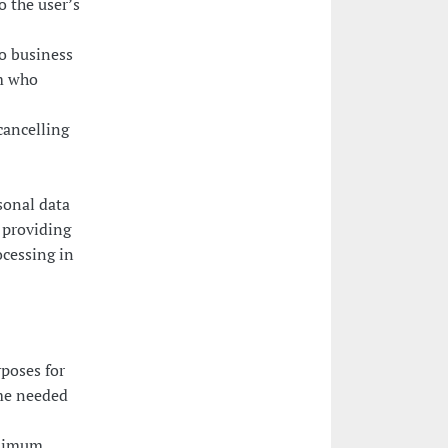
o the user’s
o business
rm who
cancelling
sonal data
y providing
ocessing in
poses for
ime needed
inimum