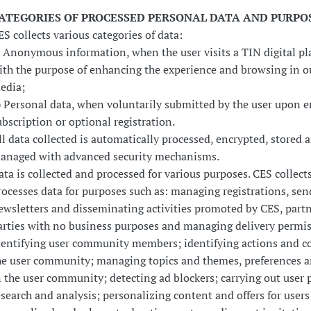
ATEGORIES OF PROCESSED PERSONAL DATA AND PURPO
ES collects various categories of data:
) Anonymous information, when the user visits a TIN digital pl
ith the purpose of enhancing the experience and browsing in ou
edia;
) Personal data, when voluntarily submitted by the user upon 
ubscription or optional registration.
ll data collected is automatically processed, encrypted, stored 
anaged with advanced security mechanisms.
ata is collected and processed for various purposes. CES collect
rocesses data for purposes such as: managing registrations, sen
ewsletters and disseminating activities promoted by CES, partn
arties with no business purposes and managing delivery permis
dentifying user community members; identifying actions and 
he user community; managing topics and themes, preferences a
n the user community; detecting ad blockers; carrying out user p
esearch and analysis; personalizing content and offers for users