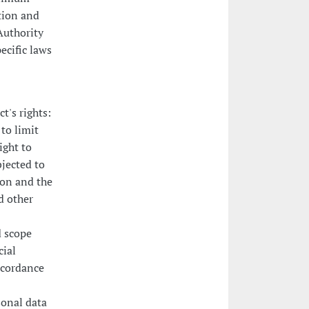
ction and
Authority
ecific laws
t's rights:
 to limit
ight to
bjected to
ion and the
d other
d scope
cial
ccordance
sonal data