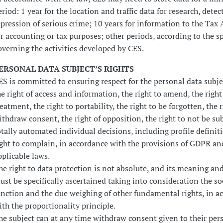
eriod: 1 year for the location and traffic data for research, dete
epression of serious crime; 10 years for information to the Tax 
or accounting or tax purposes; other periods, according to the sp
overning the activities developed by CES.
ERSONAL DATA SUBJECT’S RIGHTS
ES is committed to ensuring respect for the personal data subjec
he right of access and information, the right to amend, the right
reatment, the right to portability, the right to be forgotten, the r
ithdraw consent, the right of opposition, the right to not be su
otally automated individual decisions, including profile definit
ight to complain, in accordance with the provisions of GDPR an
pplicable laws.
he right to data protection is not absolute, and its meaning an
ust be specifically ascertained taking into consideration the so
unction and the due weighing of other fundamental rights, in a
ith the proportionality principle.
he subject can at any time withdraw consent given to their per