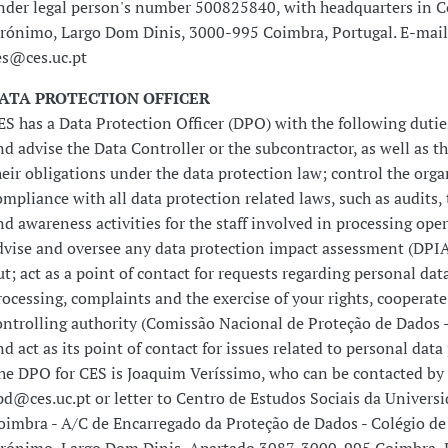
nder legal person's number 500825840, with headquarters in Co
erónimo, Largo Dom Dinis, 3000-995 Coimbra, Portugal. E-mail
es@ces.uc.pt
ATA PROTECTION OFFICER
ES has a Data Protection Officer (DPO) with the following dutie
nd advise the Data Controller or the subcontractor, as well as the
heir obligations under the data protection law; control the orga
ompliance with all data protection related laws, such as audits, 
nd awareness activities for the staff involved in processing ope
dvise and oversee any data protection impact assessment (DPIA
ut; act as a point of contact for requests regarding personal dat
rocessing, complaints and the exercise of your rights, cooperate
ontrolling authority (Comissão Nacional de Proteção de Dados
nd act as its point of contact for issues related to personal data
he DPO for CES is Joaquim Veríssimo, who can be contacted by 
pd@ces.uc.pt or letter to Centro de Estudos Sociais da Univers
oimbra - A/C de Encarregado da Proteção de Dados - Colégio de 