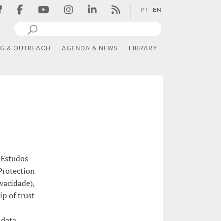
PT
EN
NG & OUTREACH
AGENDA & NEWS
LIBRARY
 Estudos
Protection
ivacidade),
p of trust
 data