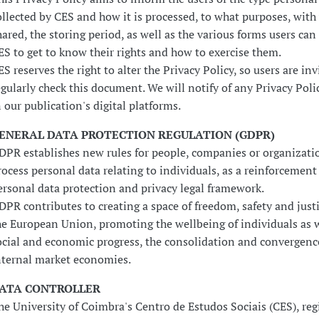
ollected by CES and how it is processed, to what purposes, with
hared, the storing period, as well as the various forms users can
ES to get to know their rights and how to exercise them.
ES reserves the right to alter the Privacy Policy, so users are inv
egularly check this document. We will notify of any Privacy Pol
n our publication's digital platforms.
ENERAL DATA PROTECTION REGULATION (GDPR)
DPR establishes new rules for people, companies or organizati
rocess personal data relating to individuals, as a reinforcement 
ersonal data protection and privacy legal framework.
DPR contributes to creating a space of freedom, safety and just
he European Union, promoting the wellbeing of individuals as w
ocial and economic progress, the consolidation and convergenc
nternal market economies.
ATA CONTROLLER
he University of Coimbra's Centro de Estudos Sociais (CES), reg