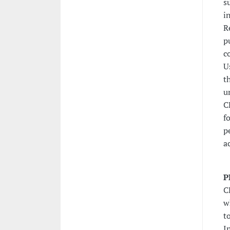
s
i
R
p
c
U
t
u
C
f
p
a
P
C
w
t
I