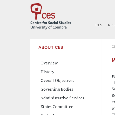
CES
RE
C
ABOUT CES
P
Overview
History
P
Overall Objectives
T
S
Governing Bodies
R
Administrative Services
e
Ethics Committee
w
T