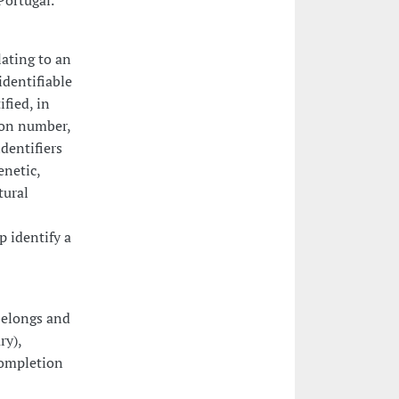
Portugal.
ating to an
identifiable
ified, in
tion number,
identifiers
enetic,
tural
p identify a
belongs and
ry),
completion