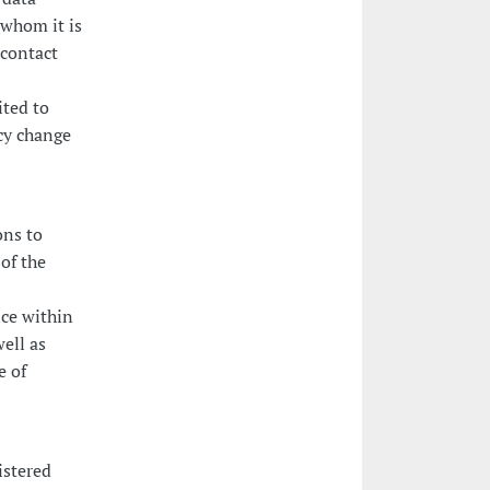
 whom it is
 contact
ited to
icy change
ons to
of the
ice within
ell as
e of
istered