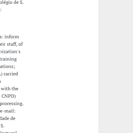
légio de S.
:
s: inform
ir staff, of
nization's
training
rations;
) carried
a
 with the
 - CNPD)
 processing.
e-mail:
idade de
S.