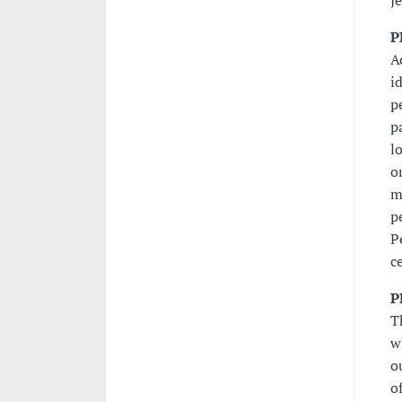
J
P
A
i
p
p
l
o
m
p
P
c
P
T
w
o
o