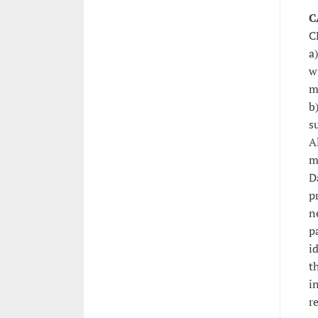
C
C
a
w
m
b
s
A
m
D
p
n
p
i
t
i
r