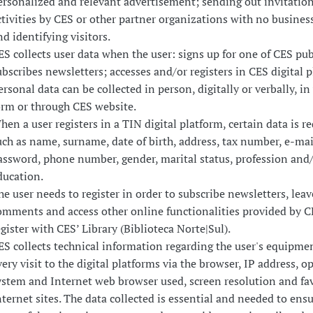
ersonalized and relevant advertisement; sending out invitation
ctivities by CES or other partner organizations with no busines
nd identifying visitors.
ES collects user data when the user: signs up for one of CES pub
ubscribes newsletters; accesses and/or registers in CES digital p
ersonal data can be collected in person, digitally or verbally, in
orm or through CES website.
hen a user registers in a TIN digital platform, certain data is r
uch as name, surname, date of birth, address, tax number, e-mai
assword, phone number, gender, marital status, profession and
ducation.
he user needs to register in order to subscribe newsletters, leav
omments and access other online functionalities provided by CE
egister with CES’ Library (Biblioteca Norte|Sul).
ES collects technical information regarding the user's equipme
very visit to the digital platforms via the browser, IP address, o
ystem and Internet web browser used, screen resolution and fa
nternet sites. The data collected is essential and needed to ensu