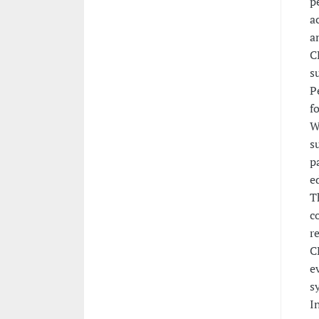
p
a
a
C
s
P
f
W
s
p
e
T
c
r
C
e
s
I