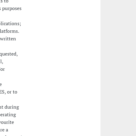
s to
s purposes
lications;
latforms.
 written
equested,
l,
/or
e
S, or to
nt during
perating
vourite
re a