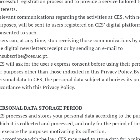
uccessful registration process and to provide a service tailored t
nterests.
elevant communications regarding the activities at CES, with n
urposes, will be sent to users registered on CES’ digital platfo
onsented to such.
sers can, at any time, stop receiving those communications by 
he digital newsletters receipt or by sending an e-mail to
nsubscribe@ces.uc.pt.
ES will ask for the user's express consent before using their per
or purposes other than those indicated in this Privacy Policy. B
ersonal data to CES, the personal data subject authorizes its pr
ccordance with this Privacy Policy.
ERSONAL DATA STORAGE PERIOD
ES processes and stores your personal data according to the pur
hich it is collected and processed, and only for the period of t
o execute the purposes motivating its collection.
n accordance with the law, CES may need to store data for a m