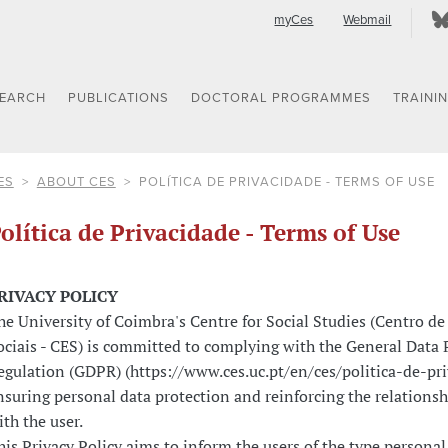
myCes
Webmail
SEARCH
PUBLICATIONS
DOCTORAL PROGRAMMES
TRAINI
ES
ABOUT CES
POLÍTICA DE PRIVACIDADE - TERMS OF USE
olítica de Privacidade - Terms of Use
RIVACY POLICY
he University of Coimbra's Centre for Social Studies (Centro de
ociais - CES) is committed to complying with the General Data 
egulation (GDPR) (https://www.ces.uc.pt/en/ces/politica-de-pr
nsuring personal data protection and reinforcing the relationshi
ith the user.
his Privacy Policy aims to inform the users of the type personal