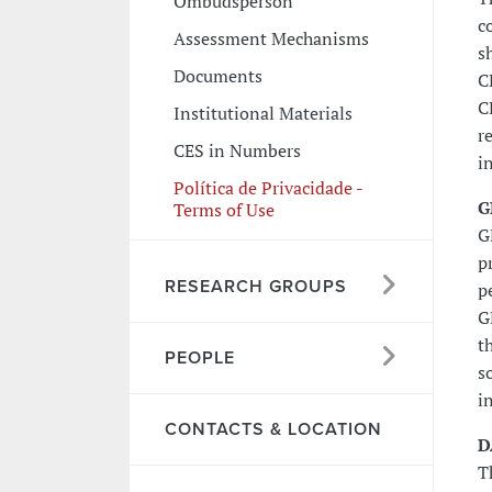
Ombudsperson
c
Assessment Mechanisms
s
Documents
C
C
Institutional Materials
r
CES in Numbers
i
Política de Privacidade -
G
Terms of Use
G
p
RESEARCH GROUPS
p
G
t
PEOPLE
s
i
CONTACTS & LOCATION
D
T