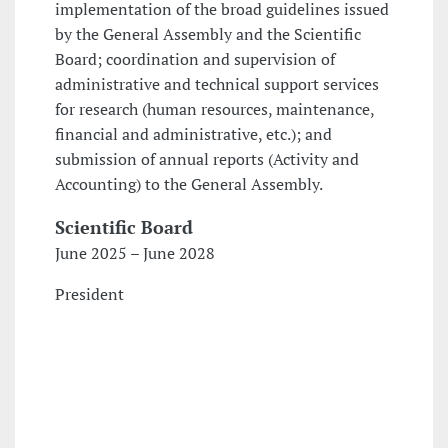
implementation of the broad guidelines issued
by the General Assembly and the Scientific
Board; coordination and supervision of
administrative and technical support services
for research (human resources, maintenance,
financial and administrative, etc.); and
submission of annual reports (Activity and
Accounting) to the General Assembly.
Scientific Board
June 2025 – June 2028
President