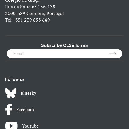
Colégio da Graça
Rua da Sofia nº 136-138
3000-389 Coimbra, Portugal
Tel
+351 239 853 649
Subscribe CESinforma
Follow us
Bluesky
Facebook
Youtube