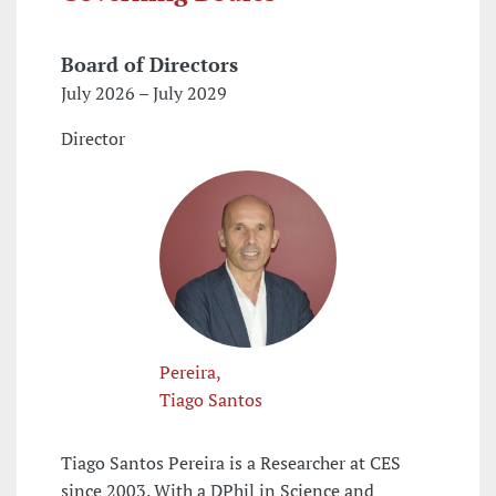
Board of Directors
July 2026 – July 2029
Director
Pereira,
Tiago Santos
Tiago Santos Pereira is a Researcher at CES
since 2003. With a DPhil in Science and