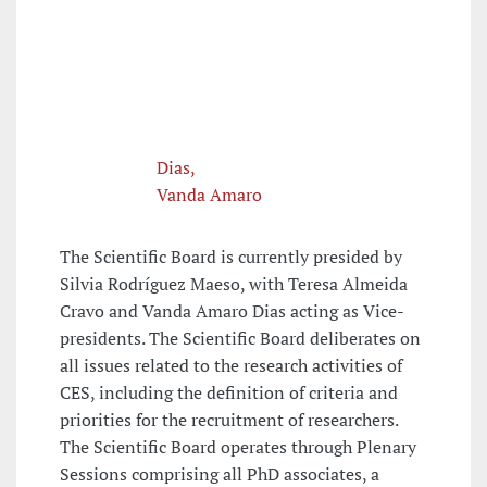
Dias,
Vanda Amaro
The Scientific Board is currently presided by
Silvia Rodríguez Maeso, with Teresa Almeida
Cravo and Vanda Amaro Dias acting as Vice-
presidents. The Scientific Board deliberates on
all issues related to the research activities of
CES, including the definition of criteria and
priorities for the recruitment of researchers.
The Scientific Board operates through Plenary
Sessions comprising all PhD associates, a