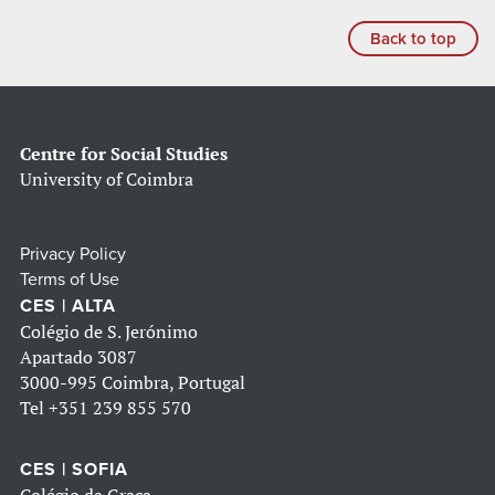
Back to top
Centre for Social Studies
University of Coimbra
Privacy Policy
Terms of Use
CES | ALTA
Colégio de S. Jerónimo
Apartado 3087
3000-995 Coimbra, Portugal
Tel
+351 239 855 570
CES | SOFIA