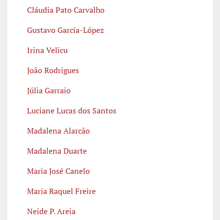
Cláudia Pato Carvalho
Gustavo García-López
Irina Velicu
João Rodrigues
Júlia Garraio
Luciane Lucas dos Santos
Madalena Alarcão
Madalena Duarte
Maria José Canelo
Maria Raquel Freire
Neide P. Areia