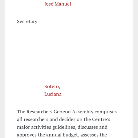
José Manuel
Secretary
Sotero,
Luciana
The Researchers General Assembly comprises
all researchers and decides on the Centre’s
major activities guidelines, discusses and
approves the annual budget, assesses the