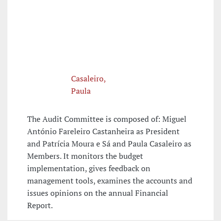
Casaleiro,
Paula
The Audit Committee is composed of: Miguel
António Fareleiro Castanheira as President
and Patrícia Moura e Sá and Paula Casaleiro as
Members. It monitors the budget
implementation, gives feedback on
management tools, examines the accounts and
issues opinions on the annual Financial
Report.