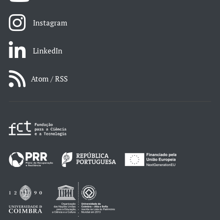
Instagram
LinkedIn
Atom / RSS