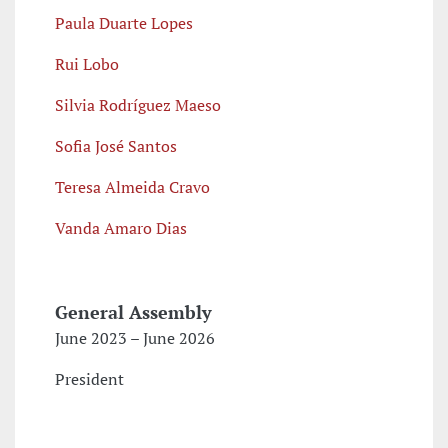
Paula Duarte Lopes
Rui Lobo
Silvia Rodríguez Maeso
Sofia José Santos
Teresa
Almeida
Cravo
Vanda Amaro Dias
General Assembly
June 2023 – June 2026
President