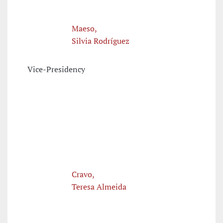
Maeso,
Silvia Rodríguez
Vice-Presidency
Cravo,
Teresa Almeida