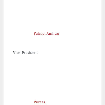
Falcão, Amílcar
Vice-President
Pureza,