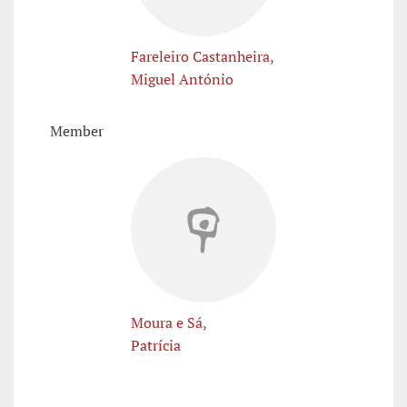
Fareleiro Castanheira,
Miguel António
Member
Moura e Sá,
Patrícia