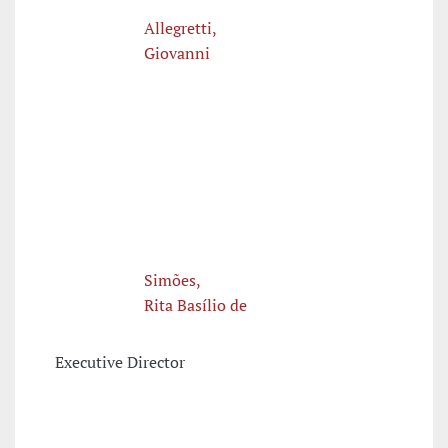
Allegretti,
Giovanni
Simões,
Rita Basílio de
Executive Director