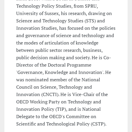
Technology Policy Studies, from SPRU,
University of Sussex, his research, drawing on
Science and Technology Studies (STS) and
Innovation Studies, has focused on the policies
and governance of science and technology and
the modes of articulation of knowledge
between public sector research, business,
public decision making and society. He is Co-
Director of the Doctoral Programme
'Governance, Knowledge and Innovation'. He
was nominated member of the National
Council on Science, Technology and
Innovation (CNCTI). He is Vice-Chair of the
OECD Working Party on Technology and
Innovation Policy (TIP), and is National
Delegate to the OECD's Committee on
Scientific and Technological Policy (CSTP).