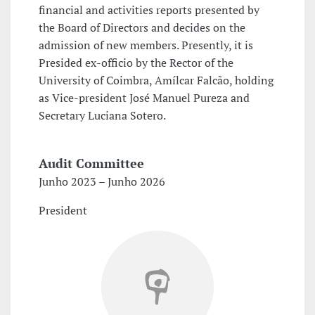
financial and activities reports presented by
the Board of Directors and decides on the
admission of new members. Presently, it is
Presided ex-officio by the Rector of the
University of Coimbra, Amílcar Falcão, holding
as Vice-president José Manuel Pureza and
Secretary Luciana Sotero.
Audit Committee
Junho 2023 – Junho 2026
President