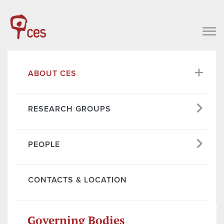
ABOUT CES
RESEARCH GROUPS
PEOPLE
CONTACTS & LOCATION
Governing Bodies