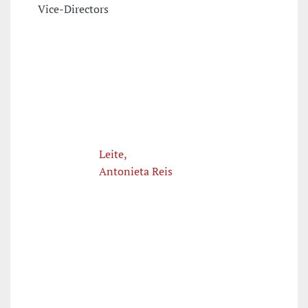
Vice-Directors
Leite,
Antonieta Reis