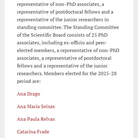
representative of non-PhD associates, a
representative of postdoctoral fellows and a
representative of the junior researchers in
standing committee. The Standing Committee
of the Scientific Board consists of 25 PhD
associates, including ex-officio and peer-
elected members, a representative of non-PhD
associates, a representative of postdoctoral
fellows and a representative of the junior
researchers. Members elected for the 2025-28
period are:
Ana Drago
Ana Maria Seixas
Ana Paula Relvas
Catarina Frade