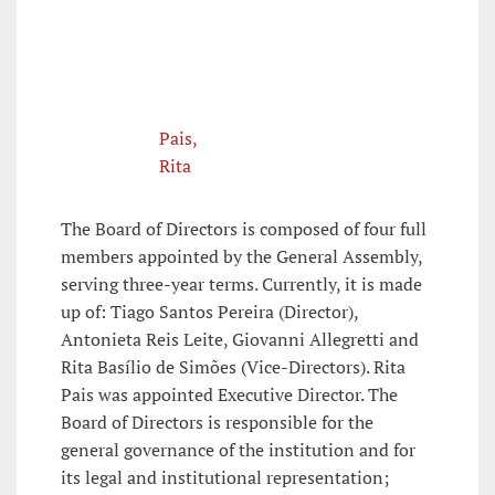
Pais,
Rita
The Board of Directors is composed of four full
members appointed by the General Assembly,
serving three-year terms. Currently, it is made
up of: Tiago Santos Pereira (Director),
Antonieta Reis Leite, Giovanni Allegretti and
Rita Basílio de Simões (Vice-Directors). Rita
Pais was appointed Executive Director. The
Board of Directors is responsible for the
general governance of the institution and for
its legal and institutional representation;