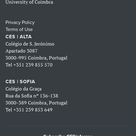
University of Coimbra
Privacy Policy
Terms of Use
CES | ALTA
Colégio de S. Jerónimo
Apartado 3087
3000-995 Coimbra, Portugal
Tel
+351 239 855 570
CES | SOFIA
Colégio da Graça
Rua da Sofia nº 136-138
3000-389 Coimbra, Portugal
Tel
+351 239 853 649