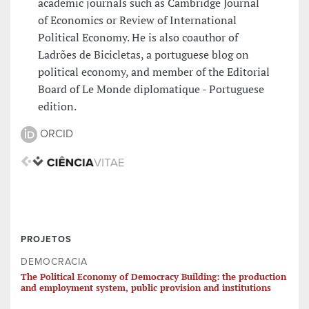
academic journals such as Cambridge Journal
of Economics or Review of International
Political Economy. He is also coauthor of
Ladrões de Bicicletas, a portuguese blog on
political economy, and member of the Editorial
Board of Le Monde diplomatique - Portuguese
edition.
ORCID
PROJETOS
DEMOCRACIA
The Political Economy of Democracy Building: the production
and employment system, public provision and institutions