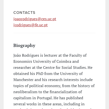
CONTACTS
joaorodrigues@ces.uc.pt
jrodrigues@fe.uc.pt
Biography
João Rodrigues is lecturer at the Faculty of
Economics University of Coimbra and
researcher at the Centre for Social Studies. He
obtained his PhD from the University of
Manchester and his research interests include
topics of political economy, from the history of
neoliberalism to the financialization of
capitalism in Portugal. He has published
several works in these areas, including in