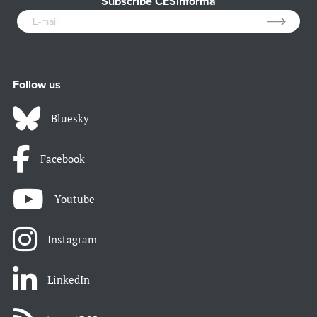
Subscribe CESinforma
Follow us
Bluesky
Facebook
Youtube
Instagram
LinkedIn