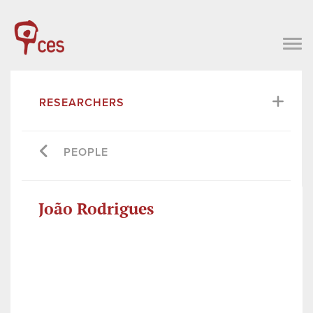
RESEARCHERS
PEOPLE
João Rodrigues