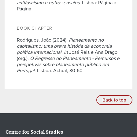
antifascismo e outros ensaios
. Lisboa: Página a
Página
BOOK CHAPTER
Rodrigues, João (2024),
Planeamento no
capitalismo: uma breve história da economia
política internacional
,
in
José Reis e Ana Drago
(org.),
O Regresso do Planeamento - Percursos e
perspetivas sobre planeamento público em
Portugal
. Lisboa: Actual, 30-60
Back to top
Centre for Social Studies