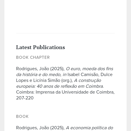
Latest Publications
BOOK CHAPTER
Rodrigues, João (2025),
O euro, moeda dos fins
da história e do medo
,
in
Isabel Camisão, Dulce
Lopes e Licínia Simão (org.),
A construção
europeia: 40 anos de reflexão em Coimbra
.
Coimbra: Imprensa da Universidade de Coimbra,
207-220
BOOK
Rodrigues, João (2025),
A economia política do