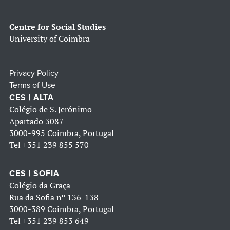
Centre for Social Studies
University of Coimbra
Privacy Policy
Terms of Use
CES | ALTA
Colégio de S. Jerónimo
Apartado 3087
3000-995 Coimbra, Portugal
Tel
+351 239 855 570
CES | SOFIA
Colégio da Graça
Rua da Sofia nº 136-138
3000-389 Coimbra, Portugal
Tel
+351 239 853 649