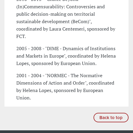
(In)Commensurability: Controversies and
public decision-making on territorial
sustainable development (BeCom)",
coordinated by Laura Centemeri, sponsored by
FCT.
2005 - 2008 - "DIME - Dynamics of Institutions
and Markets in Europe", coordinated by Helena
Lopes, sponsored by European Union.
2001 - 2004 - "NORMEC - The Normative
Dimensions of Action and Order", coordinated
by Helena Lopes, sponsored by European
Union.
Back to top