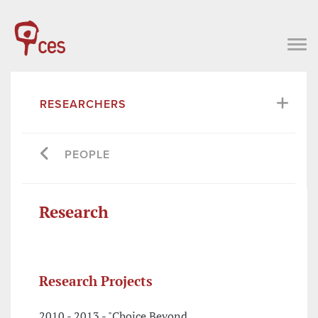
RESEARCHERS
PEOPLE
Research
Research Projects
2010 - 2013 - "Choice Beyond