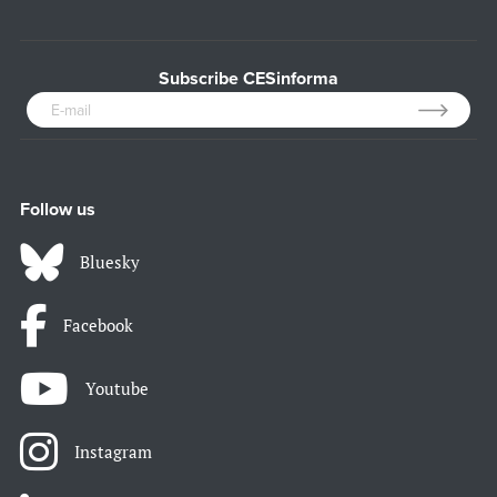
Subscribe CESinforma
Follow us
Bluesky
Facebook
Youtube
Instagram