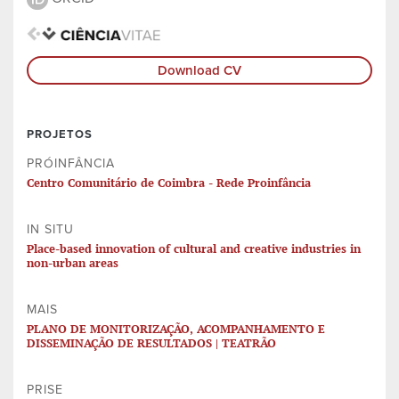
Download CV
PROJETOS
PRÓINFÂNCIA
Centro Comunitário de Coimbra - Rede Proinfância
IN SITU
Place-based innovation of cultural and creative industries in
non-urban areas
MAIS
PLANO DE MONITORIZAÇÃO, ACOMPANHAMENTO E
DISSEMINAÇÃO DE RESULTADOS | TEATRÃO
PRISE