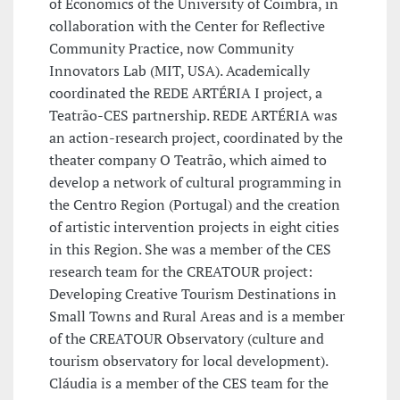
of Economics of the University of Coimbra, in
collaboration with the Center for Reflective
Community Practice, now Community
Innovators Lab (MIT, USA). Academically
coordinated the REDE ARTÉRIA I project, a
Teatrão-CES partnership. REDE ARTÉRIA was
an action-research project, coordinated by the
theater company O Teatrão, which aimed to
develop a network of cultural programming in
the Centro Region (Portugal) and the creation
of artistic intervention projects in eight cities
in this Region. She was a member of the CES
research team for the CREATOUR project:
Developing Creative Tourism Destinations in
Small Towns and Rural Areas and is a member
of the CREATOUR Observatory (culture and
tourism observatory for local development).
Cláudia is a member of the CES team for the