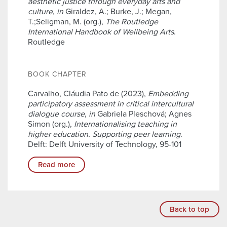
aesthetic justice through everyday arts and
culture
,
in
Giraldez, A.; Burke, J.; Megan,
T.;Seligman, M. (org.),
The Routledge
International Handbook of Wellbeing Arts
.
Routledge
BOOK CHAPTER
Carvalho, Cláudia Pato de (2023),
Embedding
participatory assessment in critical intercultural
dialogue course
,
in
Gabriela Pleschová; Agnes
Simon (org.),
Internationalising teaching in
higher education. Supporting peer learning
.
Delft: Delft University of Technology, 95-101
Read more
Back to top