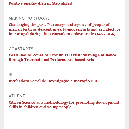
Positive eneRgy dIstrict Step ahEad
MAKING PORTUGAL
Challenging the past. Patronage and agency of people of
African birth or descent in early-modern arts and architecture
in Portugal during the Transatlantic slave trade (1486-1836)
COASTARTS
Coastlines as Zones of Ecocultural Crisis: Shaping Resilience
through Transnational Performance-based Arts
ISII
Incubadora Social de Investigação e Inovação ISII
ATHENE
Citizen Science as a methodology for promoting development
skills in children and young people