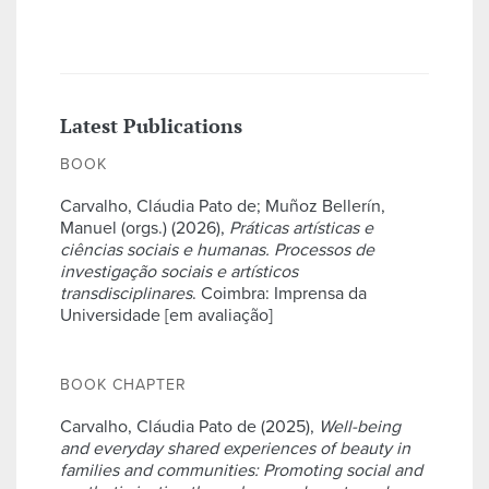
Latest Publications
BOOK
Carvalho, Cláudia Pato de; Muñoz Bellerín,
Manuel (orgs.) (2026),
Práticas artísticas e
ciências sociais e humanas. Processos de
investigação sociais e artísticos
transdisciplinares
. Coimbra: Imprensa da
Universidade [em avaliação]
BOOK CHAPTER
Carvalho, Cláudia Pato de (2025),
Well-being
and everyday shared experiences of beauty in
families and communities: Promoting social and