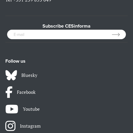
Subscribe CESinforma
Follow us
Bluesky
Facebook
Youtube
Instagram