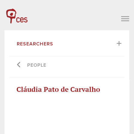
RESEARCHERS
PEOPLE
Cláudia Pato de Carvalho