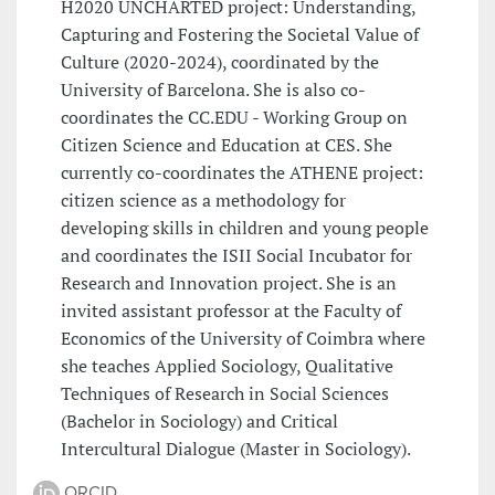
H2020 UNCHARTED project: Understanding,
Capturing and Fostering the Societal Value of
Culture (2020-2024), coordinated by the
University of Barcelona. She is also co-
coordinates the CC.EDU - Working Group on
Citizen Science and Education at CES. She
currently co-coordinates the ATHENE project:
citizen science as a methodology for
developing skills in children and young people
and coordinates the ISII Social Incubator for
Research and Innovation project. She is an
invited assistant professor at the Faculty of
Economics of the University of Coimbra where
she teaches Applied Sociology, Qualitative
Techniques of Research in Social Sciences
(Bachelor in Sociology) and Critical
Intercultural Dialogue (Master in Sociology).
ORCID