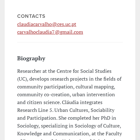
CONTACTS
claudiacarvalho@ces.uc.pt
carvalhoclaudia7@gmail.com
Biography
Researcher at the Centre for Social Studies
(UC), develops research projects in the fields of
community participation, cultural mapping,
community co-creation, urban intervention
and citizen science. Cláudia integrates
Research Line 5. Urban Cultures, Sociability
and Participation. She completed her PhD in
Sociology, specializing in Sociology of Culture,
Knowledge and Communication, at the Faculty