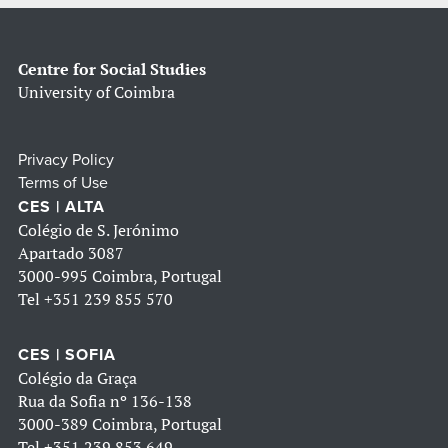
Centre for Social Studies
University of Coimbra
Privacy Policy
Terms of Use
CES | ALTA
Colégio de S. Jerónimo
Apartado 3087
3000-995 Coimbra, Portugal
Tel
+351 239 855 570
CES | SOFIA
Colégio da Graça
Rua da Sofia nº 136-138
3000-389 Coimbra, Portugal
Tel
+351 239 853 649