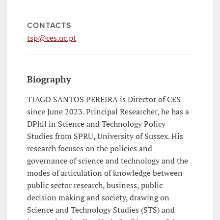
CONTACTS
tsp@ces.uc.pt
Biography
TIAGO SANTOS PEREIRA is Director of CES
since June 2023. Principal Researcher, he has a
DPhil in Science and Technology Policy
Studies from SPRU, University of Sussex. His
research focuses on the policies and
governance of science and technology and the
modes of articulation of knowledge between
public sector research, business, public
decision making and society, drawing on
Science and Technology Studies (STS) and