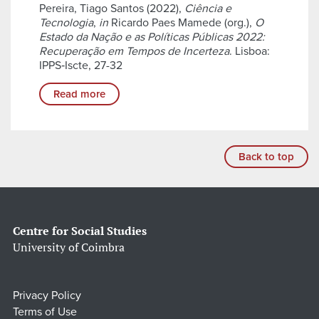
Pereira, Tiago Santos (2022),
Ciência e
Tecnologia
,
in
Ricardo Paes Mamede (org.),
O
Estado da Nação e as Políticas Públicas 2022:
Recuperação em Tempos de Incerteza
. Lisboa:
IPPS‑Iscte, 27-32
Read more
Back to top
Centre for Social Studies
University of Coimbra
Privacy Policy
Terms of Use