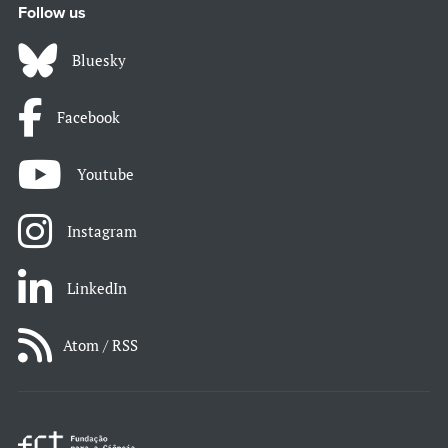
Follow us
Bluesky
Facebook
Youtube
Instagram
LinkedIn
Atom / RSS