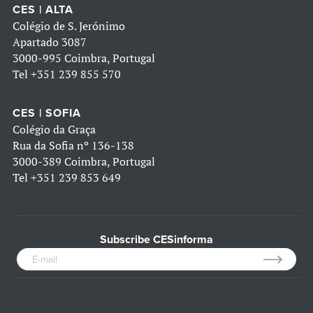
CES | ALTA
Colégio de S. Jerónimo
Apartado 3087
3000-995 Coimbra, Portugal
Tel
+351 239 855 570
CES | SOFIA
Colégio da Graça
Rua da Sofia nº 136-138
3000-389 Coimbra, Portugal
Tel
+351 239 853 649
Subscribe CESinforma