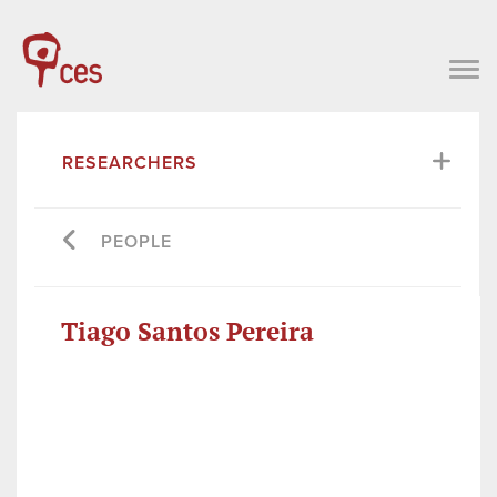
RESEARCHERS
PEOPLE
Tiago Santos Pereira