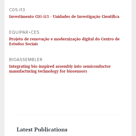
C05-I13
Investimento C05-i13 - Unidades de Investigação Científica
EQUIPAR+CES
Projeto de renovação e modernização digital do Centro de
Estudos Sociais
BIOASSEMBLER
Integrating bio-inspired assembly into semiconductor
manufacturing technology for biosensors
Latest Publications