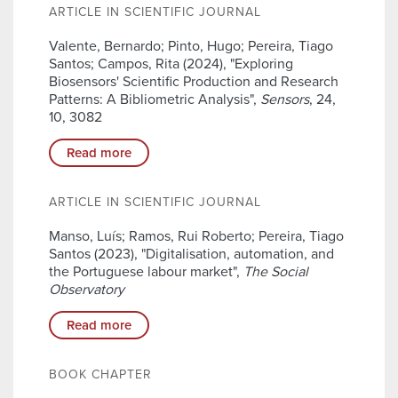
ARTICLE IN SCIENTIFIC JOURNAL
Valente, Bernardo; Pinto, Hugo; Pereira, Tiago
Santos; Campos, Rita (2024), "Exploring
Biosensors' Scientific Production and Research
Patterns: A Bibliometric Analysis",
Sensors
, 24,
10, 3082
Read more
ARTICLE IN SCIENTIFIC JOURNAL
Manso, Luís; Ramos, Rui Roberto; Pereira, Tiago
Santos (2023), "Digitalisation, automation, and
the Portuguese labour market",
The Social
Observatory
Read more
BOOK CHAPTER