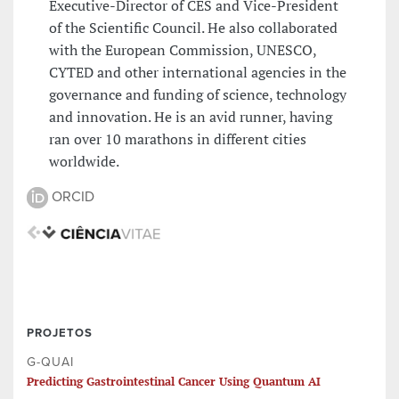
Executive-Director of CES and Vice-President
of the Scientific Council. He also collaborated
with the European Commission, UNESCO,
CYTED and other international agencies in the
governance and funding of science, technology
and innovation. He is an avid runner, having
ran over 10 marathons in different cities
worldwide.
ORCID
PROJETOS
G-QUAI
Predicting Gastrointestinal Cancer Using Quantum AI