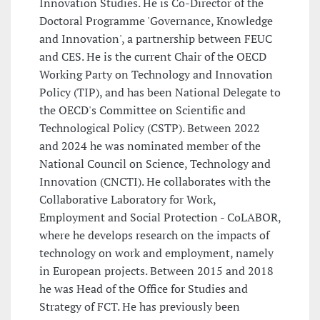
Innovation Studies. He is Co-Director of the
Doctoral Programme 'Governance, Knowledge
and Innovation', a partnership between FEUC
and CES. He is the current Chair of the OECD
Working Party on Technology and Innovation
Policy (TIP), and has been National Delegate to
the OECD's Committee on Scientific and
Technological Policy (CSTP). Between 2022
and 2024 he was nominated member of the
National Council on Science, Technology and
Innovation (CNCTI). He collaborates with the
Collaborative Laboratory for Work,
Employment and Social Protection - CoLABOR,
where he develops research on the impacts of
technology on work and employment, namely
in European projects. Between 2015 and 2018
he was Head of the Office for Studies and
Strategy of FCT. He has previously been