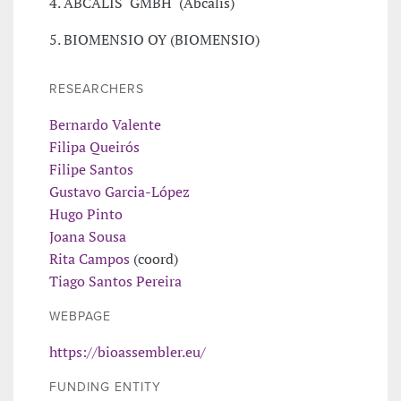
4. ABCALIS GMBH (Abcalis)
5. BIOMENSIO OY (BIOMENSIO)
RESEARCHERS
Bernardo Valente
Filipa Queirós
Filipe Santos
Gustavo Garcia-López
Hugo Pinto
Joana Sousa
Rita Campos
(coord)
Tiago Santos Pereira
WEBPAGE
https://bioassembler.eu/
FUNDING ENTITY