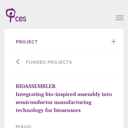
PROJECT
FUNDED PROJECTS
BIOASSEMBLER
Integrating bio-inspired assembly into
semiconductor manufacturing
technology for biosensors
PERIOD