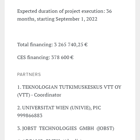
Expected duration of project execution: 36
months, starting September 1, 2022
Total financing: 3 265 740,25 €
CES financing: 378 600 €
PARTNERS
1. TEKNOLOGIAN TUTKIMUSKESKUS VTT OY
(VTT) - Coordinator
2. UNIVERSITAT WIEN (UNIVIE), PIC
999866883
3. JOBST TECHNOLOGIES GMBH (JOBST)