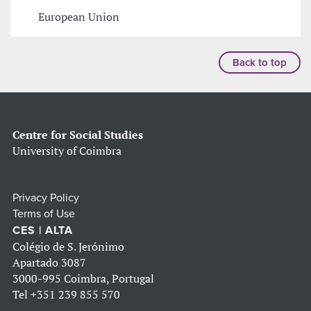
European Union
Back to top
Centre for Social Studies
University of Coimbra
Privacy Policy
Terms of Use
CES | ALTA
Colégio de S. Jerónimo
Apartado 3087
3000-995 Coimbra, Portugal
Tel
+351 239 855 570