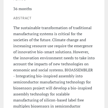
36 months
ABSTRACT
The sustainable transformation of traditional
manufacturing systems is critical for the
societies of the future. Climate change and
increasing resource use require the emergence
of innovative bio-smart solutions. However,
the innovation environment needs to take into
account the impacts of new technologies on
economic and social systems. BIOASSEMBLER
- Integrating bio-inspired assembly into
semiconductor manufacturing technology for
biosensors project will develop a bio-inspired
assembly technology for scalable
manufacturing of silicon-based label free
multiplex biosensors in semiconductor