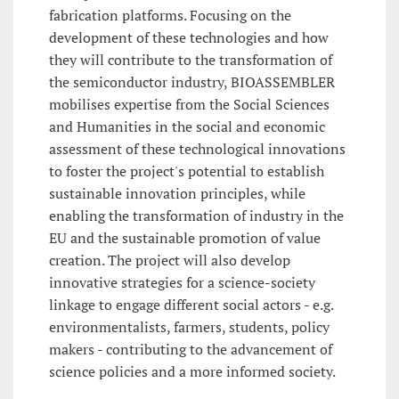
fabrication platforms. Focusing on the
development of these technologies and how
they will contribute to the transformation of
the semiconductor industry, BIOASSEMBLER
mobilises expertise from the Social Sciences
and Humanities in the social and economic
assessment of these technological innovations
to foster the project's potential to establish
sustainable innovation principles, while
enabling the transformation of industry in the
EU and the sustainable promotion of value
creation. The project will also develop
innovative strategies for a science-society
linkage to engage different social actors - e.g.
environmentalists, farmers, students, policy
makers - contributing to the advancement of
science policies and a more informed society.