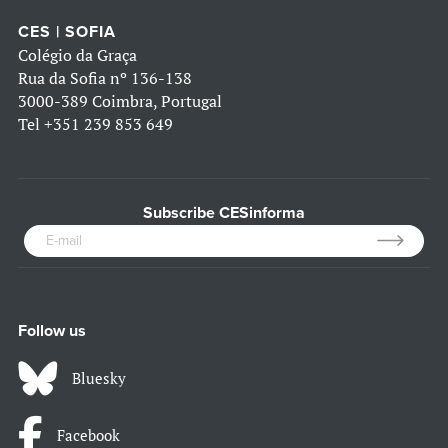
CES | SOFIA
Colégio da Graça
Rua da Sofia nº 136-138
3000-389 Coimbra, Portugal
Tel
+351 239 853 649
Subscribe CESinforma
Follow us
Bluesky
Facebook