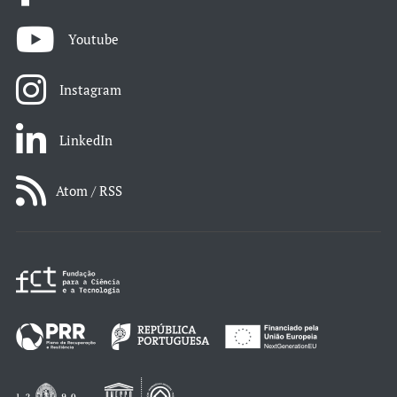
Youtube
Instagram
LinkedIn
Atom / RSS