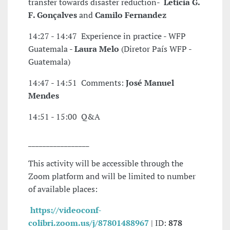
transfer towards disaster reduction-
Leticia G.
F. Gonçalves
and
Camilo Fernandez
14:27 - 14:47 Experience in practice - WFP
Guatemala -
Laura Melo
(Diretor País WFP -
Guatemala)
14:47 - 14:51 Comments:
José Manuel
Mendes
14:51 - 15:00 Q&A
_________________
This activity will be accessible through the
Zoom platform and will be limited to number
of available places:
https://videoconf-
colibri.zoom.us/j/87801488967
| ID:
878