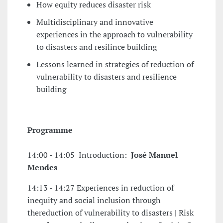
How equity reduces disaster risk
Multidisciplinary and innovative
experiences in the approach to vulnerability
to disasters and resilince building
Lessons learned in strategies of reduction of
vulnerability to disasters and resilience
building
Programme
14:00 - 14:05 Introduction:
José Manuel
Mendes
14:13 - 14:27 Experiences in reduction of
inequity and social inclusion through
thereduction of vulnerability to disasters | Risk