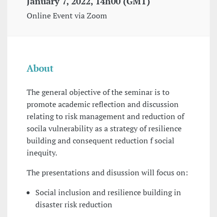
January 7, 2022, 14h00 (GMT)
Online Event via Zoom
About
The general objective of the seminar is to
promote academic reflection and discussion
relating to risk management and reduction of
socila vulnerability as a strategy of resilience
building and consequent reduction f social
inequity.
The presentations and disussion will focus on:
Social inclusion and resilience building in
disaster risk reduction