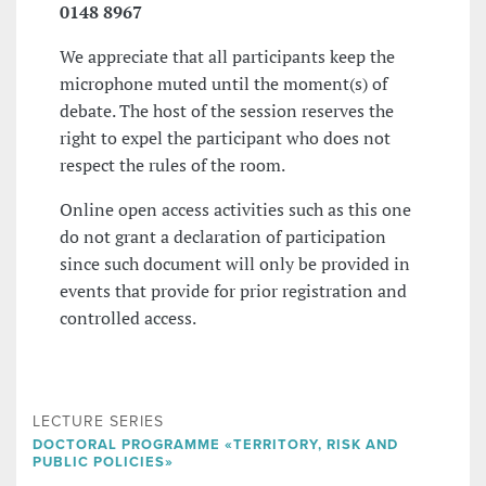
0148 8967
We appreciate that all participants keep the
microphone muted until the moment(s) of
debate. The host of the session reserves the
right to expel the participant who does not
respect the rules of the room.
Online open access activities such as this one
do not grant a declaration of participation
since such document will only be provided in
events that provide for prior registration and
controlled access.
LECTURE SERIES
DOCTORAL PROGRAMME «TERRITORY, RISK AND
PUBLIC POLICIES»