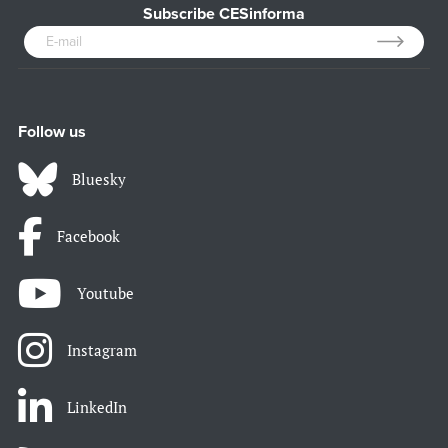
Subscribe CESinforma
Follow us
Bluesky
Facebook
Youtube
Instagram
LinkedIn