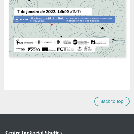
Back to top
Centre for Social Studies