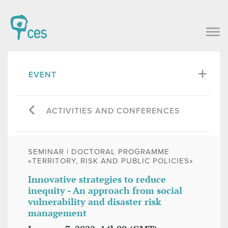
EVENT
ACTIVITIES AND CONFERENCES
SEMINAR | DOCTORAL PROGRAMME
«TERRITORY, RISK AND PUBLIC POLICIES»
Innovative strategies to reduce
inequity - An approach from social
vulnerability and disaster risk
management