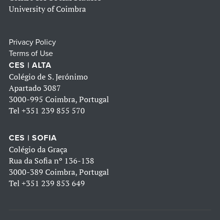
University of Coimbra
Privacy Policy
Terms of Use
CES | ALTA
Colégio de S. Jerónimo
Apartado 3087
3000-995 Coimbra, Portugal
Tel
+351 239 855 570
CES | SOFIA
Colégio da Graça
Rua da Sofia nº 136-138
3000-389 Coimbra, Portugal
Tel
+351 239 853 649