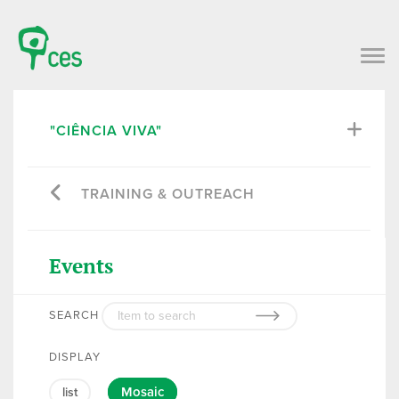
"CIÊNCIA VIVA"
TRAINING & OUTREACH
Events
SEARCH
DISPLAY
Mosaic
list