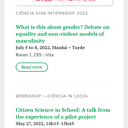
CIÊNCIA VIVA INTERNSHIP 2022
What is this about gender? Debate on
equality and non-violent models of
masculinity
July 5 to 8, 2022, Manhã + Tarde
Room 2, CES | Alta
Read more
WORKSHOP | «CIÊNCIA IN LOCO»
Citizen Science in School: A talk from
the experience of a pilot project
May 27, 2022, 14h15-15h45