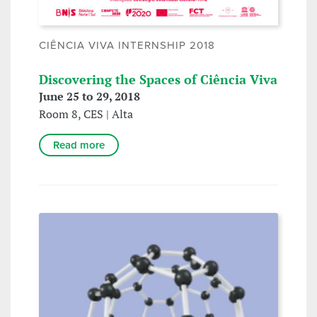
CIÊNCIA VIVA INTERNSHIP 2018
Discovering the Spaces of Ciência Viva
June 25 to 29, 2018
Room 8, CES | Alta
Read more