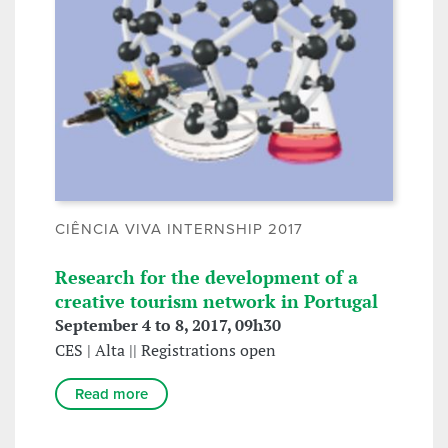
CIÊNCIA VIVA INTERNSHIP 2017
Research for the development of a
creative tourism network in Portugal
September 4 to 8, 2017, 09h30
CES | Alta || Registrations open
Read more