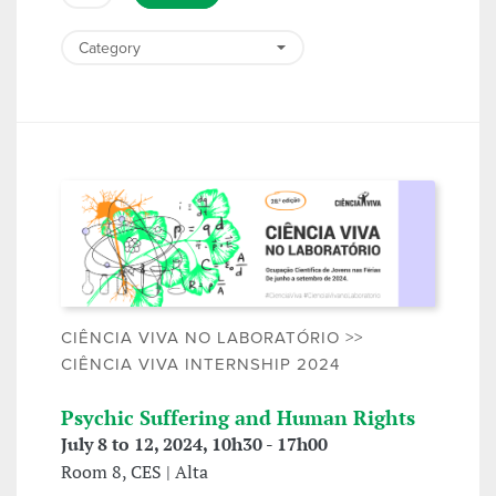
CIÊNCIA VIVA NO LABORATÓRIO >>
CIÊNCIA VIVA INTERNSHIP 2024
Psychic Suffering and Human Rights
July 8 to 12, 2024, 10h30 - 17h00
Room 8, CES | Alta