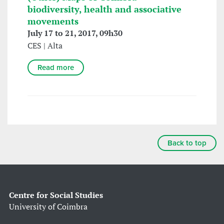
biodiversity, health and associative
movements
July 17 to 21, 2017, 09h30
CES | Alta
Read more
Back to top
Centre for Social Studies
University of Coimbra