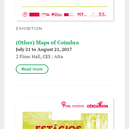
EXHIBITION
(Other) Maps of Coimbra
July 21 to August 21, 2017
2 Floor Hall, CES | Alta
Read more