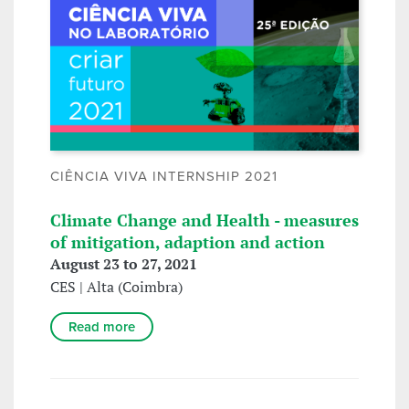
CIÊNCIA VIVA INTERNSHIP 2021
Climate Change and Health - measures
of mitigation, adaption and action
August 23 to 27, 2021
CES | Alta (Coimbra)
Read more