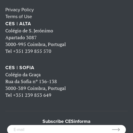
Privacy Policy
Terms of Use
CES | ALTA
Colégio de S. Jerónimo
Apartado 3087
3000-995 Coimbra, Portugal
Tel
+351 239 855 570
CES | SOFIA
Colégio da Graça
Rua da Sofia nº 136-138
3000-389 Coimbra, Portugal
Tel
+351 239 853 649
Subscribe CESinforma