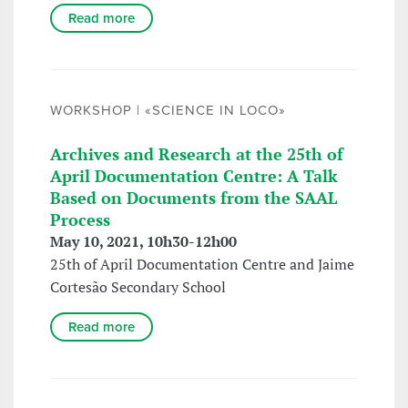
Read more
WORKSHOP | «SCIENCE IN LOCO»
Archives and Research at the 25th of
April Documentation Centre: A Talk
Based on Documents from the SAAL
Process
May 10, 2021, 10h30-12h00
25th of April Documentation Centre and Jaime
Cortesão Secondary School
Read more