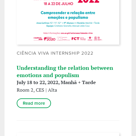
CIÊNCIA VIVA INTERNSHIP 2022
Understanding the relation between
emotions and populism
July 18 to 22, 2022, Manhã + Tarde
Room 2, CES | Alta
Read more