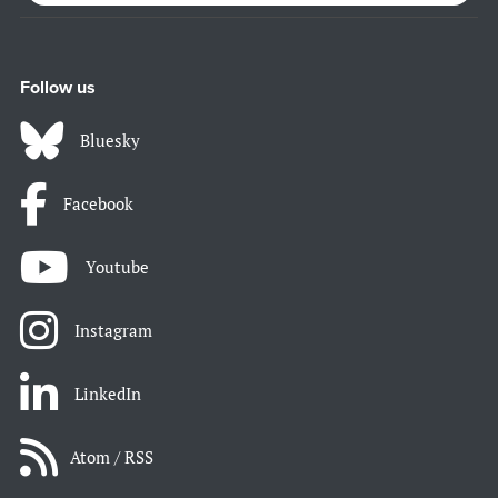
Follow us
Bluesky
Facebook
Youtube
Instagram
LinkedIn
Atom / RSS