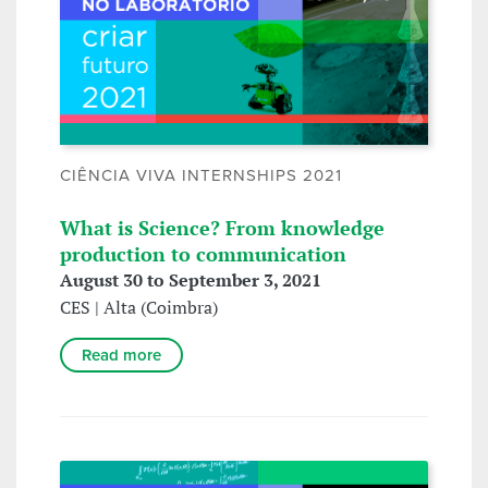
CIÊNCIA VIVA INTERNSHIPS 2021
What is Science? From knowledge
production to communication
August 30 to September 3, 2021
CES | Alta (Coimbra)
Read more