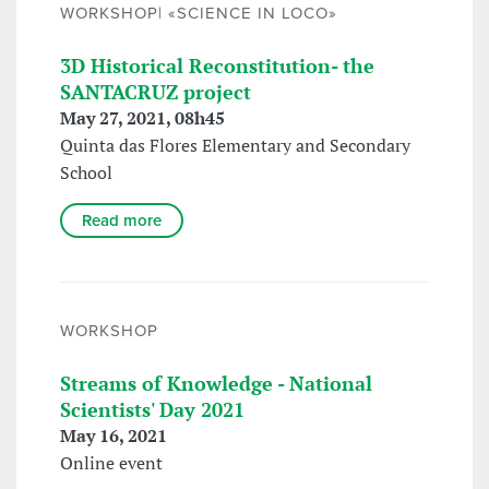
WORKSHOP| «SCIENCE IN LOCO»
3D Historical Reconstitution- the
SANTACRUZ project
May 27, 2021, 08h45
Quinta das Flores Elementary and Secondary
School
Read more
WORKSHOP
Streams of Knowledge - National
Scientists' Day 2021
May 16, 2021
Online event