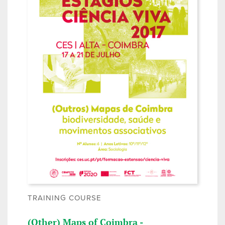
TRAINING COURSE
(Other) Maps of Coimbra -