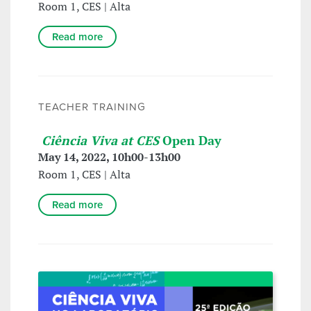
Room 1, CES | Alta
Read more
TEACHER TRAINING
Ciência Viva at CES
Open Day
May 14, 2022, 10h00-13h00
Room 1, CES | Alta
Read more