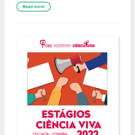
Read more