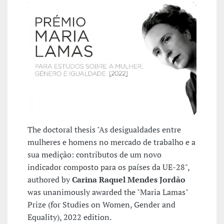
The doctoral thesis "As desigualdades entre
mulheres e homens no mercado de trabalho e a
sua medição: contributos de um novo
indicador composto para os países da UE-28",
authored by
Carina Raquel Mendes Jordão
was unanimously awarded the "Maria Lamas"
Prize (for Studies on Women, Gender and
Equality), 2022 edition.