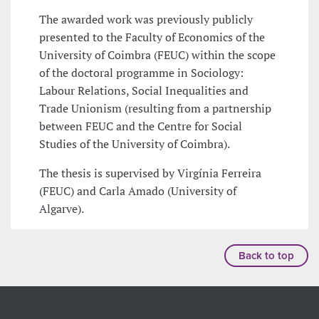
The awarded work was previously publicly
presented to the Faculty of Economics of the
University of Coimbra (FEUC) within the scope
of the doctoral programme in Sociology:
Labour Relations, Social Inequalities and
Trade Unionism (resulting from a partnership
between FEUC and the Centre for Social
Studies of the University of Coimbra).
The thesis is supervised by Virgínia Ferreira
(FEUC) and Carla Amado (University of
Algarve).
Back to top