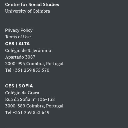
Centre for Social Studies
University of Coimbra
Privacy Policy
Terms of Use
CES | ALTA
Colégio de S. Jerónimo
Apartado 3087
3000-995 Coimbra, Portugal
Tel
+351 239 855 570
CES | SOFIA
Colégio da Graça
Rua da Sofia nº 136-138
3000-389 Coimbra, Portugal
Tel
+351 239 853 649