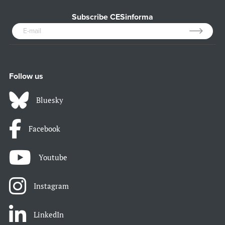
Subscribe CESinforma
Follow us
Bluesky
Facebook
Youtube
Instagram
LinkedIn