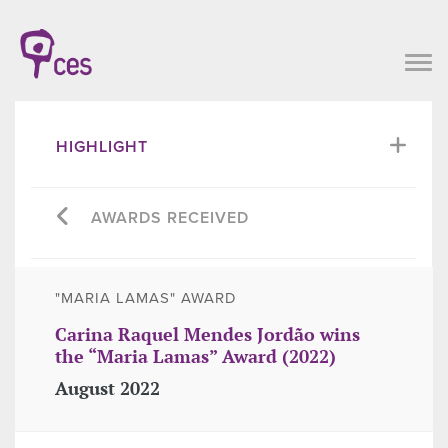
HIGHLIGHT
AWARDS RECEIVED
"MARIA LAMAS" AWARD
Carina Raquel Mendes Jordão wins
the “Maria Lamas” Award (2022)
August 2022