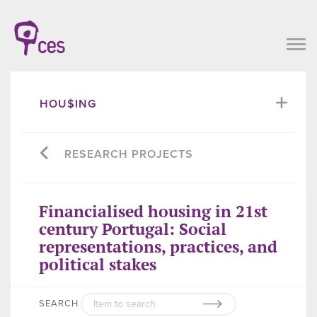
HOU$ING
RESEARCH PROJECTS
Financialised housing in 21st
century Portugal: Social
representations, practices, and
political stakes
SEARCH