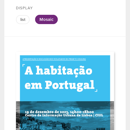
DISPLAY
Mosaic
list