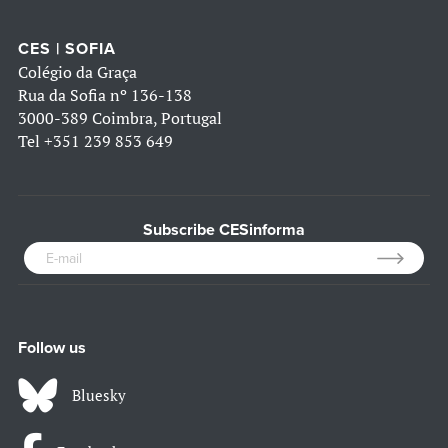
CES | SOFIA
Colégio da Graça
Rua da Sofia nº 136-138
3000-389 Coimbra, Portugal
Tel
+351 239 853 649
Subscribe CESinforma
Follow us
Bluesky