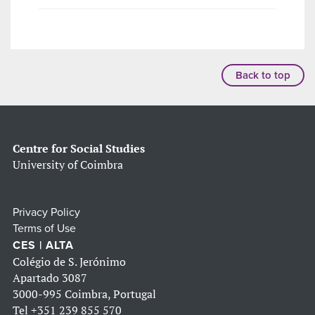
Back to top
Centre for Social Studies
University of Coimbra
Privacy Policy
Terms of Use
CES | ALTA
Colégio de S. Jerónimo
Apartado 3087
3000-995 Coimbra, Portugal
Tel
+351 239 855 570