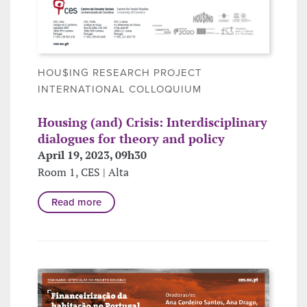
HOU$ING RESEARCH PROJECT
INTERNATIONAL COLLOQUIUM
Housing (and) Crisis: Interdisciplinary
dialogues for theory and policy
April 19, 2023, 09h30
Room 1, CES | Alta
Read more