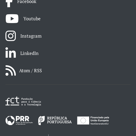
Facebook
Youtube
Instagram
LinkedIn
Atom / RSS