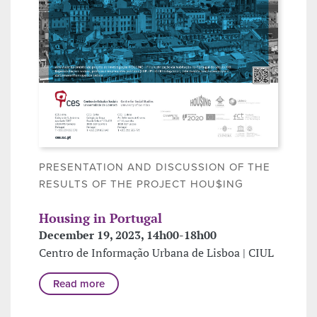
PRESENTATION AND DISCUSSION OF THE
RESULTS OF THE PROJECT HOU$ING
Housing in Portugal
December 19, 2023, 14h00-18h00
Centro de Informação Urbana de Lisboa | CIUL
Read more