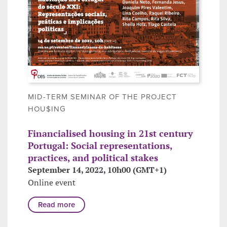
MID-TERM SEMINAR OF THE PROJECT
HOU$ING
Financialised housing in 21st century
Portugal: Social representations,
practices, and political stakes
September 14, 2022, 10h00 (GMT+1)
Online event
Read more