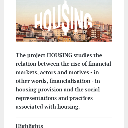
The project HOU$ING studies the
relation between the rise of financial
markets, actors and motives - in
other words, financialisation - in
housing provision and the social
representations and practices
associated with housing.
Highlights