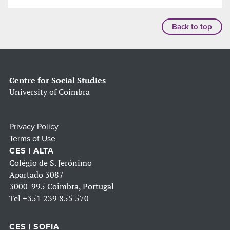
Back to top
Centre for Social Studies
University of Coimbra
Privacy Policy
Terms of Use
CES | ALTA
Colégio de S. Jerónimo
Apartado 3087
3000-995 Coimbra, Portugal
Tel
+351 239 855 570
CES | SOFIA