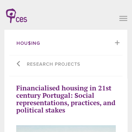
HOU$ING
RESEARCH PROJECTS
Financialised housing in 21st
century Portugal: Social
representations, practices, and
political stakes