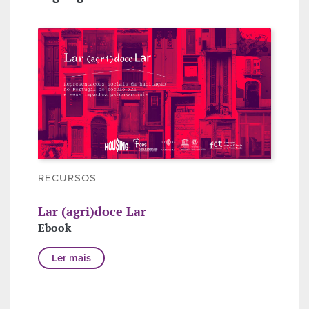
RECURSOS
Lar (agri)doce Lar
Ebook
Ler mais