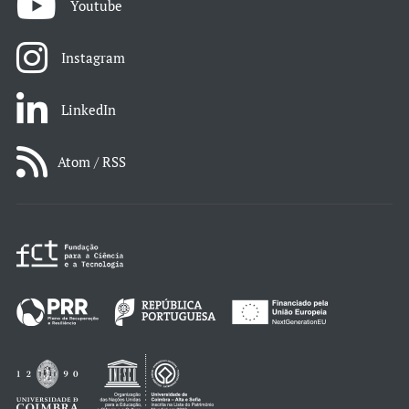
Youtube
Instagram
LinkedIn
Atom / RSS