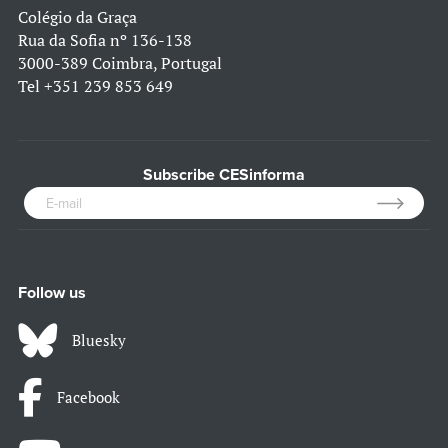
Colégio da Graça
Rua da Sofia nº 136-138
3000-389 Coimbra, Portugal
Tel
+351 239 853 649
Subscribe CESinforma
Follow us
Bluesky
Facebook