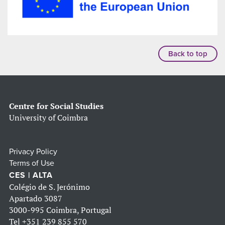
Back to top
Centre for Social Studies
University of Coimbra
Privacy Policy
Terms of Use
CES | ALTA
Colégio de S. Jerónimo
Apartado 3087
3000-995 Coimbra, Portugal
Tel
+351 239 855 570