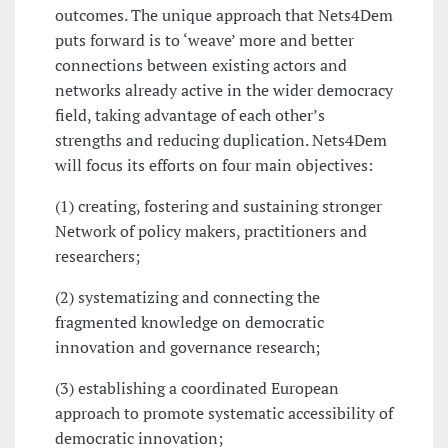
outcomes. The unique approach that Nets4Dem
puts forward is to ‘weave’ more and better
connections between existing actors and
networks already active in the wider democracy
field, taking advantage of each other’s
strengths and reducing duplication. Nets4Dem
will focus its efforts on four main objectives:
(1) creating, fostering and sustaining stronger
Network of policy makers, practitioners and
researchers;
(2) systematizing and connecting the
fragmented knowledge on democratic
innovation and governance research;
(3) establishing a coordinated European
approach to promote systematic accessibility of
democratic innovation;