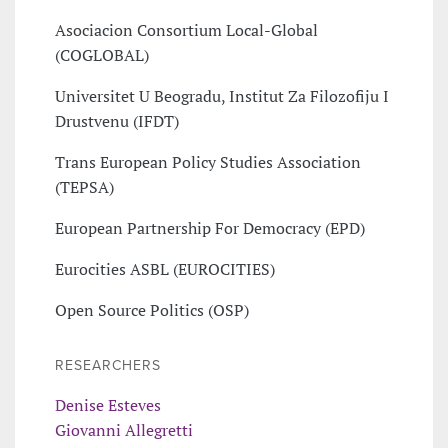
Asociacion Consortium Local-Global
(COGLOBAL)
Universitet U Beogradu, Institut Za Filozofiju I
Drustvenu (IFDT)
Trans European Policy Studies Association
(TEPSA)
European Partnership For Democracy (EPD)
Eurocities ASBL (EUROCITIES)
Open Source Politics (OSP)
RESEARCHERS
Denise Esteves
Giovanni Allegretti