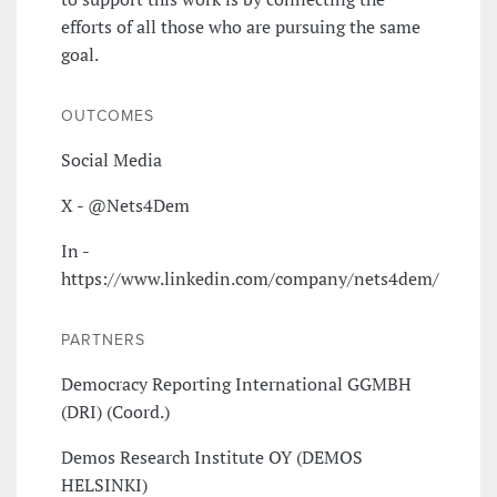
efforts of all those who are pursuing the same
goal.
OUTCOMES
Social Media
X - @Nets4Dem
In -
https://www.linkedin.com/company/nets4dem/
PARTNERS
Democracy Reporting International GGMBH
(DRI) (Coord.)
Demos Research Institute OY (DEMOS
HELSINKI)