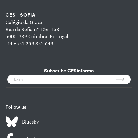
CES | SOFIA
Colégio da Graça
Rua da Sofia nº 136-138
3000-389 Coimbra, Portugal
Tel
+351 239 853 649
Subscribe CESinforma
Follow us
Bluesky