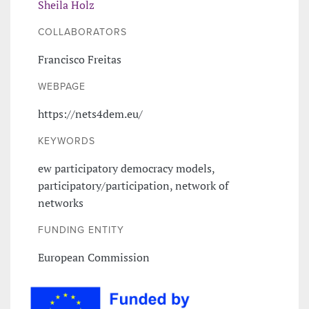
Sheila Holz
COLLABORATORS
Francisco Freitas
WEBPAGE
https://nets4dem.eu/
KEYWORDS
ew participatory democracy models,
participatory/participation, network of
networks
FUNDING ENTITY
European Commission