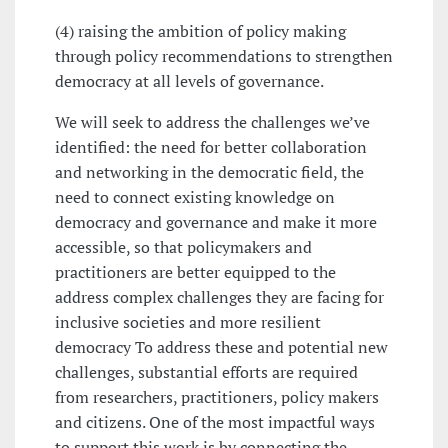
(4) raising the ambition of policy making
through policy recommendations to strengthen
democracy at all levels of governance.
We will seek to address the challenges we’ve
identified: the need for better collaboration
and networking in the democratic field, the
need to connect existing knowledge on
democracy and governance and make it more
accessible, so that policymakers and
practitioners are better equipped to the
address complex challenges they are facing for
inclusive societies and more resilient
democracy To address these and potential new
challenges, substantial efforts are required
from researchers, practitioners, policy makers
and citizens. One of the most impactful ways
to support this work is by connecting the