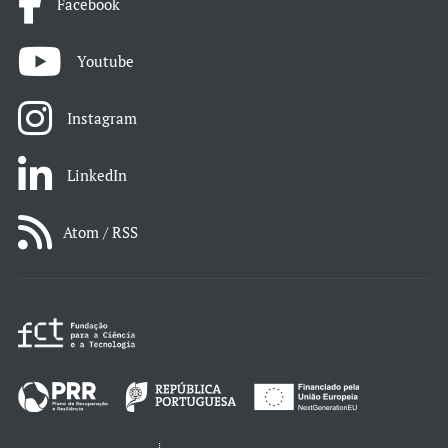
Facebook
Youtube
Instagram
LinkedIn
Atom / RSS