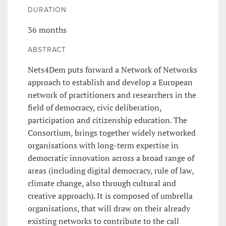
DURATION
36 months
ABSTRACT
Nets4Dem puts forward a Network of Networks
approach to establish and develop a European
network of practitioners and researchers in the
field of democracy, civic deliberation,
participation and citizenship education. The
Consortium, brings together widely networked
organisations with long-term expertise in
democratic innovation across a broad range of
areas (including digital democracy, rule of law,
climate change, also through cultural and
creative approach). It is composed of umbrella
organisations, that will draw on their already
existing networks to contribute to the call