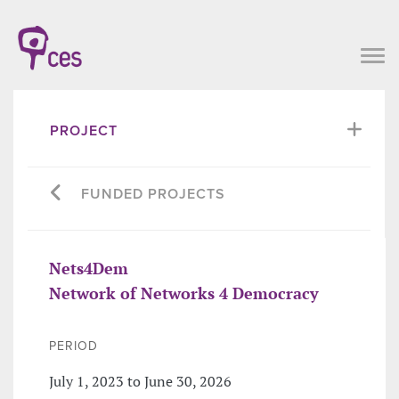
PROJECT
FUNDED PROJECTS
Nets4Dem
Network of Networks 4 Democracy
PERIOD
July 1, 2023 to June 30, 2026