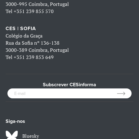
3000-995 Coimbra, Portugal
Tel
+351 239 855 570
CES | SOFIA
Colégio da Graça
Rua da Sofia nº 136-138
3000-389 Coimbra, Portugal
Tel
+351 239 853 649
Subscrever CESinforma
Siga-nos
Bluesky