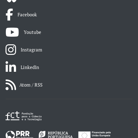
Facebook
Youtube
Instagram
LinkedIn
Atom / RSS