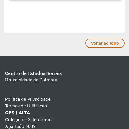
Voltar ao topo
Centro de Estudos Sociais
Universidade de Coimbra
Política de Privacidade
Termos de Utilização
CES | ALTA
Colégio de S. Jerónimo
Apartado 3087