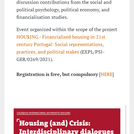
discussion contributions from the social and
political psychology, political economy, and
financialisation studies.
Event organized within the scope of the project
HOU$ING - Financialised housing in 21st
century Portugal: Social representations,
practices, and political stakes
(EXPL/PSI-
GER/0269/2021).
Registration is free, but compulsory
[
HERE
]