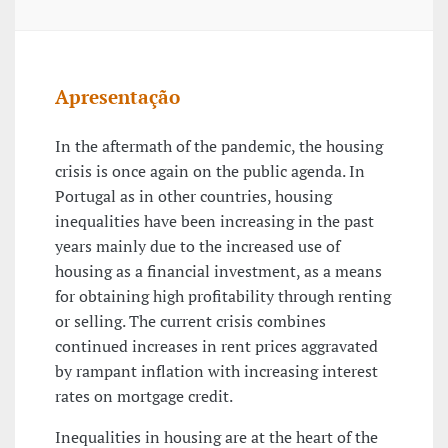
Apresentação
In the aftermath of the pandemic, the housing
crisis is once again on the public agenda. In
Portugal as in other countries, housing
inequalities have been increasing in the past
years mainly due to the increased use of
housing as a financial investment, as a means
for obtaining high profitability through renting
or selling. The current crisis combines
continued increases in rent prices aggravated
by rampant inflation with increasing interest
rates on mortgage credit.
Inequalities in housing are at the heart of the