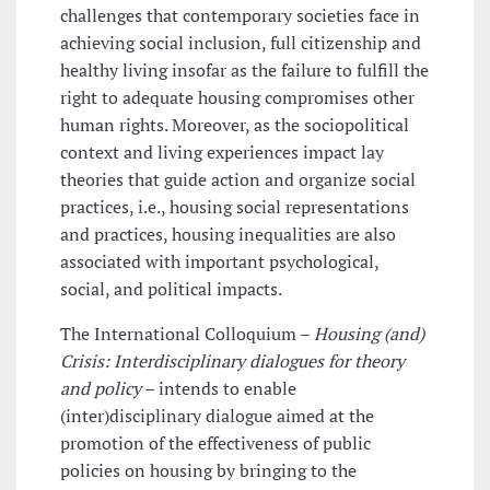
challenges that contemporary societies face in
achieving social inclusion, full citizenship and
healthy living insofar as the failure to fulfill the
right to adequate housing compromises other
human rights. Moreover, as the sociopolitical
context and living experiences impact lay
theories that guide action and organize social
practices, i.e., housing social representations
and practices, housing inequalities are also
associated with important psychological,
social, and political impacts.
The International Colloquium –
Housing (and)
Crisis: Interdisciplinary dialogues for theory
and policy
– intends to enable
(inter)disciplinary dialogue aimed at the
promotion of the effectiveness of public
policies on housing by bringing to the