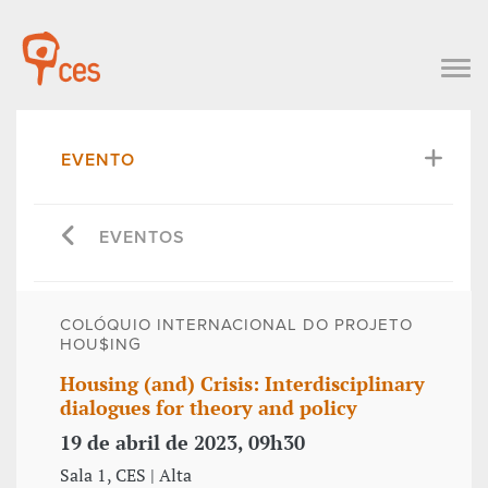
EVENTO
EVENTOS
COLÓQUIO INTERNACIONAL DO PROJETO
HOU$ING
Housing (and) Crisis: Interdisciplinary
dialogues for theory and policy
19 de abril de 2023, 09h30
Sala 1, CES | Alta