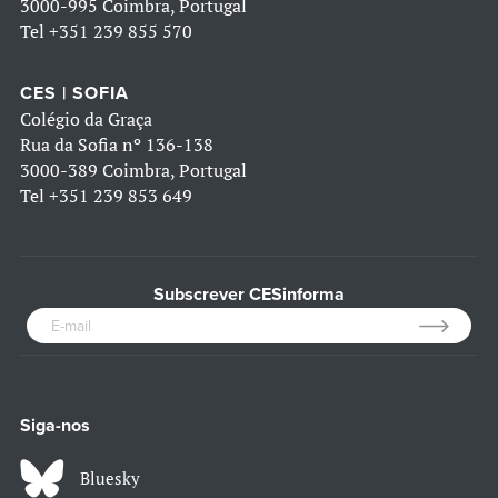
3000-995 Coimbra, Portugal
Tel
+351 239 855 570
CES | SOFIA
Colégio da Graça
Rua da Sofia nº 136-138
3000-389 Coimbra, Portugal
Tel
+351 239 853 649
Subscrever CESinforma
Siga-nos
Bluesky