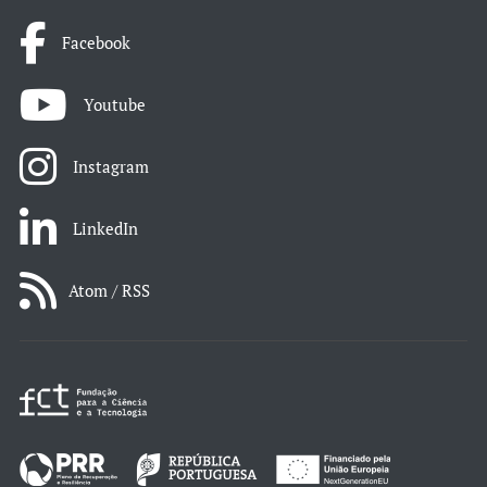
Facebook
Youtube
Instagram
LinkedIn
Atom / RSS