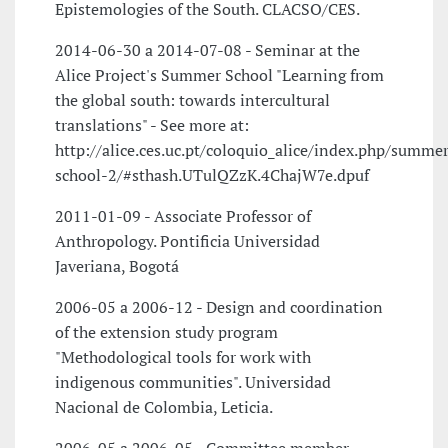
Epistemologies of the South. CLACSO/CES.
2014-06-30 a 2014-07-08 - Seminar at the
Alice Project's Summer School "Learning from
the global south: towards intercultural
translations" - See more at:
http://alice.ces.uc.pt/coloquio_alice/index.php/summer
school-2/#sthash.UTulQZzK.4ChajW7e.dpuf
2011-01-09 - Associate Professor of
Anthropology. Pontificia Universidad
Javeriana, Bogotá
2006-05 a 2006-12 - Design and coordination
of the extension study program
"Methodological tools for work with
indigenous communities". Universidad
Nacional de Colombia, Leticia.