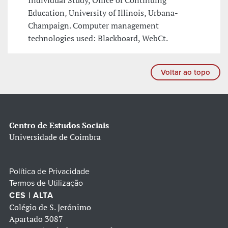
Individual Study, Office of Continuing
Education, University of Illinois, Urbana-
Champaign. Computer management
technologies used: Blackboard, WebCt.
Voltar ao topo
Centro de Estudos Sociais
Universidade de Coimbra
Política de Privacidade
Termos de Utilização
CES | ALTA
Colégio de S. Jerónimo
Apartado 3087