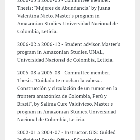
2006-05 a 2006-05 - Committee member.
Thesis: "Mujeres de Abundancia" by Juana
Valentina Nieto. Master's program in
Amazonian Studies. Universidad Nacional de
Colombia, Leticia.
2006-02 a 2006-12 - Student advisor. Master's
program in Amazonian Studies. UNAL,
Universidad Nacional de Colombia, Leticia.
2005-08 a 2005-08 - Committee member.
Thesis: "Cuidado te mochan la cabeza:
Construcción y circulación de un rumor en la
frontera amazónica de Colombia, Perú y
Brasil", by Salima Cure Valdivieso. Master's
program in Amazonian Studies. Universidad
Nacional de Colombia, Leticia.
2002-01 a 2004-07 - Instructor. GIS: Guided