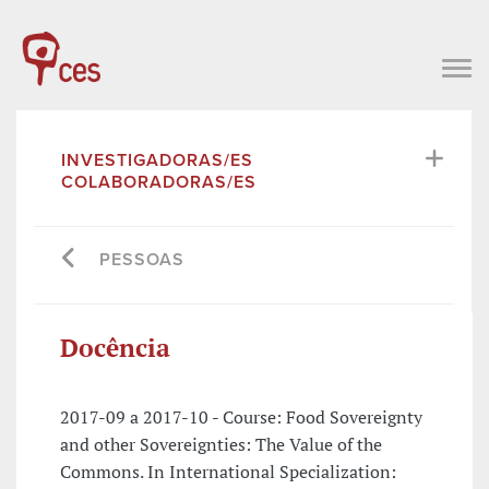
INVESTIGADORAS/ES
COLABORADORAS/ES
PESSOAS
Docência
2017-09 a 2017-10 - Course: Food Sovereignty
and other Sovereignties: The Value of the
Commons. In International Specialization: