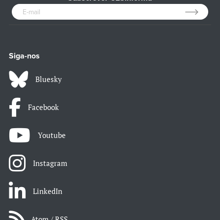
Siga-nos
Bluesky
Facebook
Youtube
Instagram
LinkedIn
Atom / RSS