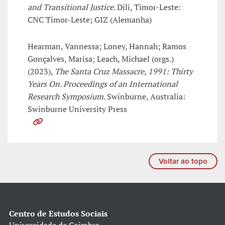
and Transitional Justice
. Dili, Timor-Leste:
CNC Timor-Leste; GIZ (Alemanha)
Hearman, Vannessa; Loney, Hannah; Ramos
Gonçalves, Marisa; Leach, Michael (orgs.)
(2023),
The Santa Cruz Massacre, 1991: Thirty
Years On. Proceedings of an International
Research Symposium
. Swinburne, Australia:
Swinburne University Press
Voltar ao topo
Centro de Estudos Sociais