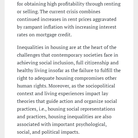
for obtaining high profitability through renting
or selling. The current crisis combines
continued increases in rent prices aggravated
by rampant inflation with increasing interest
rates on mortgage credit.
Inequalities in housing are at the heart of the
challenges that contemporary societies face in
achieving social inclusion, full citizenship and
healthy living insofar as the failure to fulfill the
right to adequate housing compromises other
human rights. Moreover, as the sociopolitical
context and living experiences impact lay
theories that guide action and organize social
practices, i.e., housing social representations
and practices, housing inequalities are also
associated with important psychological,
social, and political impacts.