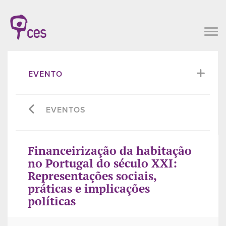
EVENTO
EVENTOS
Financeirização da habitação
no Portugal do século XXI:
Representações sociais,
práticas e implicações
políticas