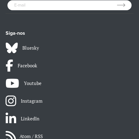
Siga-nos
Bluesky
Facebook
Youtube
Instagram
LinkedIn
Atom / RSS