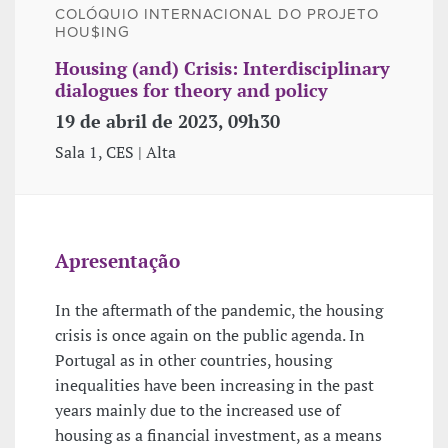
COLÓQUIO INTERNACIONAL DO PROJETO
HOU$ING
Housing (and) Crisis: Interdisciplinary
dialogues for theory and policy
19 de abril de 2023, 09h30
Sala 1, CES | Alta
Apresentação
In the aftermath of the pandemic, the housing
crisis is once again on the public agenda. In
Portugal as in other countries, housing
inequalities have been increasing in the past
years mainly due to the increased use of
housing as a financial investment, as a means