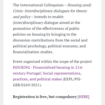
The International Colloquium –
Housing (and)
Crisis: Interdisciplinary dialogues for theory
and policy
– intends to enable
(inter)disciplinary dialogue aimed at the
promotion of the effectiveness of public
policies on housing by bringing to the
discussion contributions from the social and
political psychology, political economy, and
financialisation studies.
Event organized within the scope of the project
HOU$ING - Financialised housing in 21st
century Portugal: Social representations,
practices, and political stakes
(EXPL/PSI-
GER/0269/2021).
Registration is free, but compulsory
[
HERE
]