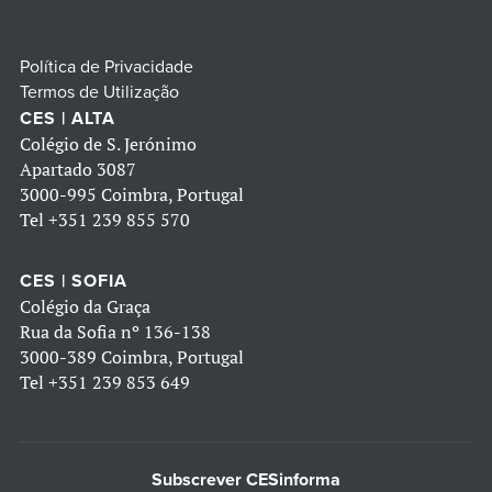
Política de Privacidade
Termos de Utilização
CES | ALTA
Colégio de S. Jerónimo
Apartado 3087
3000-995 Coimbra, Portugal
Tel
+351 239 855 570
CES | SOFIA
Colégio da Graça
Rua da Sofia nº 136-138
3000-389 Coimbra, Portugal
Tel
+351 239 853 649
Subscrever CESinforma