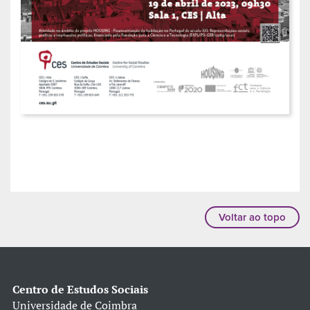
Voltar ao topo
Centro de Estudos Sociais
Universidade de Coimbra