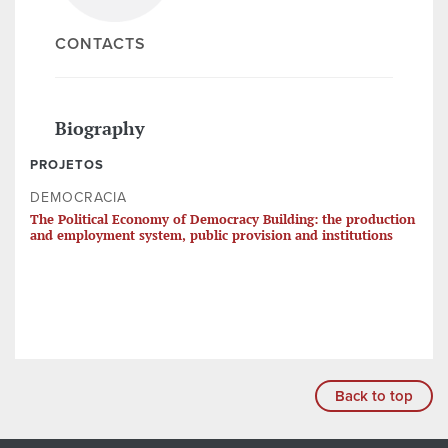
CONTACTS
Biography
PROJETOS
DEMOCRACIA
The Political Economy of Democracy Building: the production
and employment system, public provision and institutions
Back to top