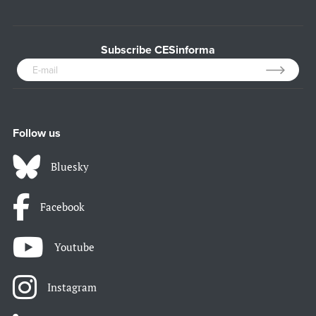
Subscribe CESinforma
Follow us
Bluesky
Facebook
Youtube
Instagram