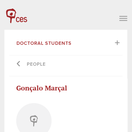
DOCTORAL STUDENTS
PEOPLE
Gonçalo Marçal