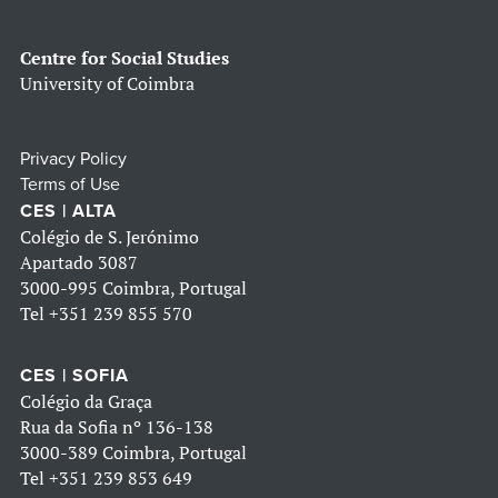
Centre for Social Studies
University of Coimbra
Privacy Policy
Terms of Use
CES | ALTA
Colégio de S. Jerónimo
Apartado 3087
3000-995 Coimbra, Portugal
Tel
+351 239 855 570
CES | SOFIA
Colégio da Graça
Rua da Sofia nº 136-138
3000-389 Coimbra, Portugal
Tel
+351 239 853 649