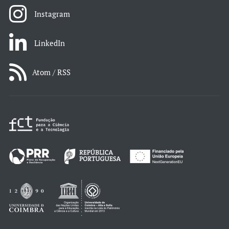
Instagram
LinkedIn
Atom / RSS