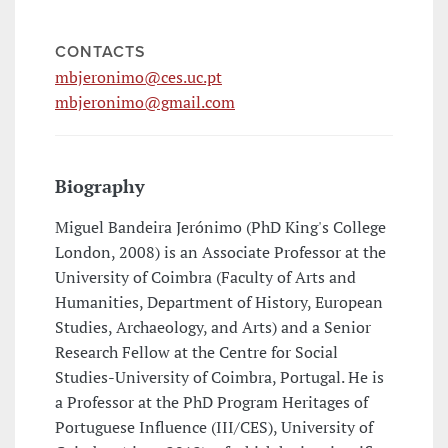
CONTACTS
mbjeronimo@ces.uc.pt
mbjeronimo@gmail.com
Biography
Miguel Bandeira Jerónimo (PhD King's College
London, 2008) is an Associate Professor at the
University of Coimbra (Faculty of Arts and
Humanities, Department of History, European
Studies, Archaeology, and Arts) and a Senior
Research Fellow at the Centre for Social
Studies-University of Coimbra, Portugal. He is
a Professor at the PhD Program Heritages of
Portuguese Influence (III/CES), University of