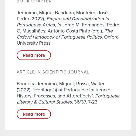
BOOK CHAPTER
Jerónimo, Miguel Bandeira; Monteiro, José
Pedro (2022),
Empire and Decolonization in
Portuguese Africa
,
in
Jorge M. Fernandes; Pedro
C. Magalhães; António Costa Pinto (org.),
The
Oxford Handbook of Portuguese Politics
. Oxford
University Press
Read more
ARTICLE IN SCIENTIFIC JOURNAL
Bandeira Jerónimo, Miguel; Rossa, Walter
(2022), "Heritage(s) of Portuguese Influence:
History, Processes, and Aftereffects",
Portuguese
Literary & Cultural Studies
, 36/37, 7-23
Read more