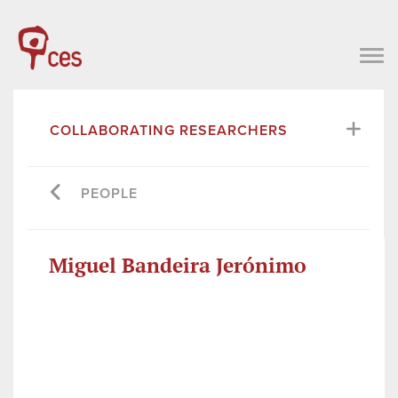
COLLABORATING RESEARCHERS
PEOPLE
Miguel Bandeira Jerónimo