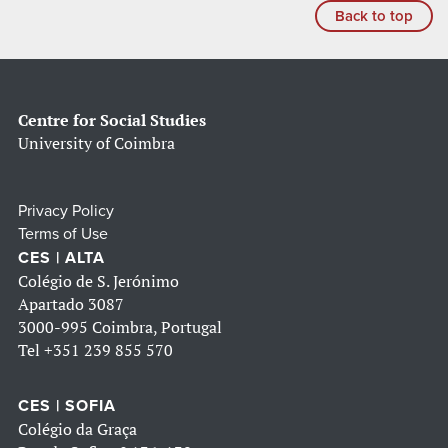
Back to top
Centre for Social Studies
University of Coimbra
Privacy Policy
Terms of Use
CES | ALTA
Colégio de S. Jerónimo
Apartado 3087
3000-995 Coimbra, Portugal
Tel
+351 239 855 570
CES | SOFIA
Colégio da Graça