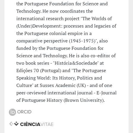
the Portuguese Foundation for Science and
Technology. He now coordinates the
international research project "The Worlds of
(Under)Development: processes and legacies of
the Portuguese colonial empire in a
comparative perspective (1945-1975)", also
funded by the Portuguese Foundation for
Science and Technology. He is also co-editor of
two book series - "História&Sociedade" at
Edições 70 (Portugal) and "The Portuguese
Speaking World: Its History, Politics and
Culture" at Sussex Academic (UK) - and of one
peer-reviewed international journal - E-Journal
of Portuguese History (Brown University).
ORCID