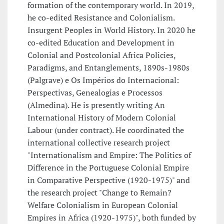
formation of the contemporary world. In 2019,
he co-edited Resistance and Colonialism.
Insurgent Peoples in World History. In 2020 he
co-edited Education and Development in
Colonial and Postcolonial Africa Policies,
Paradigms, and Entanglements, 1890s-1980s
(Palgrave) e Os Impérios do Internacional:
Perspectivas, Genealogias e Processos
(Almedina). He is presently writing An
International History of Modern Colonial
Labour (under contract). He coordinated the
international collective research project
"Internationalism and Empire: The Politics of
Difference in the Portuguese Colonial Empire
in Comparative Perspective (1920-1975)" and
the research project "Change to Remain?
Welfare Colonialism in European Colonial
Empires in Africa (1920-1975)", both funded by