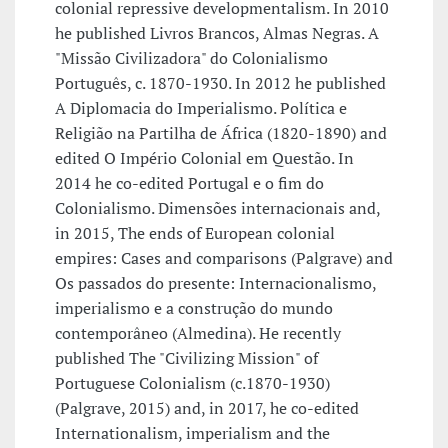
colonial repressive developmentalism. In 2010
he published Livros Brancos, Almas Negras. A
"Missão Civilizadora" do Colonialismo
Português, c. 1870-1930. In 2012 he published
A Diplomacia do Imperialismo. Política e
Religião na Partilha de África (1820-1890) and
edited O Império Colonial em Questão. In
2014 he co-edited Portugal e o fim do
Colonialismo. Dimensões internacionais and,
in 2015, The ends of European colonial
empires: Cases and comparisons (Palgrave) and
Os passados do presente: Internacionalismo,
imperialismo e a construção do mundo
contemporâneo (Almedina). He recently
published The "Civilizing Mission" of
Portuguese Colonialism (c.1870-1930)
(Palgrave, 2015) and, in 2017, he co-edited
Internationalism, imperialism and the