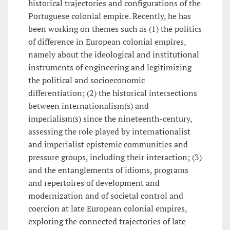
historical trajectories and configurations of the
Portuguese colonial empire. Recently, he has
been working on themes such as (1) the politics
of difference in European colonial empires,
namely about the ideological and institutional
instruments of engineering and legitimizing
the political and socioeconomic
differentiation; (2) the historical intersections
between internationalism(s) and
imperialism(s) since the nineteenth-century,
assessing the role played by internationalist
and imperialist epistemic communities and
pressure groups, including their interaction; (3)
and the entanglements of idioms, programs
and repertoires of development and
modernization and of societal control and
coercion at late European colonial empires,
exploring the connected trajectories of late