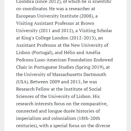
Coimbra (since 2012), of which he is scientific
co-coordinator. He was a researcher at
European University Institute (2008), a
Visiting Assistant Professor at Brown
University (2011 and 2012), a Visiting Scholar
at King's College London (2012-2013), an
Assistant Professor at the New University of
Lisbon (Portugal), and Hélio and Amélia
Pedroso/Luso-American Foundation Endowed
Chair in Portuguese Studies (Spring 2019), at
the University of Massachusetts Dartmouth
(USA). Between 2009 and 2015, he was
Research Fellow at the Institute of Social
Sciences of the University of Lisbon. His
research interests focus on the comparative,
connected and longue durée histories of
imperialism and colonialism (18th-20th
centuries), with a special focus on the diverse