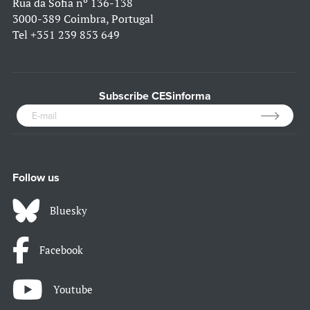
Rua da Sofia nº 136-138
3000-389 Coimbra, Portugal
Tel
+351 239 853 649
Subscribe CESinforma
Follow us
Bluesky
Facebook
Youtube