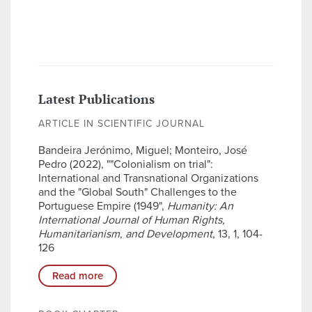
Latest Publications
ARTICLE IN SCIENTIFIC JOURNAL
Bandeira Jerónimo, Miguel; Monteiro, José
Pedro (2022), ""Colonialism on trial":
International and Transnational Organizations
and the "Global South" Challenges to the
Portuguese Empire (1949",
Humanity: An
International Journal of Human Rights,
Humanitarianism, and Development
, 13, 1, 104-
126
Read more