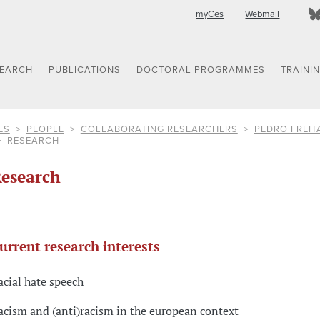
myCes
Webmail
SEARCH
PUBLICATIONS
DOCTORAL PROGRAMMES
TRAINI
ES
PEOPLE
COLLABORATING RESEARCHERS
PEDRO FREIT
RESEARCH
esearch
urrent research interests
acial hate speech
acism and (anti)racism in the european context