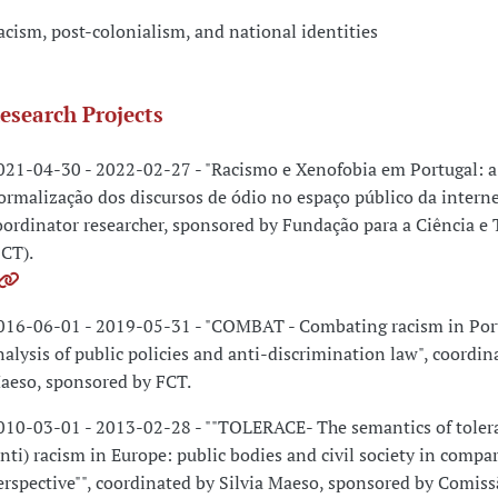
acism, post-colonialism, and national identities
esearch Projects
021-04-30 - 2022-02-27 - "Racismo e Xenofobia em Portugal: a
ormalização dos discursos de ódio no espaço público da internet
oordinator researcher, sponsored by Fundação para a Ciência e 
FCT).
016-06-01 - 2019-05-31 - "COMBAT - Combating racism in Por
nalysis of public policies and anti-discrimination law", coordin
aeso, sponsored by FCT.
010-03-01 - 2013-02-28 - ""TOLERACE- The semantics of toler
anti) racism in Europe: public bodies and civil society in compa
erspective"", coordinated by Silvia Maeso, sponsored by Comiss