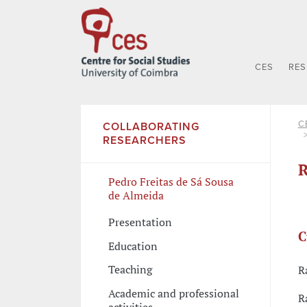
CES
RE
C
COLLABORATING
RESEARCHERS
R
Pedro Freitas de Sá Sousa
de Almeida
Presentation
C
Education
Teaching
R
Academic and professional
R
activities