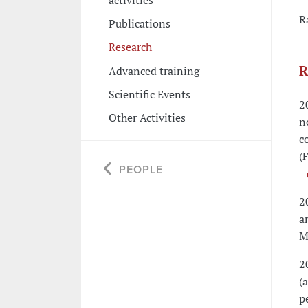
R
Publications
Research
R
Advanced training
Scientific Events
2
Other Activities
n
c
(
PEOPLE
2
a
M
2
(
p