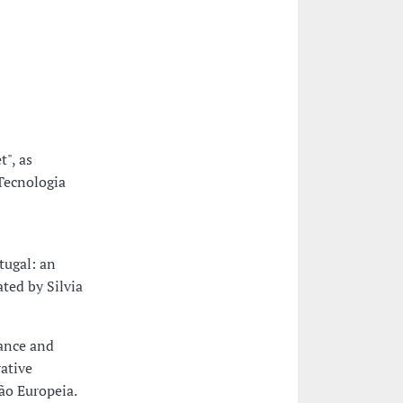
", as
Tecnologia
tugal: an
ated by Silvia
ance and
rative
ão Europeia.