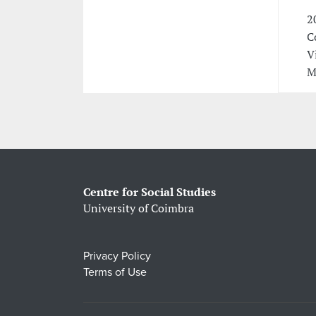
2
C
V
M
Centre for Social Studies
University of Coimbra
Privacy Policy
Terms of Use