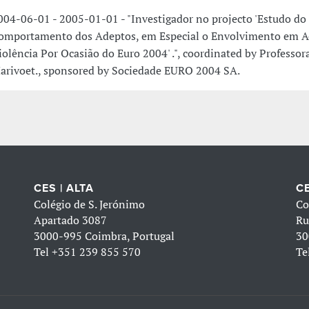
004-06-01 - 2005-01-01 - "Investigador no projecto 'Estudo do
omportamento dos Adeptos, em Especial o Envolvimento em A
iolência Por Ocasião do Euro 2004' .", coordinated by Professo
arivoet., sponsored by Sociedade EURO 2004 SA.
CES | ALTA
CE
Colégio de S. Jerónimo
Co
Apartado 3087
Ru
3000-995 Coimbra, Portugal
30
Tel
+351 239 855 570
Te