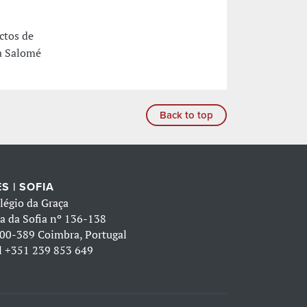
ctos de
ra Salomé
Back to top
S | SOFIA
légio da Graça
a da Sofia nº 136-138
00-389 Coimbra, Portugal
l
+351 239 853 649