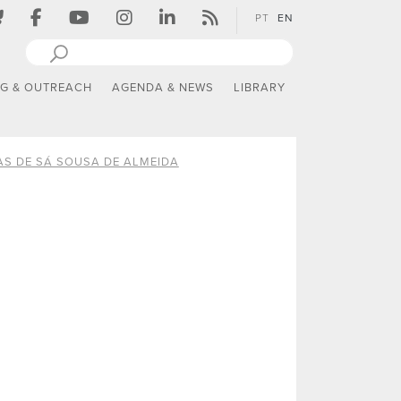
PT
EN
NG & OUTREACH
AGENDA & NEWS
LIBRARY
AS DE SÁ SOUSA DE ALMEIDA