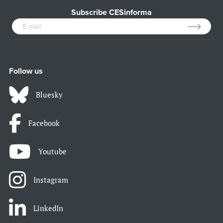
Subscribe CESinforma
Follow us
Bluesky
Facebook
Youtube
Instagram
LinkedIn