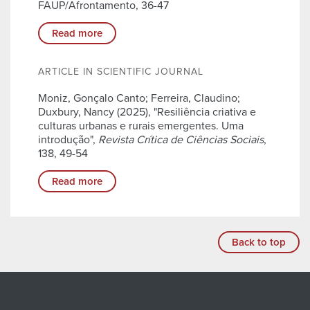
FAUP/Afrontamento, 36-47
Read more
ARTICLE IN SCIENTIFIC JOURNAL
Moniz, Gonçalo Canto; Ferreira, Claudino;
Duxbury, Nancy (2025), "Resiliência criativa e
culturas urbanas e rurais emergentes. Uma
introdução",
Revista Crítica de Ciências Sociais
,
138, 49-54
Read more
Back to top