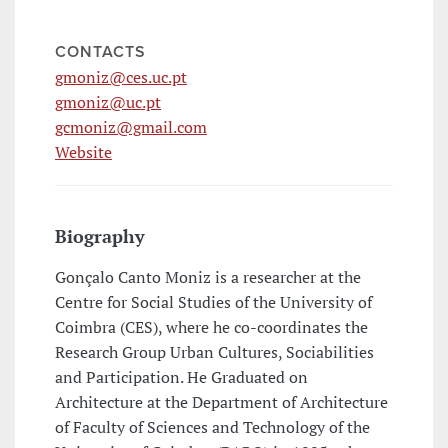
CONTACTS
gmoniz@ces.uc.pt
gmoniz@uc.pt
gcmoniz@gmail.com
Website
Biography
Gonçalo Canto Moniz is a researcher at the
Centre for Social Studies of the University of
Coimbra (CES), where he co-coordinates the
Research Group Urban Cultures, Sociabilities
and Participation. He Graduated on
Architecture at the Department of Architecture
of Faculty of Sciences and Technology of the