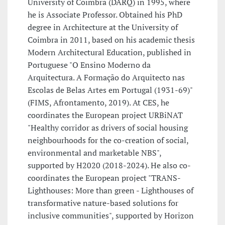
University of Coimbra (DARQ) in 1995, where
he is Associate Professor. Obtained his PhD
degree in Architecture at the University of
Coimbra in 2011, based on his academic thesis
Modern Architectural Education, published in
Portuguese "O Ensino Moderno da
Arquitectura. A Formação do Arquitecto nas
Escolas de Belas Artes em Portugal (1931-69)"
(FIMS, Afrontamento, 2019). At CES, he
coordinates the European project URBiNAT
"Healthy corridor as drivers of social housing
neighbourhoods for the co-creation of social,
environmental and marketable NBS",
supported by H2020 (2018-2024). He also co-
coordinates the European project "TRANS-
Lighthouses: More than green - Lighthouses of
transformative nature-based solutions for
inclusive communities", supported by Horizon