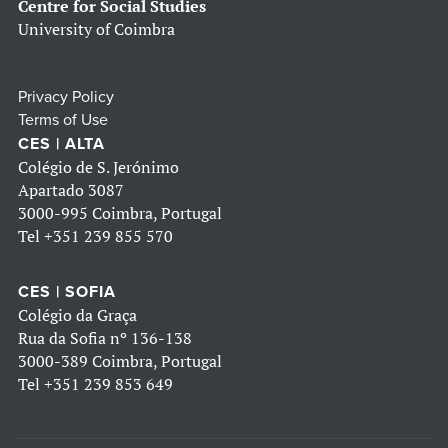
Centre for Social Studies
University of Coimbra
Privacy Policy
Terms of Use
CES | ALTA
Colégio de S. Jerónimo
Apartado 3087
3000-995 Coimbra, Portugal
Tel
+351 239 855 570
CES | SOFIA
Colégio da Graça
Rua da Sofia nº 136-138
3000-389 Coimbra, Portugal
Tel
+351 239 853 649