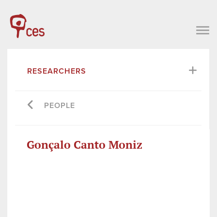
RESEARCHERS
PEOPLE
Gonçalo Canto Moniz