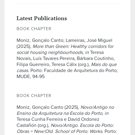
Latest Publications
BOOK CHAPTER
Moniz, Gonçalo Canto; Lameiras, José Miguel
(2025),
More than Green: Healthy corridors for
social housing neighbourhoods
,
in
Teresa
Novais, Luís Tavares Pereira, Bárbara Coutinho,
Filipa Guerreiro, Teresa Cálix (org.),
Mais do que
casas
. Porto: Faculdade de Arquitetura do Porto;
MUDE, 94-95
BOOK CHAPTER
Moniz, Gonçalo Canto (2025),
Novo/Antigo no
Ensino da Arquitetura na Escola do Porto
,
in
Teresa Cunha Ferreira e David Ordonez
Castañón (org.),
Novo/Antigo. Escola do Porto:
Obras = New/Old. School of Porto: Works
. Porto: