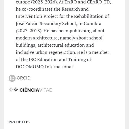
europe (2023-2026). At DARQ and CEARQ-TD,
he co-coordinates the Research and
Intervention Project for the Rehabilitation of
José Falcão Secondary School, in Coimbra
(2023-2018). He has been publishing about
modern architecture, namely about school
buildings, architectural education and
inclusive urban regeneration. He is a member
of the ISC Education and Training of
DOCOMOMO International.
ORCID
PROJETOS