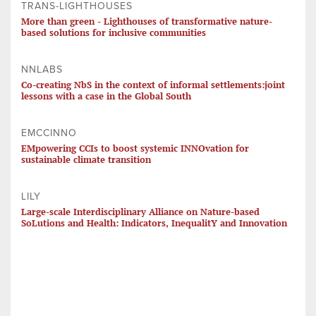
TRANS-LIGHTHOUSES
More than green - Lighthouses of transformative nature-
based solutions for inclusive communities
NNLABS
Co-creating NbS in the context of informal settlements:joint
lessons with a case in the Global South
EMCCINNO
EMpowering CCIs to boost systemic INNOvation for
sustainable climate transition
LILY
Large-scale Interdisciplinary Alliance on Nature-based
SoLutions and Health: Indicators, InequalitY and Innovation