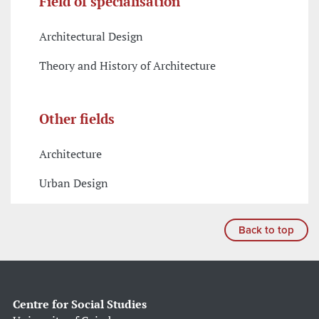
Field of specialisation
Architectural Design
Theory and History of Architecture
Other fields
Architecture
Urban Design
Back to top
Centre for Social Studies