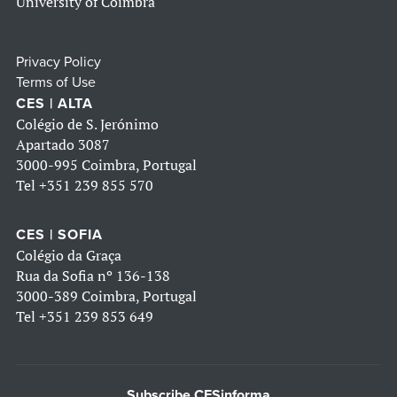
University of Coimbra
Privacy Policy
Terms of Use
CES | ALTA
Colégio de S. Jerónimo
Apartado 3087
3000-995 Coimbra, Portugal
Tel
+351 239 855 570
CES | SOFIA
Colégio da Graça
Rua da Sofia nº 136-138
3000-389 Coimbra, Portugal
Tel
+351 239 853 649
Subscribe CESinforma