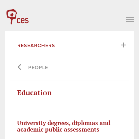
RESEARCHERS
PEOPLE
Education
University degrees, diplomas and
academic public assessments