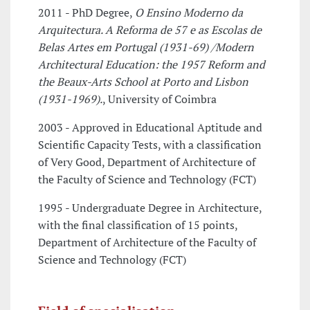
2011 - PhD Degree,
O Ensino Moderno da
Arquitectura. A Reforma de 57 e as Escolas de
Belas Artes em Portugal (1931-69) /Modern
Architectural Education: the 1957 Reform and
the Beaux-Arts School at Porto and Lisbon
(1931-1969).
, University of Coimbra
2003 - Approved in Educational Aptitude and
Scientific Capacity Tests, with a classification
of Very Good, Department of Architecture of
the Faculty of Science and Technology (FCT)
1995 - Undergraduate Degree in Architecture,
with the final classification of 15 points,
Department of Architecture of the Faculty of
Science and Technology (FCT)