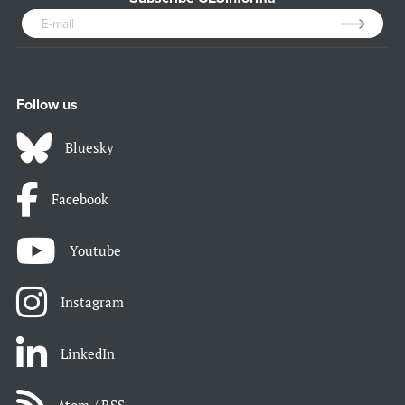
Follow us
Bluesky
Facebook
Youtube
Instagram
LinkedIn