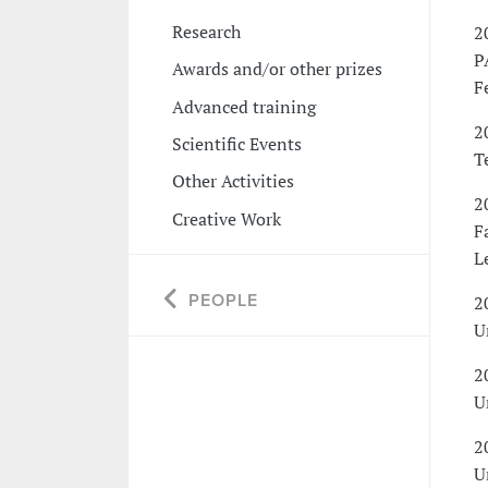
Research
2
P
Awards and/or other prizes
F
Advanced training
2
Scientific Events
T
Other Activities
2
Creative Work
F
L
PEOPLE
2
U
2
U
2
U