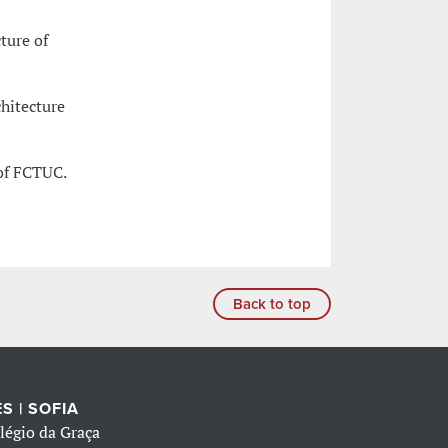
ture of
chitecture
of FCTUC.
Back to top
S | SOFIA
légio da Graça