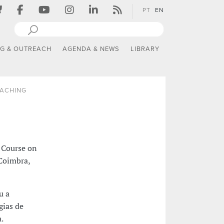
PT
EN
NG & OUTREACH
AGENDA & NEWS
LIBRARY
EACHING
 Course on
 Coimbra,
u a
gias de
.