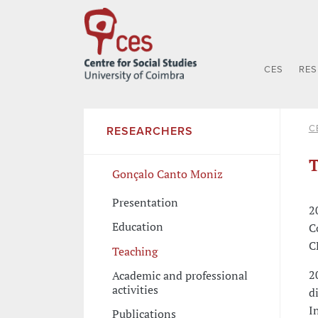
CES
RE
C
RESEARCHERS
T
Gonçalo Canto Moniz
Presentation
2
Education
C
C
Teaching
2
Academic and professional
activities
d
I
Publications