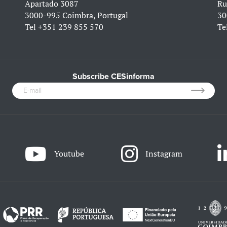
Apartado 3087
Ru
3000-995 Coimbra, Portugal
30
Tel
+351 239 855 570
Te
Subscribe CESinforma
Youtube
Instagram