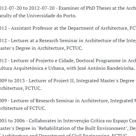
012-07-20 to 2012-07-20 - Examiner of PhD Theses at the Arch
aculty of the Universidade do Porto.
012 - Assistant Professor at the Department of Architecture, F
012 - Lecturer at a Research Seminar in Architecture of the Int
aster's Degree in Architecture, FCTUC.
012 - Lecturer of Projecto e Cidade, Doctoral Programme in Arch
ultura Arquitetónica e Urbana, with José António Bandeirinha.
009 to 2013 - Lecturer of Project II, Integrated Master's Degree 
rchitecture, FCTUC.
009 - Lecturer of Research Seminar in Architecture, Integrated 
rchitecture of FCTUC.
005 to 2006 - Collaborates in Intervenção Crítica no Espaço Co
aster's Degree in "Rehabilitation of the Built Environment", D
f Architecture and Department of Civil Engineering, FCTUC.