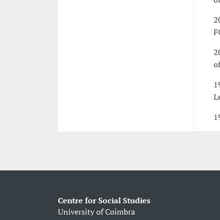
2
F
2
o
1
Le
1
Centre for Social Studies
University of Coimbra