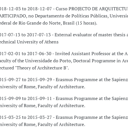
018-12-03 to 2018-12-07 - Curso PROJECTO DE ARQUITECT
ARTICIPADO, no Departamento de Políticas Públicas, Universi
ederal de Rio Grande do Norte, Brasil (15 horas).
017-07-13 to 2017-07-13 - External evaluator of master thesis 
echnical University of Athens
017-02-01 to 2017-06-30 - Invited Assistant Professor at the A
aculty of the Universidade do Porto, Doctoral Programme in Arc
ectured "Theory of Architecture B".
015-09-27 to 2015-09-29 - Erasmus Programme at the Sapienz
niversity of Rome, Faculty of Architecture.
015-09-09 to 2015-09-11 - Erasmus Programme at the Sapienz
niversity of Rome, Faculty of Architecture.
015-03-25 to 2015-03-27 - Erasmus Programme at the Sapienz
niversity of Rome, Faculty of Architecture.