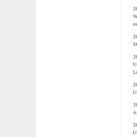
2
W
o
2
S
2
U
L
2
U
2
A
2
U