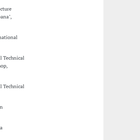
cture
ana",
national
l Technical
hop,
l Technical
in
a