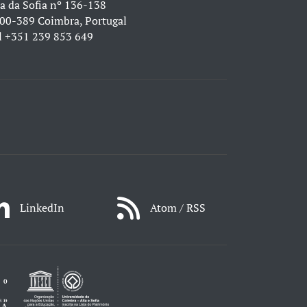
a da Sofia nº 136-138
00-389 Coimbra, Portugal
l
+351 239 853 649
LinkedIn
Atom / RSS