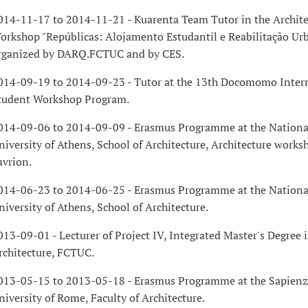
014-11-17 to 2014-11-21 - Kuarenta Team Tutor in the Archite
orkshop "Repúblicas: Alojamento Estudantil e Reabilitação Urb
rganized by DARQ.FCTUC and by CES.
014-09-19 to 2014-09-23 - Tutor at the 13th Docomomo Inter
tudent Workshop Program.
014-09-06 to 2014-09-09 - Erasmus Programme at the Nationa
niversity of Athens, School of Architecture, Architecture works
avrion.
014-06-23 to 2014-06-25 - Erasmus Programme at the Nationa
niversity of Athens, School of Architecture.
013-09-01 - Lecturer of Project IV, Integrated Master's Degree 
rchitecture, FCTUC.
013-05-15 to 2013-05-18 - Erasmus Programme at the Sapienz
niversity of Rome, Faculty of Architecture.