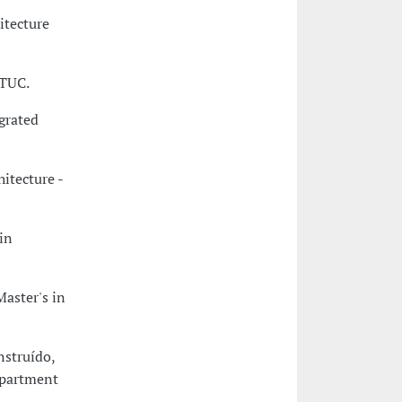
itecture
CTUC.
egrated
itecture -
in
Master's in
nstruído,
epartment