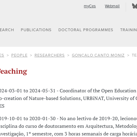
myCes
Webmail
SEARCH
PUBLICATIONS
DOCTORAL PROGRAMMES
TRAINI
ES
PEOPLE
RESEARCHERS
GONÇALO CANTO MONIZ
T
eaching
024-03-01 to 2024-05-31 - Coordinator of the Open Education
o-creation of Nature-based Solutions, URBiNAT, University of
ES
019-10-01 to 2020-01-30 - No ano lectivo de 2019-20, leciono
isciplina do curso de doutoramento em Arquitectura, Metodolo
nvestigação, 1º semestre, com 3 horas semanais de carga horária