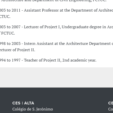
003 to 2011 - Assistant Professor at the Department of Architec
CTUC.
003 to 2007 - Lecturer of Project I, Undergraduate degree in Ar
f FCTUC.
998 to 2003 - Intern Assistant at the Architecture Department 
cturer of Project II.
994 to 1997 - Teacher of Project II, 2nd academic year.
CES | ALTA
CE
Colégio de S. Jerónimo
Co