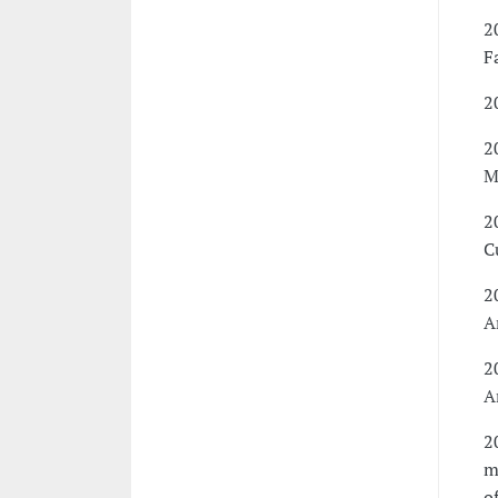
2
F
2
2
M
2
C
2
A
2
A
2
m
o