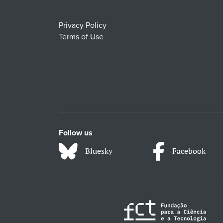
Privacy Policy
Terms of Use
Follow us
Bluesky
Facebook