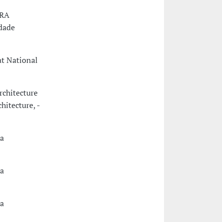
URA
dade
at National
rchitecture
hitecture, -
a
a
a