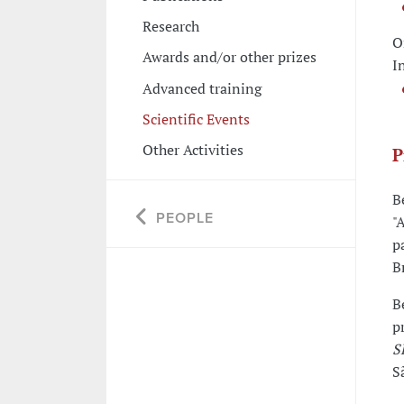
Research
O
Awards and/or other prizes
I
Advanced training
Scientific Events
Other Activities
P
B
PEOPLE
"
p
B
B
p
S
S