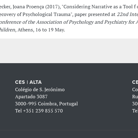
ecker, Joana Proença (2017), "Considering Narrative as a Tool f 
ecovery of Psychological Trauma", paper presented at
22nd Inte
onference of the Association of Psychology and Psychiatry for A
hildren
, Athens, 16 to 19 May.
CES | ALTA
CE
Colégio de S. Jerónimo
Co
Apartado 3087
Ru
3000-995 Coimbra, Portugal
30
Tel
+351 239 855 570
Te