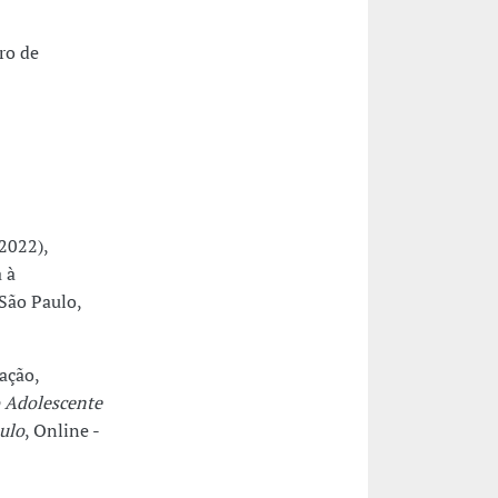
ro de
2022),
 à
 São Paulo,
ação,
 Adolescente
ulo
, Online -