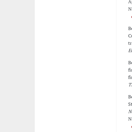
A
N
B
C
t
E
B
f
f
T
B
S
N
N