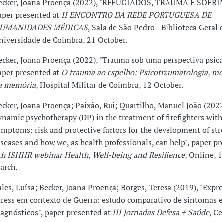
ecker, Joana Proença (2022), "REFUGIADOS, TRAUMA E SOFR
aper presented at
II ENCONTRO DA REDE PORTUGUESA DE
UMANIDADES MÉDICAS
, Sala de São Pedro - Biblioteca Geral 
niversidade de Coimbra, 21 October.
ecker, Joana Proença (2022), "Trauma sob uma perspectiva psican
aper presented at
O trauma ao espelho: Psicotraumatologia, me
a memória
, Hospital Militar de Coimbra, 12 October.
ecker, Joana Proença; Paixão, Rui; Quartilho, Manuel João (2022)
ynamic psychotherapy (DP) in the treatment of firefighters wit
ymptoms: risk and protective factors for the development of str
iseases and how we, as health professionals, can help", paper pr
th ISHHR webinar Health, Well-being and Resilience
, Online, 
arch.
ales, Luísa; Becker, Joana Proença; Borges, Teresa (2019), "Expr
tress em contexto de Guerra: estudo comparativo de sintomas 
iagnósticos", paper presented at
III Jornadas Defesa + Saúde
, C