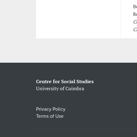
B
R
C
C
Centre for Social Studies
University of Coimbra
Privacy Policy
Terms of Use