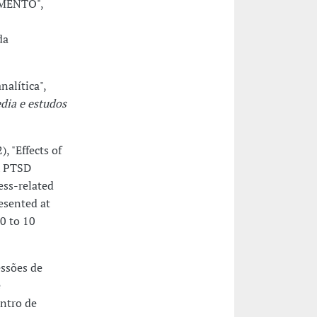
IMENTO",
da
alítica",
dia e estudos
, "Effects of
h PTSD
ess-related
esented at
10 to 10
essões de
e
entro de