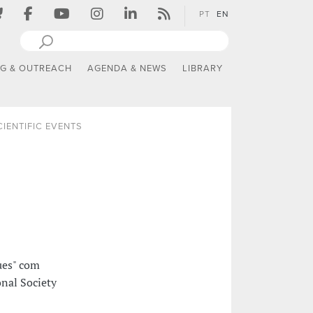
PT
EN
NG & OUTREACH
AGENDA & NEWS
LIBRARY
CIENTIFIC EVENTS
ues" com
nal Society