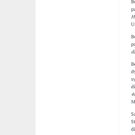
B
p
H
U
B
p
d
B
d
s
d
4
M
S
S
d