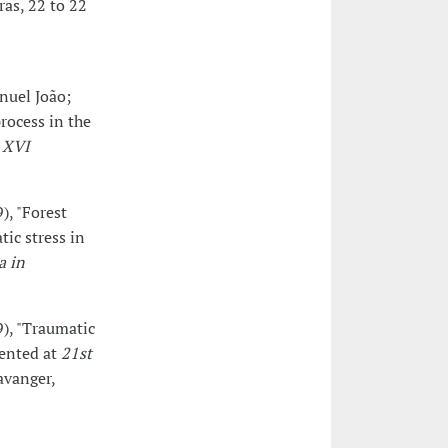
ras, 22 to 22
nuel João;
rocess in the
t
XVI
), "Forest
tic stress in
a in
9), "Traumatic
sented at
21st
tavanger,