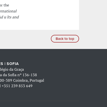
or the
rnational
d u lts and
Back to top
S | SOFIA
légio da Graça
a da Sofia nº 136-138
00-389 Coimbra, Portugal
l
+351 239 853 649