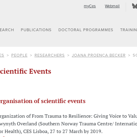
myCes
Webmail
SEARCH
PUBLICATIONS
DOCTORAL PROGRAMMES
TRAINI
ES
PEOPLE
RESEARCHERS
JOANA PROENÇA BECKER
S
cientific Events
rganisation of scientific events
rganization of From Trauma to Resilience: Giving Voice to Val
wynyth Overland (Southern Norway Trauma Centre/ Internatio
or Health), CES Lisboa, 27 to 27 March by 2019.