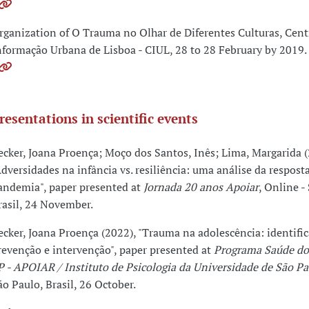
rganization of O Trauma no Olhar de Diferentes Culturas, Cent
nformação Urbana de Lisboa - CIUL, 28 to 28 February by 2019.
resentations in scientific events
ecker, Joana Proença; Moço dos Santos, Inês; Lima, Margarida (
Adversidades na infância vs. resiliência: uma análise da resposta
andemia", paper presented at
Jornada 20 anos Apoiar
, Online -
rasil, 24 November.
ecker, Joana Proença (2022), "Trauma na adolescência: identific
revenção e intervenção", paper presented at
Programa Saúde do
P - APOIAR / Instituto de Psicologia da Universidade de São Pa
ão Paulo, Brasil, 26 October.