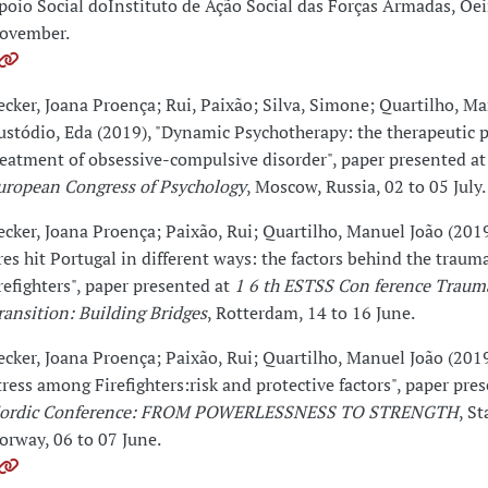
poio Social doInstituto de Ação Social das Forças Armadas, Oei
ovember.
ecker, Joana Proença; Rui, Paixão; Silva, Simone; Quartilho, Ma
ustódio, Eda (2019), "Dynamic Psychotherapy: the therapeutic p
reatment of obsessive-compulsive disorder", paper presented a
uropean Congress of Psychology
, Moscow, Russia, 02 to 05 July.
ecker, Joana Proença; Paixão, Rui; Quartilho, Manuel João (2019
ires hit Portugal in different ways: the factors behind the trauma
irefighters", paper presented at
1 6 th ESTSS Con ference Traum
ransition: Building Bridges
, Rotterdam, 14 to 16 June.
ecker, Joana Proença; Paixão, Rui; Quartilho, Manuel João (201
tress among Firefighters:risk and protective factors", paper pre
ordic Conference: FROM POWERLESSNESS TO STRENGTH
, S
orway, 06 to 07 June.