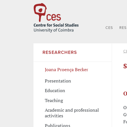
CES
RE
C
RESEARCHERS
S
Joana Proença Becker
Presentation
Education
O
Teaching
O
Academic and professional
G
activities
F
Publications