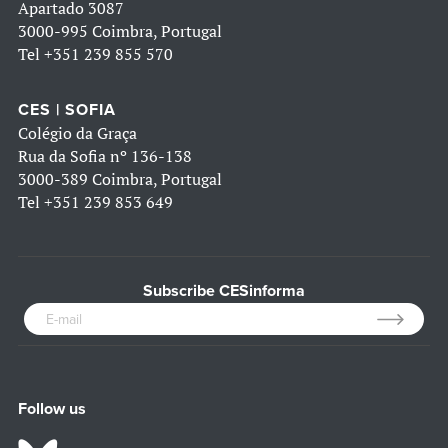
Apartado 3087
3000-995 Coimbra, Portugal
Tel
+351 239 855 570
CES | SOFIA
Colégio da Graça
Rua da Sofia nº 136-138
3000-389 Coimbra, Portugal
Tel
+351 239 853 649
Subscribe CESinforma
Follow us