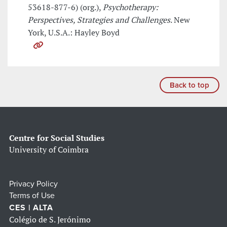
53618-877-6) (org.),
Psychotherapy:
Perspectives, Strategies and Challenges
. New
York, U.S.A.: Hayley Boyd
Back to top
Centre for Social Studies
University of Coimbra
Privacy Policy
Terms of Use
CES | ALTA
Colégio de S. Jerónimo