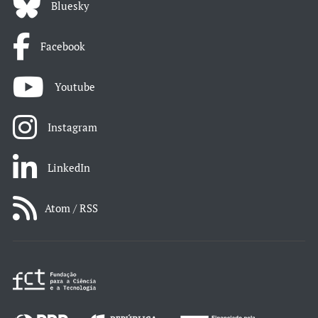
Bluesky
Facebook
Youtube
Instagram
LinkedIn
Atom / RSS