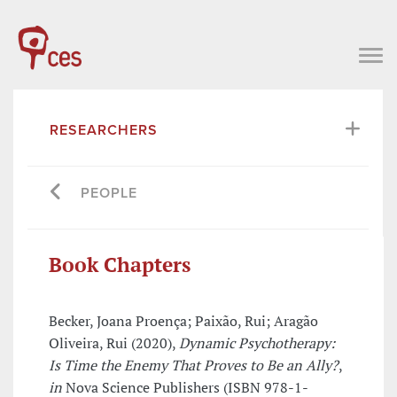
RESEARCHERS
PEOPLE
Book Chapters
Becker, Joana Proença; Paixão, Rui; Aragão
Oliveira, Rui (2020),
Dynamic Psychotherapy:
Is Time the Enemy That Proves to Be an Ally?
,
in
Nova Science Publishers (ISBN 978-1-